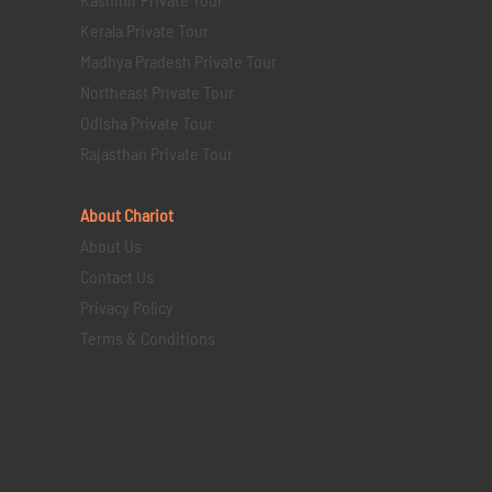
Kerala Private Tour
Madhya Pradesh Private Tour
Northeast Private Tour
Odisha Private Tour
Rajasthan Private Tour
About Chariot
About Us
Contact Us
Privacy Policy
Terms & Conditions