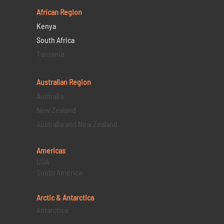
African Region
Kenya
South Africa
Tanzania
Australian Region
Australia
New Zealand
Australia and New Zealand
Americas
USA
South America
Arctic & Antarctica
Antarctica