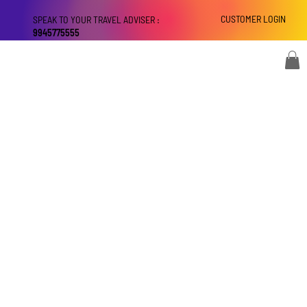
CUSTOMER LOGIN
SPEAK TO YOUR TRAVEL ADVISER :
9945775555