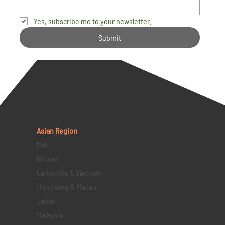
Yes, subscribe me to your newsletter.
Submit
Asian Region
Bali
Bhutan
Cambodia & Vietnam
Hongkong & Macau
Japan
Malaysia