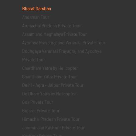
Bharat Darshan
Andaman Tour
Arunachal Pradesh Private Tour
Assam and Meghalaya Private Tour
Ayodhya Prayagraj and Varanasi Private Tour
Bodhgaya Varanasi Prayagraj and Ayodhya
Private Tour
Chardham Yatra by Helicopter
Char Dham Yatra Private Tour
Delhi - Agra - Jaipur Private Tour
Do Dham Yatra by Helicopter
Goa Private Tour
Gujarat Private Tour
Himachal Pradesh Private Tour
Jammu and Kashmir Private Tour
Kashmir Private Tour