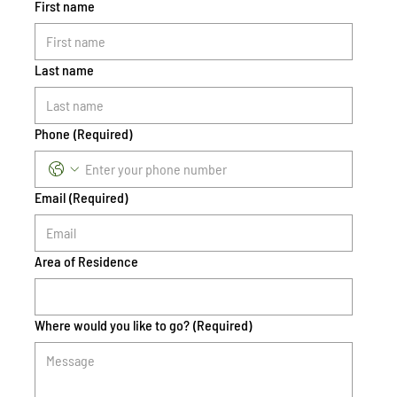
First name
Last name
Phone
(Required)
Email
(Required)
Area of Residence
Where would you like to go?
(Required)