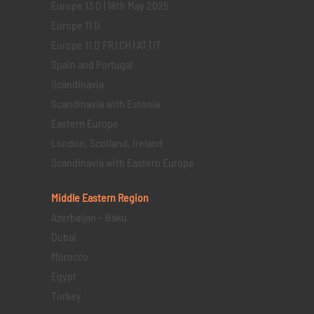
Europe 13 D | 18th May 2025
Europe 11 D
Europe 11 D FR | CH | AT | IT
Spain and Portugal
Scandinavia
Scandinavia with Estonia
Eastern Europe
London, Scotland, Ireland
Scandinavia with Eastern Europe
Middle Eastern
Region
Azerbaijan – Baku
Dubai
Morocco
Egypt
Turkey