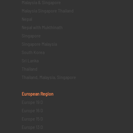
Malaysia & Singapore
Malaysia Singapore Thailand
Nepal
Nepal with Mukthinath
Singapore
Singapore Malaysia
South Korea
Sri Lanka
Thailand
Thailand, Malaysia, Singapore
European Region
Europe 19 D
Europe 16 D
Europe 15 D
Europe 13 D