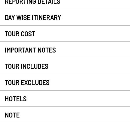
REPORTING DETAILS
DAY WISE ITINERARY
TOUR COST
IMPORTANT NOTES
TOUR INCLUDES
TOUR EXCLUDES
HOTELS
NOTE