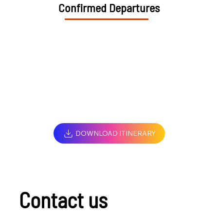
Confirmed Departures
DOWNLOAD ITINERARY
Contact us