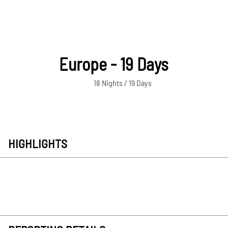
Europe - 19 Days
18 Nights / 19 Days
HIGHLIGHTS