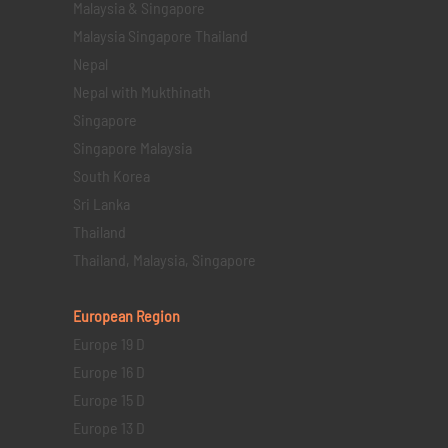
Malaysia & Singapore
Malaysia Singapore Thailand
Nepal
Nepal with Mukthinath
Singapore
Singapore Malaysia
South Korea
Sri Lanka
Thailand
Thailand, Malaysia, Singapore
European Region
Europe 19 D
Europe 16 D
Europe 15 D
Europe 13 D