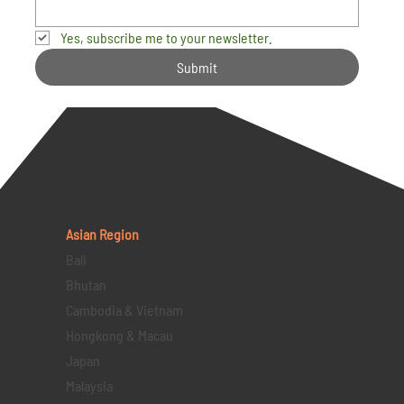
Yes, subscribe me to your newsletter.
Submit
Asian Region
Bali
Bhutan
Cambodia & Vietnam
Hongkong & Macau
Japan
Malaysia