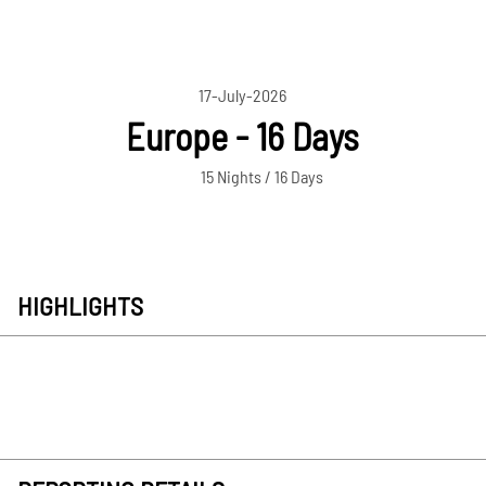
17-July-2026
Europe - 16 Days
15 Nights / 16 Days
HIGHLIGHTS