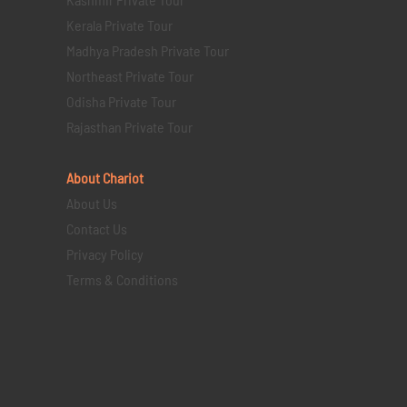
Kerala Private Tour
Madhya Pradesh Private Tour
Northeast Private Tour
Odisha Private Tour
Rajasthan Private Tour
About Chariot
About Us
Contact Us
Privacy Policy
Terms & Conditions