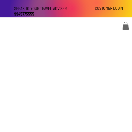
CUSTOMER LOGIN
SPEAK TO YOUR TRAVEL ADVISER :
9945775555