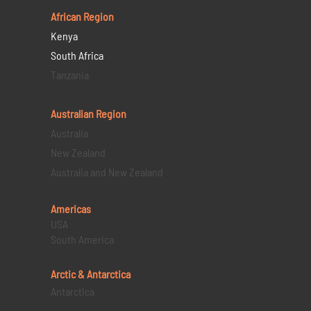
African Region
Kenya
South Africa
Tanzania
Australian Region
Australia
New Zealand
Australia and New Zealand
Americas
USA
South America
Arctic & Antarctica
Antarctica