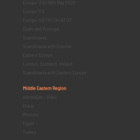
Europe 13 D | 18th May 2025
Europe 11 D
Europe 11 D FR | CH | AT | IT
Spain and Portugal
Scandinavia
Scandinavia with Estonia
Eastern Europe
London, Scotland, Ireland
Scandinavia with Eastern Europe
Middle Eastern
Region
Azerbaijan – Baku
Dubai
Morocco
Egypt
Turkey