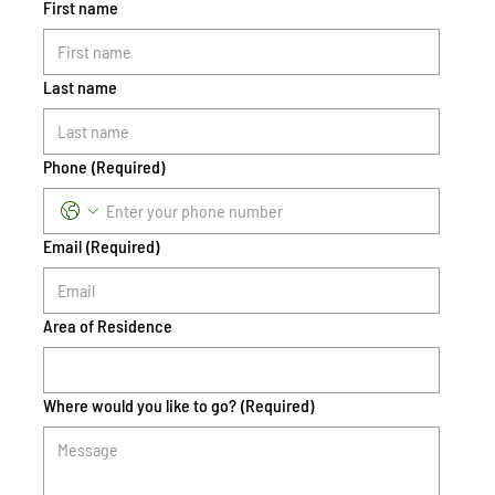
First name
Last name
Phone
(Required)
Email
(Required)
Area of Residence
Where would you like to go?
(Required)