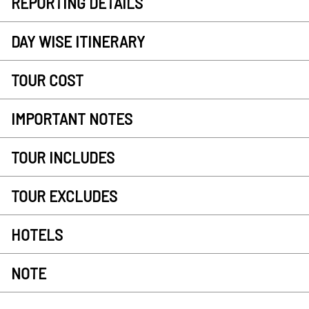
REPORTING DETAILS
DAY WISE ITINERARY
TOUR COST
IMPORTANT NOTES
TOUR INCLUDES
TOUR EXCLUDES
HOTELS
NOTE