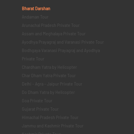
Bharat Darshan
Andaman Tour
Arunachal Pradesh Private Tour
Assam and Meghalaya Private Tour
Ayodhya Prayagraj and Varanasi Private Tour
Bodhgaya Varanasi Prayagraj and Ayodhya
Private Tour
Chardham Yatra by Helicopter
Char Dham Yatra Private Tour
Delhi - Agra - Jaipur Private Tour
Do Dham Yatra by Helicopter
Goa Private Tour
Gujarat Private Tour
Himachal Pradesh Private Tour
Jammu and Kashmir Private Tour
Kashmir Private Tour