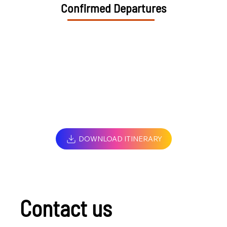
Confirmed Departures
DOWNLOAD ITINERARY
Contact us