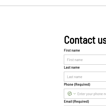
Contact u
First name
Last name
Phone
(Required)
Email
(Required)