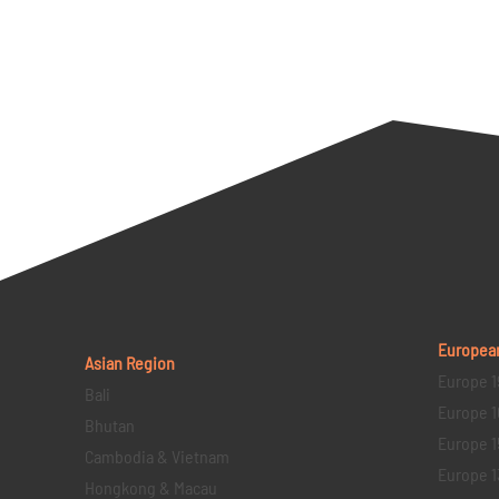
Europea
Asian Region
Europe 1
Bali
Europe 1
Bhutan
Europe 1
Cambodia & Vietnam
Europe 1
Hongkong & Macau