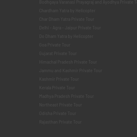
Bodhgaya Varanasi Prayagraj and Ayodhya Private T
Chardham Yatra by Helicopter
Char Dham Yatra Private Tour
Delhi - Agra - Jaipur Private Tour
Do Dham Yatra by Helicopter
Goa Private Tour
Gujarat Private Tour
Himachal Pradesh Private Tour
Jammu and Kashmir Private Tour
Kashmir Private Tour
Kerala Private Tour
Madhya Pradesh Private Tour
Northeast Private Tour
Odisha Private Tour
Rajasthan Private Tour