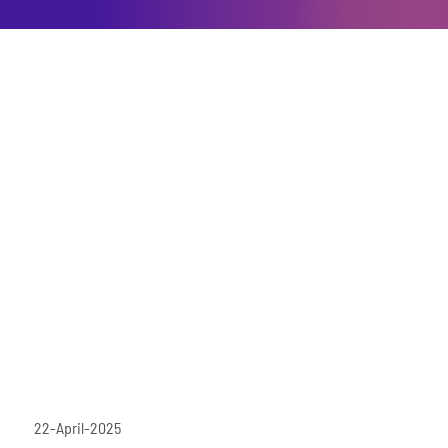
22-April-2025