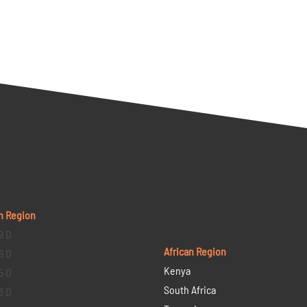
n Region
9 D
African Region
6 D
Kenya
5 D
South Africa
3 D