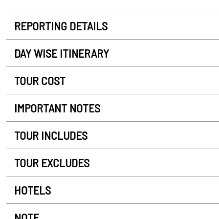
REPORTING DETAILS
DAY WISE ITINERARY
TOUR COST
IMPORTANT NOTES
TOUR INCLUDES
TOUR EXCLUDES
HOTELS
NOTE