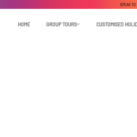
SPEAK TO
HOME
GROUP TOURS
CUSTOMISED HOLI