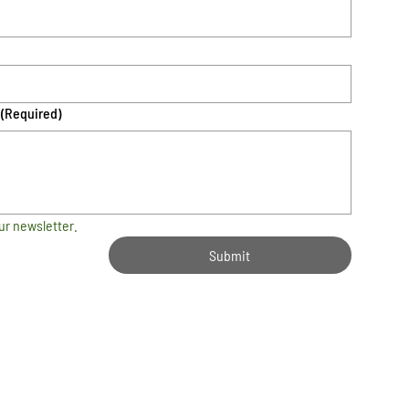
(Required)
ur newsletter.
Submit