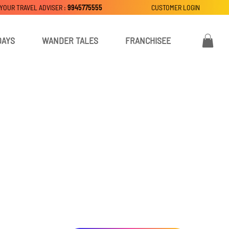
 YOUR TRAVEL ADVISER :
9945775555
CUSTOMER LOGIN
DAYS
WANDER TALES
FRANCHISEE