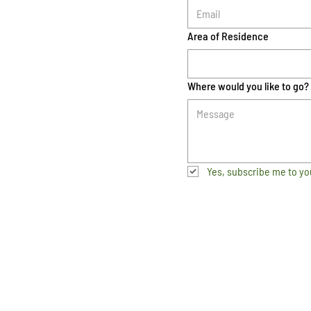
Area of Residence
Where would you like to go?
Yes, subscribe me to yo