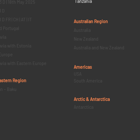
Tanzania
3 D | 18th May 2025
1 D
D FR | CH | AT | IT
Australian Region
d Portugal
Australia
via
New Zealand
via with Estonia
Australia and New Zealand
Europe
via with Eastern Europe
Americas
USA
astern
Region
South America
an – Baku
Arctic & Antarctica
Antarctica