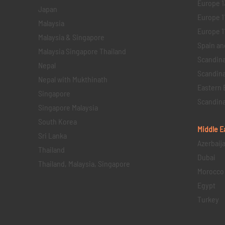
Europe 1
Japan
Europe 1
Malaysia
Europe 11 
Malaysia & Singapore
Spain an
Malaysia Singapore Thailand
Scandina
Nepal
Scandina
Nepal with Mukthinath
Eastern 
Singapore
Scandina
Singapore Malaysia
South Korea
Middle E
Sri Lanka
Azerbaij
Thailand
Dubai
Thailand, Malaysia, Singapore
Morocco
Egypt
Turkey