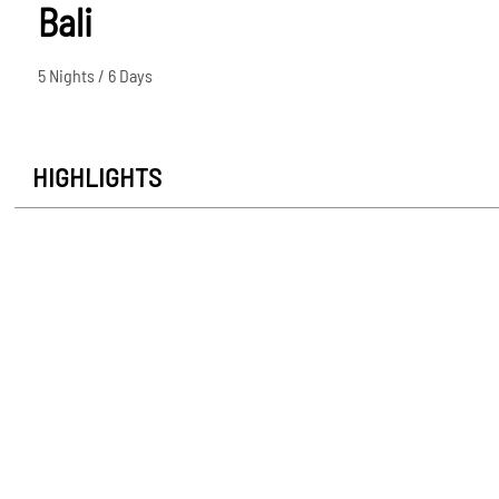
Bali
5 Nights / 6 Days
HIGHLIGHTS