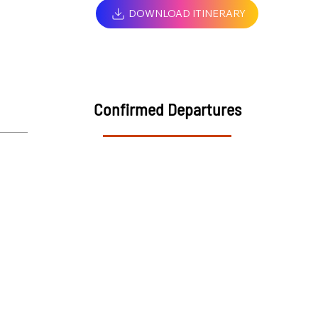
DOWNLOAD ITINERARY
Confirmed Departures