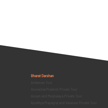
Bharat Darshan
Andaman Tour
Arunachal Pradesh Private Tour
Assam and Meghalaya Private Tour
Ayodhya Prayagraj and Varanasi Private Tour