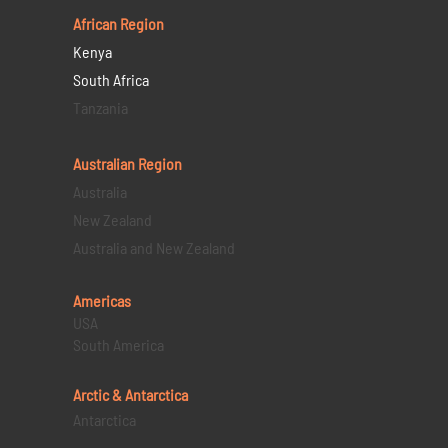
African Region
Kenya
South Africa
Tanzania
Australian Region
Australia
New Zealand
Australia and New Zealand
Americas
USA
South America
Arctic & Antarctica
Antarctica