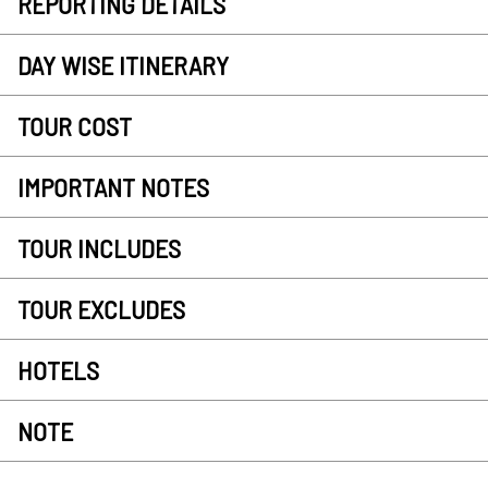
REPORTING DETAILS
DAY WISE ITINERARY
TOUR COST
IMPORTANT NOTES
TOUR INCLUDES
TOUR EXCLUDES
HOTELS
NOTE