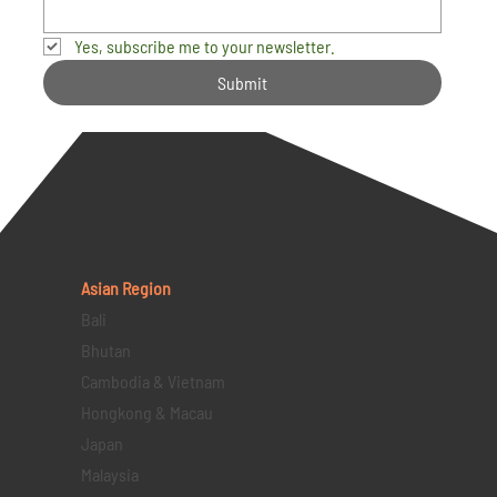
Yes, subscribe me to your newsletter.
Submit
Asian Region
Bali
Bhutan
Cambodia & Vietnam
Hongkong & Macau
Japan
Malaysia