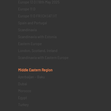
Europe 13 D | 18th May 2025
Europe 11 D
Europe 11 D FR | CH | AT | IT
Spain and Portugal
Scandinavia
Scandinavia with Estonia
Eastern Europe
London, Scotland, Ireland
Scandinavia with Eastern Europe
Middle Eastern
Region
Azerbaijan – Baku
Dubai
Morocco
Egypt
Turkey