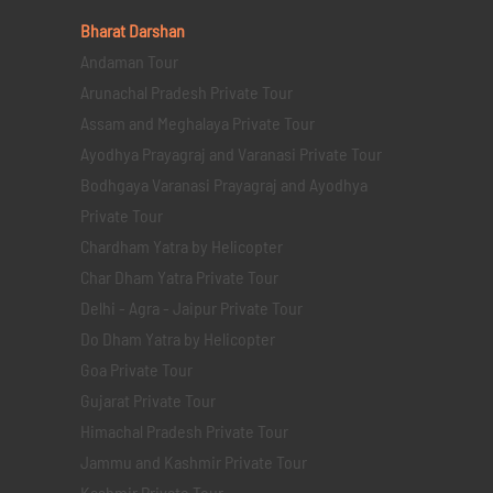
Bharat Darshan
Andaman Tour
Arunachal Pradesh Private Tour
Assam and Meghalaya Private Tour
Ayodhya Prayagraj and Varanasi Private Tour
Bodhgaya Varanasi Prayagraj and Ayodhya
Private Tour
Chardham Yatra by Helicopter
Char Dham Yatra Private Tour
Delhi - Agra - Jaipur Private Tour
Do Dham Yatra by Helicopter
Goa Private Tour
Gujarat Private Tour
Himachal Pradesh Private Tour
Jammu and Kashmir Private Tour
Kashmir Private Tour