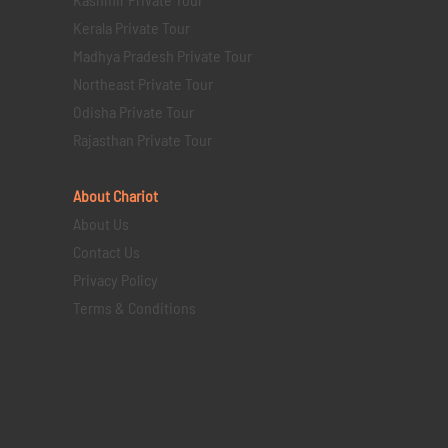
Kerala Private Tour
Madhya Pradesh Private Tour
Northeast Private Tour
Odisha Private Tour
Rajasthan Private Tour
About Chariot
About Us
Contact Us
Privacy Policy
Terms & Conditions