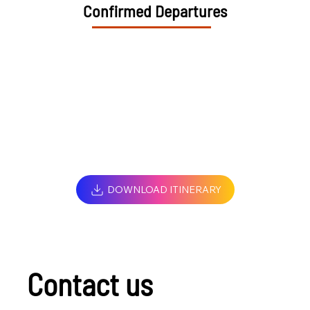
Confirmed Departures
DOWNLOAD ITINERARY
Contact us