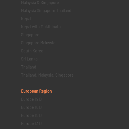
Malaysia & Singapore
Malaysia Singapore Thailand
Nepal
Nepal with Mukthinath
Singapore
Singapore Malaysia
South Korea
Sri Lanka
Thailand
Thailand, Malaysia, Singapore
European Region
Europe 19 D
Europe 16 D
Europe 15 D
Europe 13 D