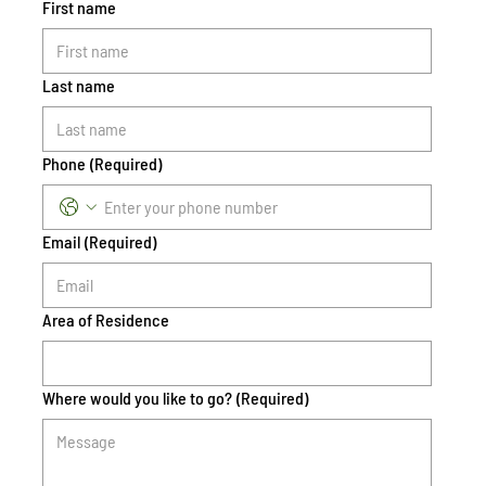
First name
Last name
Phone
(Required)
Email
(Required)
Area of Residence
Where would you like to go?
(Required)