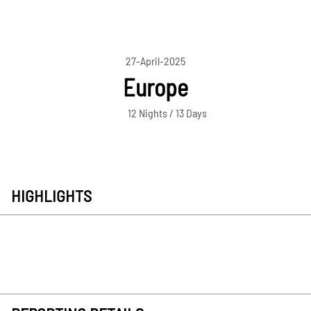
27-April-2025
Europe
12 Nights / 13 Days
HIGHLIGHTS