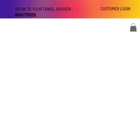
CUSTOMER LOGIN
SPEAK TO YOUR TRAVEL ADVISER :
9945775555