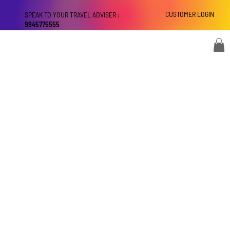
CUSTOMER LOGIN
SPEAK TO YOUR TRAVEL ADVISER :
9945775555