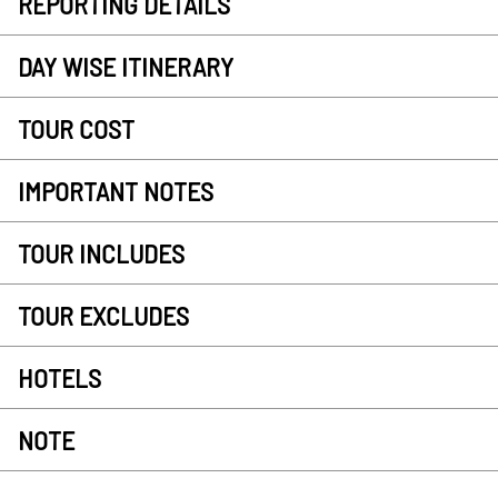
REPORTING DETAILS
DAY WISE ITINERARY
TOUR COST
IMPORTANT NOTES
TOUR INCLUDES
TOUR EXCLUDES
HOTELS
NOTE