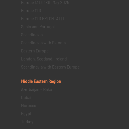
Europe 13 D | 18th May 2025
Europe 11 D
Europe 11 D FR | CH | AT | IT
Spain and Portugal
Scandinavia
Scandinavia with Estonia
Eastern Europe
London, Scotland, Ireland
Scandinavia with Eastern Europe
Middle Eastern
Region
Azerbaijan – Baku
Dubai
Morocco
Egypt
Turkey