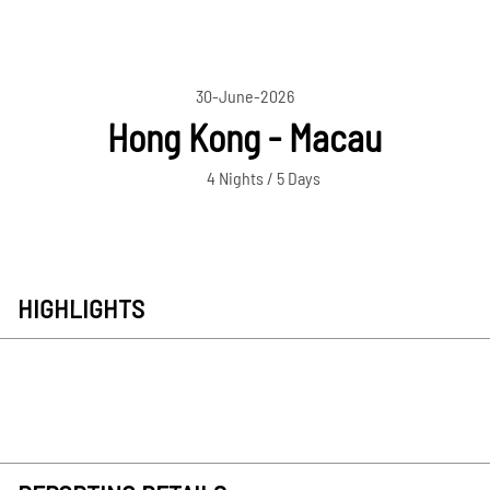
30-June-2026
Hong Kong - Macau
4 Nights / 5 Days
HIGHLIGHTS