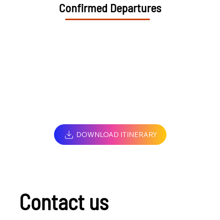
Confirmed Departures
DOWNLOAD ITINERARY
Contact us