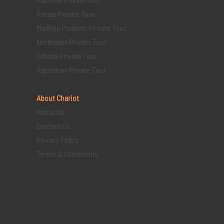
Kerala Private Tour
Madhya Pradesh Private Tour
Northeast Private Tour
Odisha Private Tour
Rajasthan Private Tour
About Chariot
About Us
Contact Us
Privacy Policy
Terms & Conditions