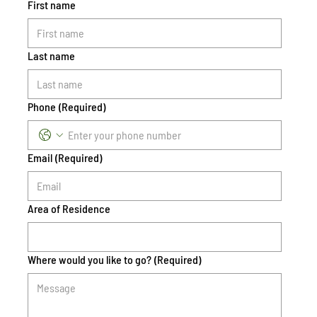
First name
Last name
Phone
(Required)
Email
(Required)
Area of Residence
Where would you like to go?
(Required)