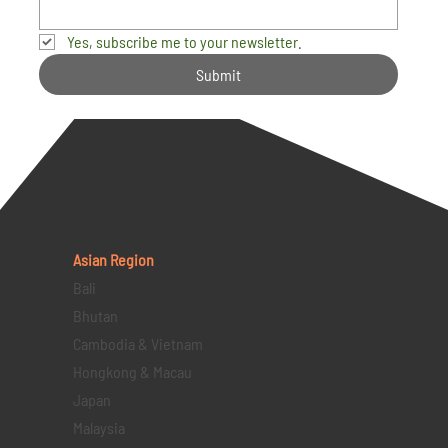
Yes, subscribe me to your newsletter.
Submit
Asian Region
Bali
Bhutan
Cambodia & Vietnam
Hongkong & Macau
Japan
Malaysia