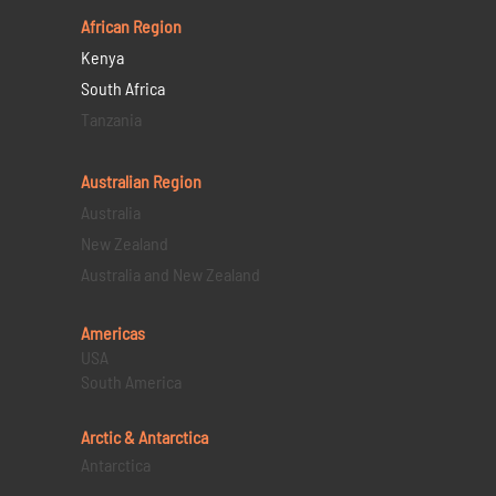
African Region
Kenya
South Africa
Tanzania
Australian Region
Australia
New Zealand
Australia and New Zealand
Americas
USA
South America
Arctic & Antarctica
Antarctica