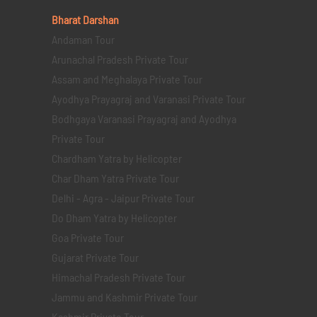
Bharat Darshan
Andaman Tour
Arunachal Pradesh Private Tour
Assam and Meghalaya Private Tour
Ayodhya Prayagraj and Varanasi Private Tour
Bodhgaya Varanasi Prayagraj and Ayodhya
Private Tour
Chardham Yatra by Helicopter
Char Dham Yatra Private Tour
Delhi - Agra - Jaipur Private Tour
Do Dham Yatra by Helicopter
Goa Private Tour
Gujarat Private Tour
Himachal Pradesh Private Tour
Jammu and Kashmir Private Tour
Kashmir Private Tour