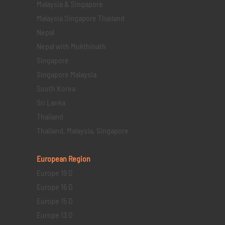
Malaysia & Singapore
Malaysia Singapore Thailand
Nepal
Nepal with Mukthinath
Singapore
Singapore Malaysia
South Korea
Sri Lanka
Thailand
Thailand, Malaysia, Singapore
European Region
Europe 19 D
Europe 16 D
Europe 15 D
Europe 13 D