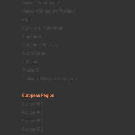
Malaysia & Singapore
Malaysia Singapore Thailand
Nepal
Nepal with Mukthinath
Singapore
Singapore Malaysia
South Korea
Sri Lanka
Thailand
Thailand, Malaysia, Singapore
European Region
Europe 19 D
Europe 16 D
Europe 15 D
Europe 13 D