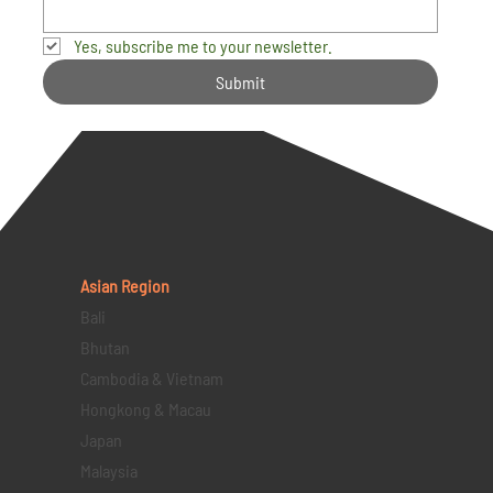
Yes, subscribe me to your newsletter.
Submit
Asian Region
Bali
Bhutan
Cambodia & Vietnam
Hongkong & Macau
Japan
Malaysia