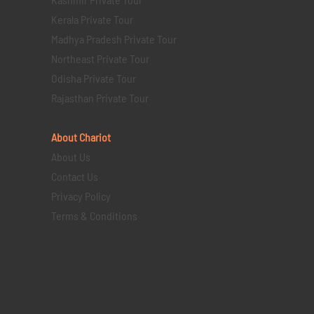
Kerala Private Tour
Madhya Pradesh Private Tour
Northeast Private Tour
Odisha Private Tour
Rajasthan Private Tour
About Chariot
About Us
Contact Us
Privacy Policy
Terms & Conditions