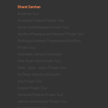
Bharat Darshan
Andaman Tour
Arunachal Pradesh Private Tour
Assam and Meghalaya Private Tour
Ayodhya Prayagraj and Varanasi Private Tour
Bodhgaya Varanasi Prayagraj and Ayodhya
Private Tour
Chardham Yatra by Helicopter
Char Dham Yatra Private Tour
Delhi - Agra - Jaipur Private Tour
Do Dham Yatra by Helicopter
Goa Private Tour
Gujarat Private Tour
Himachal Pradesh Private Tour
Jammu and Kashmir Private Tour
Kashmir Private Tour