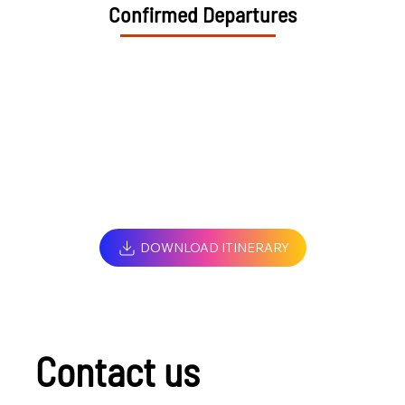
Confirmed Departures
DOWNLOAD ITINERARY
Contact us