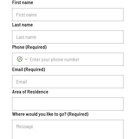
First name
Last name
Phone
(Required)
Email
(Required)
Area of Residence
Where would you like to go?
(Required)