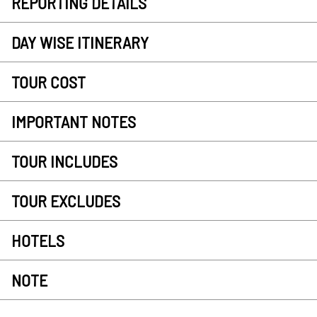
REPORTING DETAILS
DAY WISE ITINERARY
TOUR COST
IMPORTANT NOTES
TOUR INCLUDES
TOUR EXCLUDES
HOTELS
NOTE