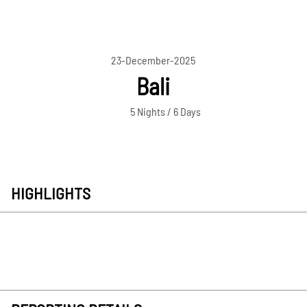
23-December-2025
Bali
5 Nights / 6 Days
HIGHLIGHTS