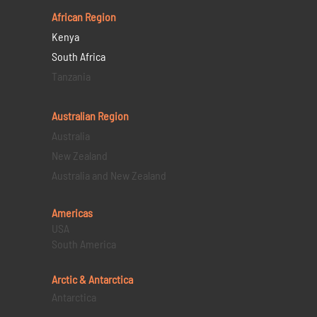
African Region
Kenya
South Africa
Tanzania
Australian Region
Australia
New Zealand
Australia and New Zealand
Americas
USA
South America
Arctic & Antarctica
Antarctica