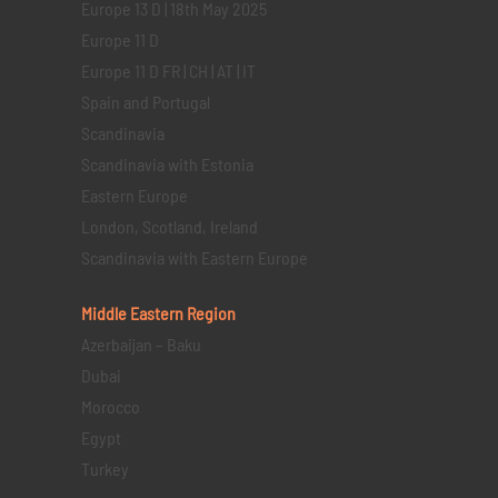
Europe 13 D | 18th May 2025
Europe 11 D
Europe 11 D FR | CH | AT | IT
Spain and Portugal
Scandinavia
Scandinavia with Estonia
Eastern Europe
London, Scotland, Ireland
Scandinavia with Eastern Europe
Middle Eastern
Region
Azerbaijan – Baku
Dubai
Morocco
Egypt
Turkey