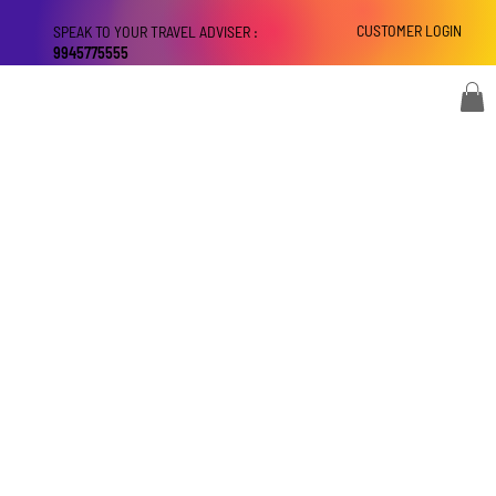
CUSTOMER LOGIN
SPEAK TO YOUR TRAVEL ADVISER :
9945775555