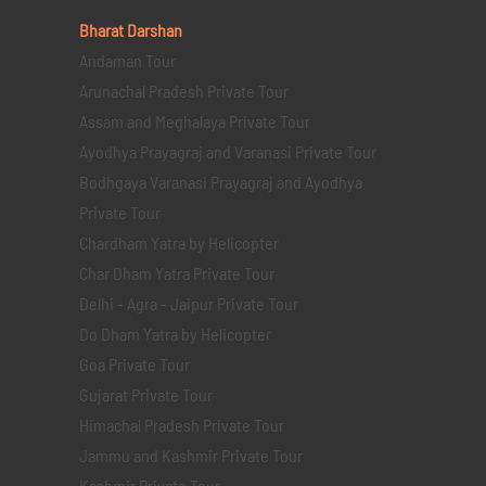
Bharat Darshan
Andaman Tour
Arunachal Pradesh Private Tour
Assam and Meghalaya Private Tour
Ayodhya Prayagraj and Varanasi Private Tour
Bodhgaya Varanasi Prayagraj and Ayodhya
Private Tour
Chardham Yatra by Helicopter
Char Dham Yatra Private Tour
Delhi - Agra - Jaipur Private Tour
Do Dham Yatra by Helicopter
Goa Private Tour
Gujarat Private Tour
Himachal Pradesh Private Tour
Jammu and Kashmir Private Tour
Kashmir Private Tour