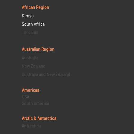
African Region
Kenya
South Africa
Tanzania
Australian Region
Australia
New Zealand
Australia and New Zealand
Americas
USA
South America
Arctic & Antarctica
Antarctica