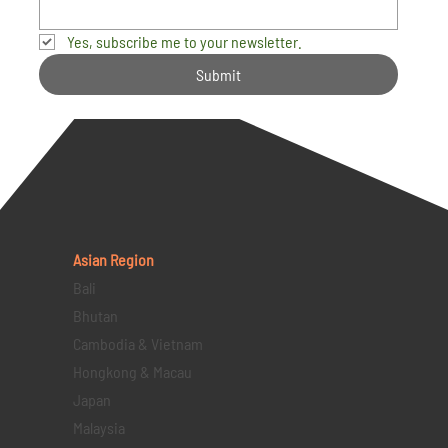
Yes, subscribe me to your newsletter.
Submit
Asian Region
Bali
Bhutan
Cambodia & Vietnam
Hongkong & Macau
Japan
Malaysia