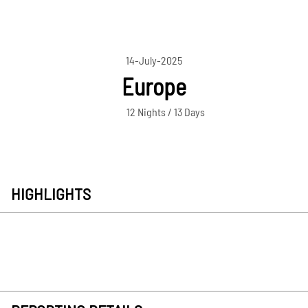
14-July-2025
Europe
12 Nights / 13 Days
HIGHLIGHTS