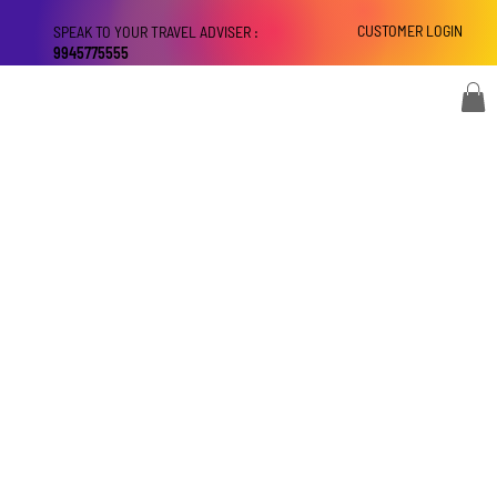
CUSTOMER LOGIN
SPEAK TO YOUR TRAVEL ADVISER :
9945775555