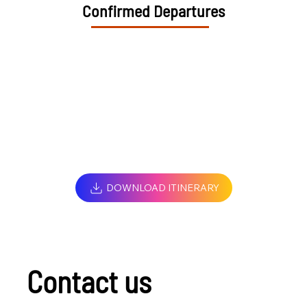
Confirmed Departures
DOWNLOAD ITINERARY
Contact us