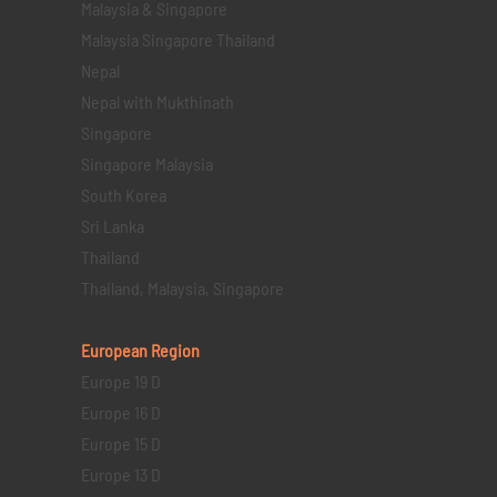
Malaysia & Singapore
Malaysia Singapore Thailand
Nepal
Nepal with Mukthinath
Singapore
Singapore Malaysia
South Korea
Sri Lanka
Thailand
Thailand, Malaysia, Singapore
European Region
Europe 19 D
Europe 16 D
Europe 15 D
Europe 13 D