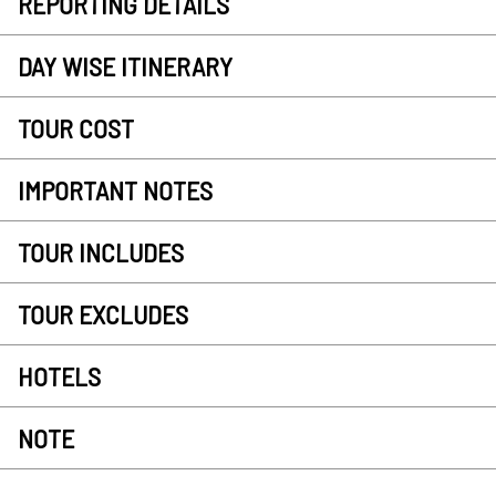
REPORTING DETAILS
DAY WISE ITINERARY
TOUR COST
IMPORTANT NOTES
TOUR INCLUDES
TOUR EXCLUDES
HOTELS
NOTE