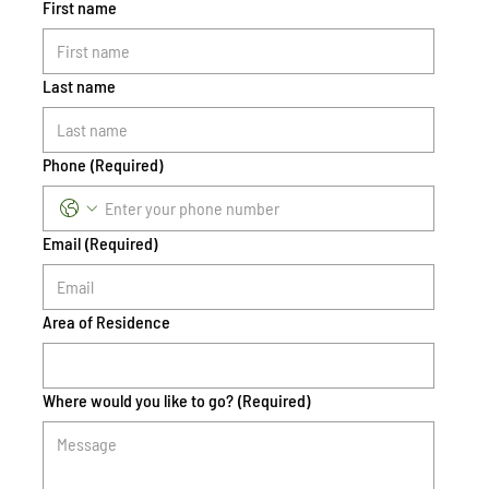
First name
Last name
Phone
(Required)
Email
(Required)
Area of Residence
Where would you like to go?
(Required)