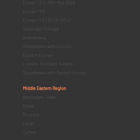
Europe 13 D | 18th May 2025
Europe 11 D
Europe 11 D FR | CH | AT | IT
Spain and Portugal
Scandinavia
Scandinavia with Estonia
Eastern Europe
London, Scotland, Ireland
Scandinavia with Eastern Europe
Middle Eastern
Region
Azerbaijan – Baku
Dubai
Morocco
Egypt
Turkey