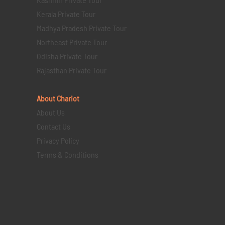
Kerala Private Tour
Madhya Pradesh Private Tour
Northeast Private Tour
Odisha Private Tour
Rajasthan Private Tour
About Chariot
About Us
Contact Us
Privacy Policy
Terms & Conditions