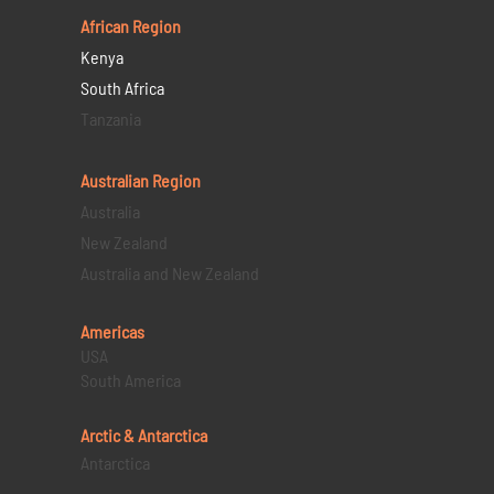
African Region
Kenya
South Africa
Tanzania
Australian Region
Australia
New Zealand
Australia and New Zealand
Americas
USA
South America
Arctic & Antarctica
Antarctica