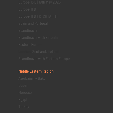
Europe 13 D | 18th May 2025
Europe 11 D
Europe 11 D FR | CH | AT | IT
Spain and Portugal
Scandinavia
Scandinavia with Estonia
Eastern Europe
London, Scotland, Ireland
Scandinavia with Eastern Europe
Middle Eastern
Region
Azerbaijan – Baku
Dubai
Morocco
Egypt
Turkey