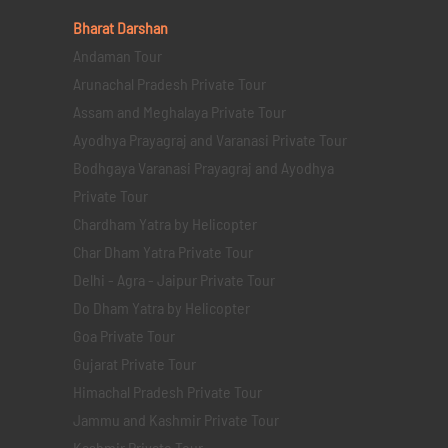
Bharat Darshan
Andaman Tour
Arunachal Pradesh Private Tour
Assam and Meghalaya Private Tour
Ayodhya Prayagraj and Varanasi Private Tour
Bodhgaya Varanasi Prayagraj and Ayodhya
Private Tour
Chardham Yatra by Helicopter
Char Dham Yatra Private Tour
Delhi - Agra - Jaipur Private Tour
Do Dham Yatra by Helicopter
Goa Private Tour
Gujarat Private Tour
Himachal Pradesh Private Tour
Jammu and Kashmir Private Tour
Kashmir Private Tour