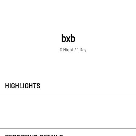
bxb
0 Night / 1 Day
HIGHLIGHTS