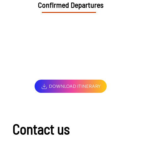
Confirmed Departures
DOWNLOAD ITINERARY
Contact us