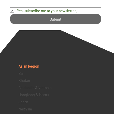
Yes, subscribe me to your newsletter.
Submit
Asian Region
Bali
Bhutan
Cambodia & Vietnam
Hongkong & Macau
Japan
Malaysia