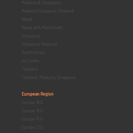
Malaysia & Singapore
Malaysia Singapore Thailand
Nepal
Nepal with Mukthinath
Singapore
Singapore Malaysia
South Korea
Sri Lanka
Thailand
Thailand, Malaysia, Singapore
European Region
Europe 19 D
Europe 16 D
Europe 15 D
Europe 13 D