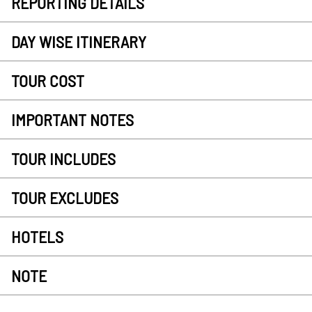
REPORTING DETAILS
DAY WISE ITINERARY
TOUR COST
IMPORTANT NOTES
TOUR INCLUDES
TOUR EXCLUDES
HOTELS
NOTE