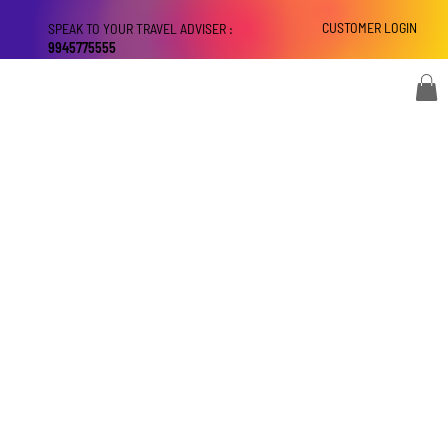
CUSTOMER LOGIN
SPEAK TO YOUR TRAVEL ADVISER :
9945775555