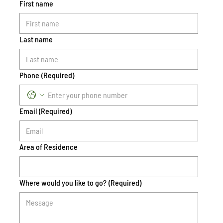
First name
Last name
Phone
(Required)
Email
(Required)
Area of Residence
Where would you like to go?
(Required)