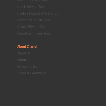
Kerala Private Tour
Madhya Pradesh Private Tour
Northeast Private Tour
Odisha Private Tour
Rajasthan Private Tour
About Chariot
About Us
Contact Us
Privacy Policy
Terms & Conditions