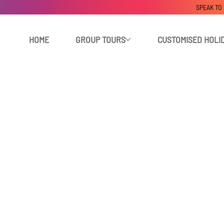
SPEAK TO
HOME
GROUP TOURS
CUSTOMISED HOLI