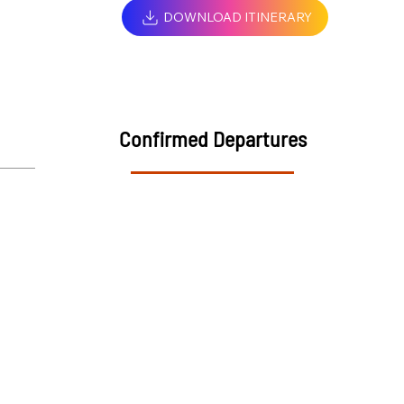
DOWNLOAD ITINERARY
Confirmed Departures