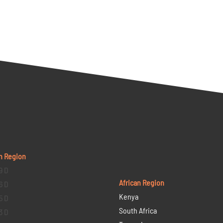
n Region
9 D
African Region
6 D
Kenya
5 D
South Africa
3 D