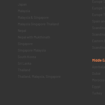
Europe 1
Japan
Europe 1
Malaysia
Europe 11 
Malaysia & Singapore
Spain an
Malaysia Singapore Thailand
Scandina
Nepal
Scandina
Nepal with Mukthinath
Eastern 
Singapore
Scandina
Singapore Malaysia
South Korea
Middle E
Sri Lanka
Azerbaij
Thailand
Dubai
Thailand, Malaysia, Singapore
Morocco
Egypt
Turkey