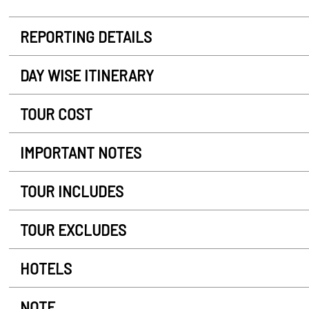
REPORTING DETAILS
DAY WISE ITINERARY
TOUR COST
IMPORTANT NOTES
TOUR INCLUDES
TOUR EXCLUDES
HOTELS
NOTE