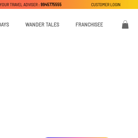
 YOUR TRAVEL ADVISER :
9945775555
CUSTOMER LOGIN
DAYS
WANDER TALES
FRANCHISEE