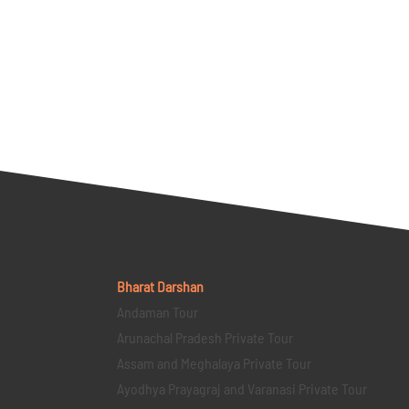
Bharat Darshan
Andaman Tour
Arunachal Pradesh Private Tour
Assam and Meghalaya Private Tour
Ayodhya Prayagraj and Varanasi Private Tour