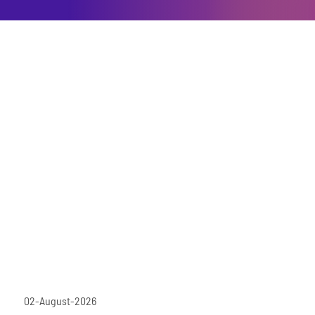
02-August-2026