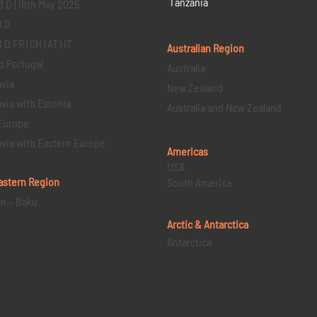
Tanzania
3 D | 18th May 2025
1 D
D FR | CH | AT | IT
Australian Region
d Portugal
Australia
via
New Zealand
via with Estonia
Australia and New Zealand
Europe
via with Eastern Europe
Americas
USA
astern
Region
South America
an – Baku
Arctic & Antarctica
Antarctica