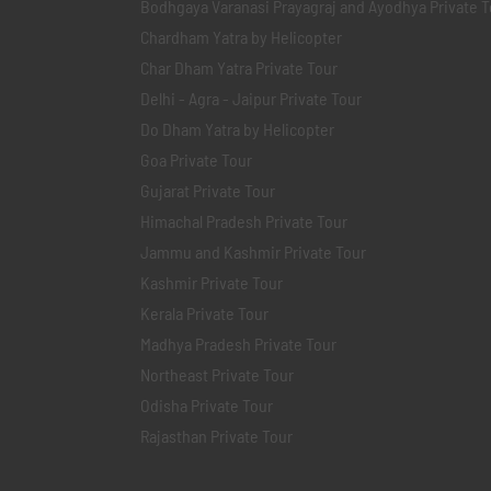
Bodhgaya Varanasi Prayagraj and Ayodhya Private T
Chardham Yatra by Helicopter
Char Dham Yatra Private Tour
Delhi - Agra - Jaipur Private Tour
Do Dham Yatra by Helicopter
Goa Private Tour
Gujarat Private Tour
Himachal Pradesh Private Tour
Jammu and Kashmir Private Tour
Kashmir Private Tour
Kerala Private Tour
Madhya Pradesh Private Tour
Northeast Private Tour
Odisha Private Tour
Rajasthan Private Tour