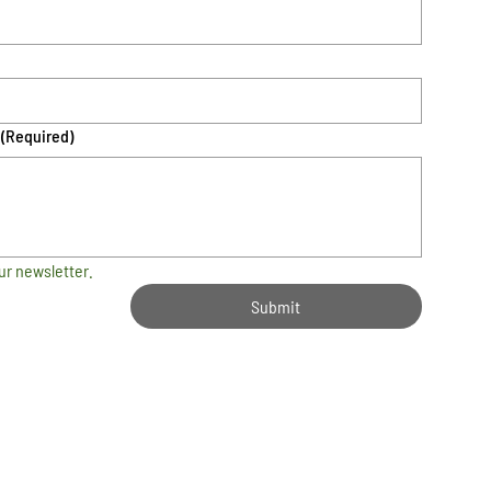
(Required)
ur newsletter.
Submit