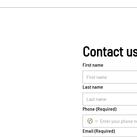
Contact u
First name
Last name
Phone
(Required)
Email
(Required)