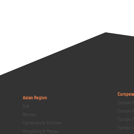
Europea
Asian Region
Europe 1
Bali
Europe 1
Bhutan
Europe 1
Cambodia & Vietnam
Europe 1
Hongkong & Macau