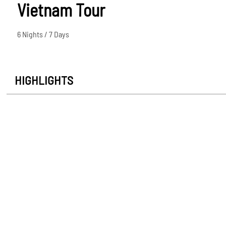
Vietnam Tour
6 Nights / 7 Days
HIGHLIGHTS