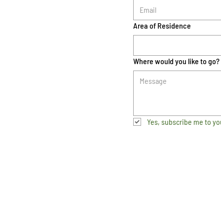
Area of Residence
Where would you like to go?
Yes, subscribe me to yo