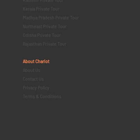
Kerala Private Tour
Madhya Pradesh Private Tour
Northeast Private Tour
Odisha Private Tour
Rajasthan Private Tour
About Chariot
About Us
Contact Us
Privacy Policy
Terms & Conditions