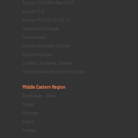
Europe 13 D | 18th May 2025
Europe 11 D
Europe 11 D FR | CH | AT | IT
Spain and Portugal
Scandinavia
Scandinavia with Estonia
Eastern Europe
London, Scotland, Ireland
Scandinavia with Eastern Europe
Middle Eastern
Region
Azerbaijan – Baku
Dubai
Morocco
Egypt
Turkey