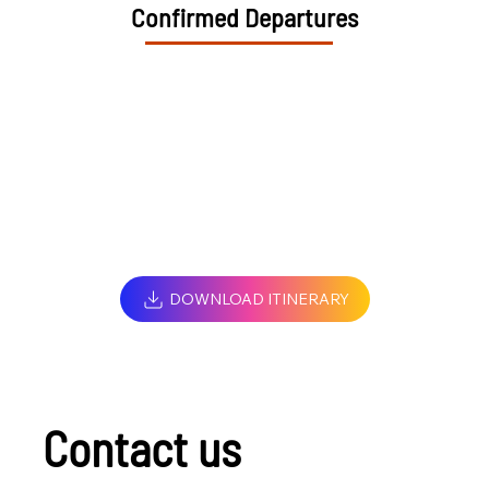
Confirmed Departures
DOWNLOAD ITINERARY
Contact us