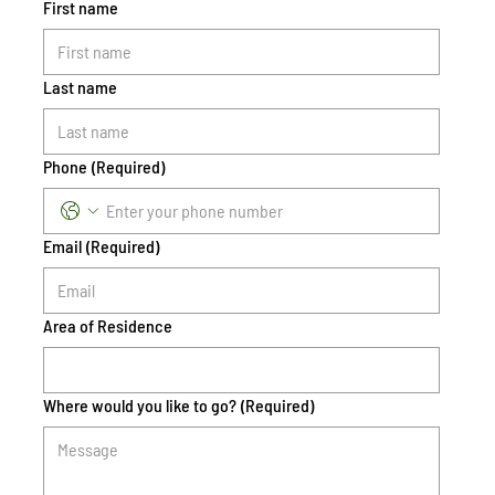
First name
Last name
Phone
(Required)
Email
(Required)
Area of Residence
Where would you like to go?
(Required)