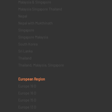
Malaysia & Singapore
Malaysia Singapore Thailand
Nepal
Nepal with Mukthinath
Singapore
Singapore Malaysia
South Korea
Sri Lanka
Thailand
Thailand, Malaysia, Singapore
European Region
Europe 19 D
Europe 16 D
Europe 15 D
Europe 13 D