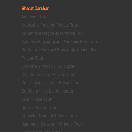
Bharat Darshan
Andaman Tour
Arunachal Pradesh Private Tour
Assam and Meghalaya Private Tour
Ayodhya Prayagraj and Varanasi Private Tour
Bodhgaya Varanasi Prayagraj and Ayodhya
Private Tour
Chardham Yatra by Helicopter
Char Dham Yatra Private Tour
Delhi - Agra - Jaipur Private Tour
Do Dham Yatra by Helicopter
Goa Private Tour
Gujarat Private Tour
Himachal Pradesh Private Tour
Jammu and Kashmir Private Tour
Kashmir Private Tour