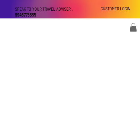
CUSTOMER LOGIN
SPEAK TO YOUR TRAVEL ADVISER :
9945775555