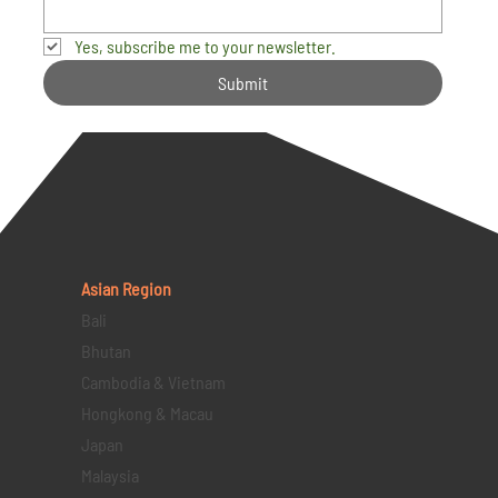
Yes, subscribe me to your newsletter.
Submit
Asian Region
Bali
Bhutan
Cambodia & Vietnam
Hongkong & Macau
Japan
Malaysia