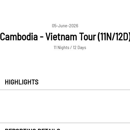
05-June-2026
Cambodia - Vietnam Tour (11N/12D
11 Nights / 12 Days
HIGHLIGHTS