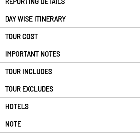
REPORTING DETAILS
DAY WISE ITINERARY
TOUR COST
IMPORTANT NOTES
TOUR INCLUDES
TOUR EXCLUDES
HOTELS
NOTE