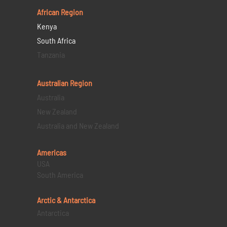
African Region
Kenya
South Africa
Tanzania
Australian Region
Australia
New Zealand
Australia and New Zealand
Americas
USA
South America
Arctic & Antarctica
Antarctica