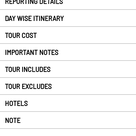
REPORTING DETAILS
DAY WISE ITINERARY
TOUR COST
IMPORTANT NOTES
TOUR INCLUDES
TOUR EXCLUDES
HOTELS
NOTE