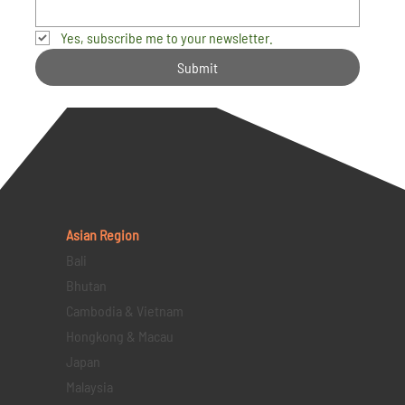
Yes, subscribe me to your newsletter.
Submit
Asian Region
Bali
Bhutan
Cambodia & Vietnam
Hongkong & Macau
Japan
Malaysia