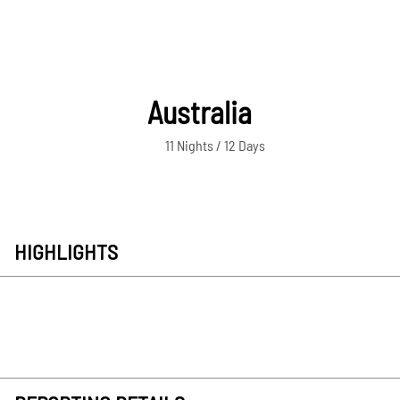
Australia
11 Nights / 12 Days
HIGHLIGHTS