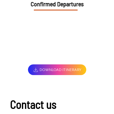
Confirmed Departures
DOWNLOAD ITINERARY
Contact us