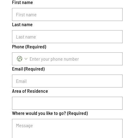
First name
Last name
Phone
(Required)
Email
(Required)
Area of Residence
Where would you like to go?
(Required)