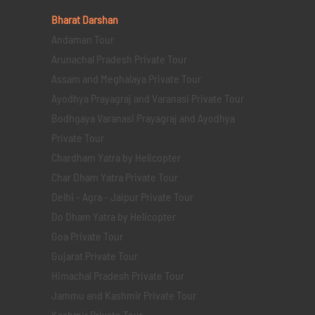
Bharat Darshan
Andaman Tour
Arunachal Pradesh Private Tour
Assam and Meghalaya Private Tour
Ayodhya Prayagraj and Varanasi Private Tour
Bodhgaya Varanasi Prayagraj and Ayodhya
Private Tour
Chardham Yatra by Helicopter
Char Dham Yatra Private Tour
Delhi - Agra - Jaipur Private Tour
Do Dham Yatra by Helicopter
Goa Private Tour
Gujarat Private Tour
Himachal Pradesh Private Tour
Jammu and Kashmir Private Tour
Kashmir Private Tour