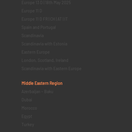
Europe 13 D | 18th May 2025
Europe 11 D
Europe 11 D FR | CH | AT | IT
Spain and Portugal
Scandinavia
Scandinavia with Estonia
Eastern Europe
London, Scotland, Ireland
Scandinavia with Eastern Europe
Middle Eastern
Region
Azerbaijan – Baku
Dubai
Morocco
Egypt
Turkey