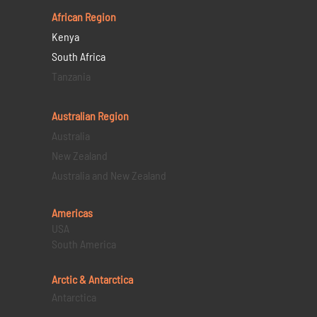
African Region
Kenya
South Africa
Tanzania
Australian Region
Australia
New Zealand
Australia and New Zealand
Americas
USA
South America
Arctic & Antarctica
Antarctica