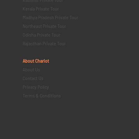
Kerala Private Tour
Madhya Pradesh Private Tour
Northeast Private Tour
Odisha Private Tour
Rajasthan Private Tour
About Chariot
About Us
Contact Us
Privacy Policy
Terms & Conditions