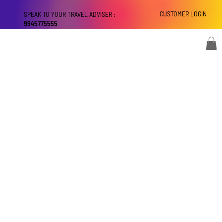
CUSTOMER LOGIN
SPEAK TO YOUR TRAVEL ADVISER :
9945775555