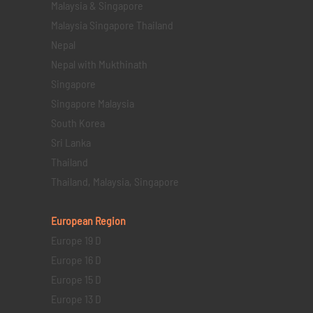
Malaysia & Singapore
Malaysia Singapore Thailand
Nepal
Nepal with Mukthinath
Singapore
Singapore Malaysia
South Korea
Sri Lanka
Thailand
Thailand, Malaysia, Singapore
European Region
Europe 19 D
Europe 16 D
Europe 15 D
Europe 13 D