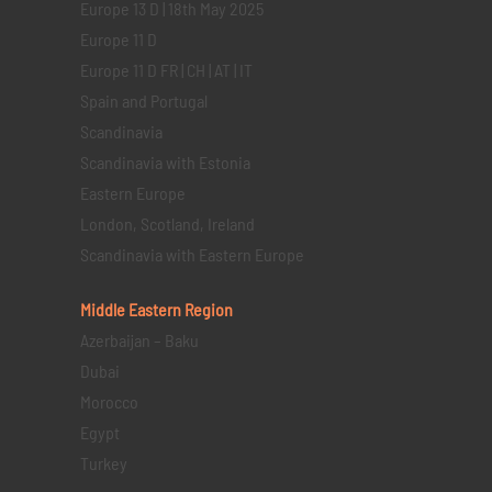
Europe 13 D | 18th May 2025
Europe 11 D
Europe 11 D FR | CH | AT | IT
Spain and Portugal
Scandinavia
Scandinavia with Estonia
Eastern Europe
London, Scotland, Ireland
Scandinavia with Eastern Europe
Middle Eastern
Region
Azerbaijan – Baku
Dubai
Morocco
Egypt
Turkey