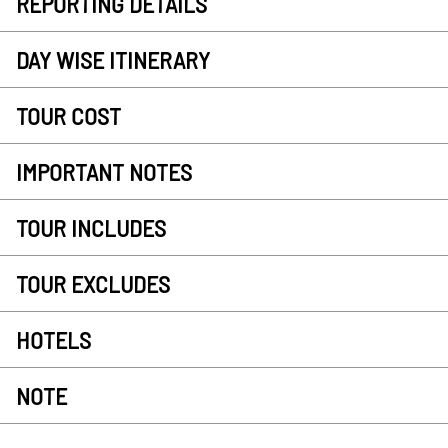
REPORTING DETAILS
DAY WISE ITINERARY
TOUR COST
IMPORTANT NOTES
TOUR INCLUDES
TOUR EXCLUDES
HOTELS
NOTE