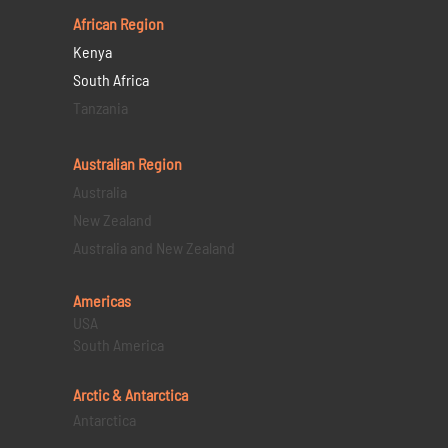
African Region
Kenya
South Africa
Tanzania
Australian Region
Australia
New Zealand
Australia and New Zealand
Americas
USA
South America
Arctic & Antarctica
Antarctica