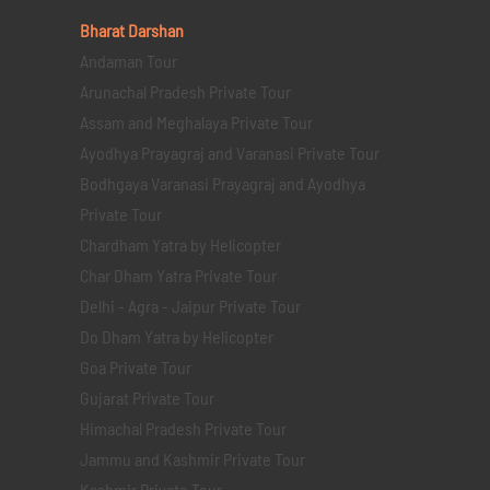
Bharat Darshan
Andaman Tour
Arunachal Pradesh Private Tour
Assam and Meghalaya Private Tour
Ayodhya Prayagraj and Varanasi Private Tour
Bodhgaya Varanasi Prayagraj and Ayodhya
Private Tour
Chardham Yatra by Helicopter
Char Dham Yatra Private Tour
Delhi - Agra - Jaipur Private Tour
Do Dham Yatra by Helicopter
Goa Private Tour
Gujarat Private Tour
Himachal Pradesh Private Tour
Jammu and Kashmir Private Tour
Kashmir Private Tour