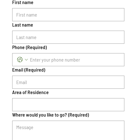
First name
Last name
Phone
(Required)
Email
(Required)
Area of Residence
Where would you like to go?
(Required)