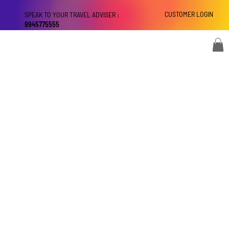
CUSTOMER LOGIN
SPEAK TO YOUR TRAVEL ADVISER :
9945775555