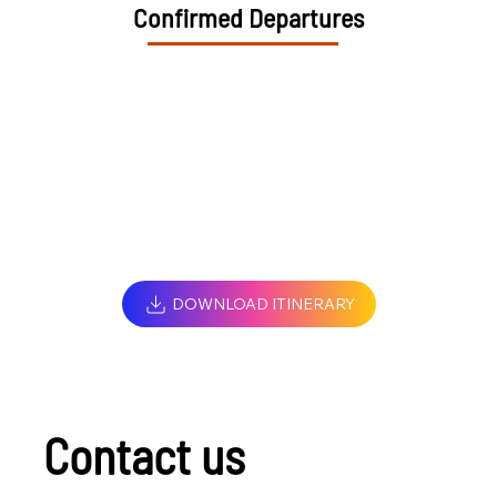
Confirmed Departures
DOWNLOAD ITINERARY
Contact us