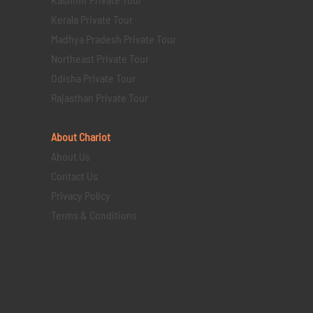
Kerala Private Tour
Madhya Pradesh Private Tour
Northeast Private Tour
Odisha Private Tour
Rajasthan Private Tour
About Chariot
About Us
Contact Us
Privacy Policy
Terms & Conditions