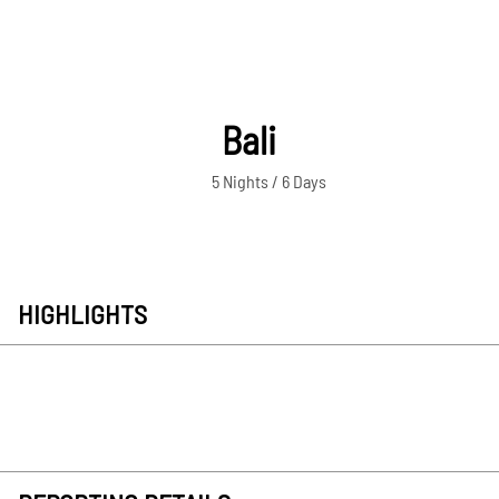
Bali
5 Nights / 6 Days
HIGHLIGHTS