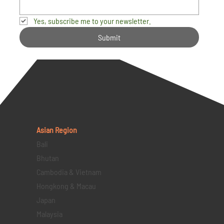
Yes, subscribe me to your newsletter.
Submit
Asian Region
Bali
Bhutan
Cambodia & Vietnam
Hongkong & Macau
Japan
Malaysia