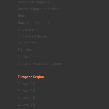
Malaysia & Singapore
Malaysia Singapore Thailand
Nepal
Nepal with Mukthinath
Singapore
Singapore Malaysia
South Korea
Sri Lanka
Thailand
Thailand, Malaysia, Singapore
European Region
Europe 19 D
Europe 16 D
Europe 15 D
Europe 13 D