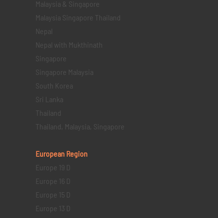
Malaysia & Singapore
Malaysia Singapore Thailand
Nepal
Nepal with Mukthinath
Singapore
Singapore Malaysia
South Korea
Sri Lanka
Thailand
Thailand, Malaysia, Singapore
European Region
Europe 19 D
Europe 16 D
Europe 15 D
Europe 13 D