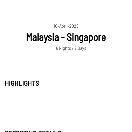
10-April-2025
Malaysia - Singapore
6 Nights / 7 Days
HIGHLIGHTS