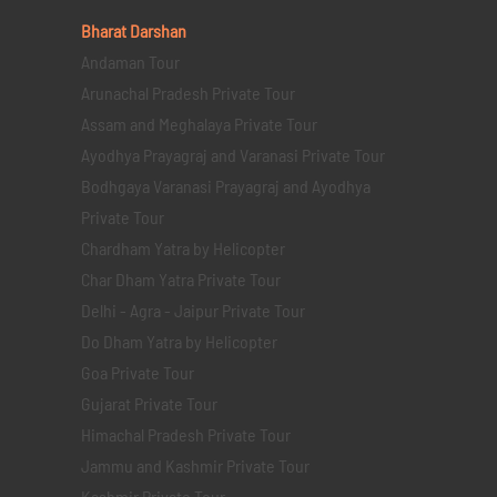
Bharat Darshan
Andaman Tour
Arunachal Pradesh Private Tour
Assam and Meghalaya Private Tour
Ayodhya Prayagraj and Varanasi Private Tour
Bodhgaya Varanasi Prayagraj and Ayodhya
Private Tour
Chardham Yatra by Helicopter
Char Dham Yatra Private Tour
Delhi - Agra - Jaipur Private Tour
Do Dham Yatra by Helicopter
Goa Private Tour
Gujarat Private Tour
Himachal Pradesh Private Tour
Jammu and Kashmir Private Tour
Kashmir Private Tour