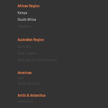
African Region
Kenya
South Africa
Tanzania
Australian Region
Australia
New Zealand
Australia and New Zealand
Americas
USA
South America
Arctic & Antarctica
Antarctica