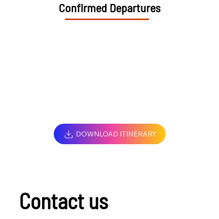
Confirmed Departures
DOWNLOAD ITINERARY
Contact us