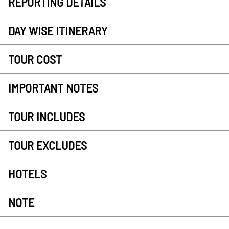
REPORTING DETAILS
DAY WISE ITINERARY
TOUR COST
IMPORTANT NOTES
TOUR INCLUDES
TOUR EXCLUDES
HOTELS
NOTE