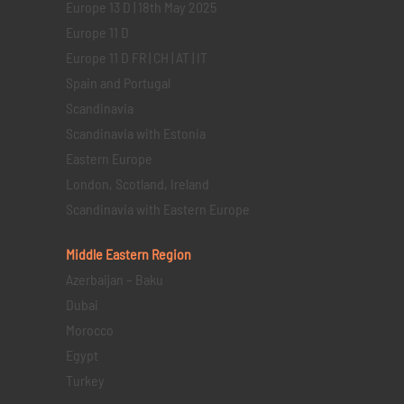
Europe 13 D | 18th May 2025
Europe 11 D
Europe 11 D FR | CH | AT | IT
Spain and Portugal
Scandinavia
Scandinavia with Estonia
Eastern Europe
London, Scotland, Ireland
Scandinavia with Eastern Europe
Middle Eastern
Region
Azerbaijan – Baku
Dubai
Morocco
Egypt
Turkey