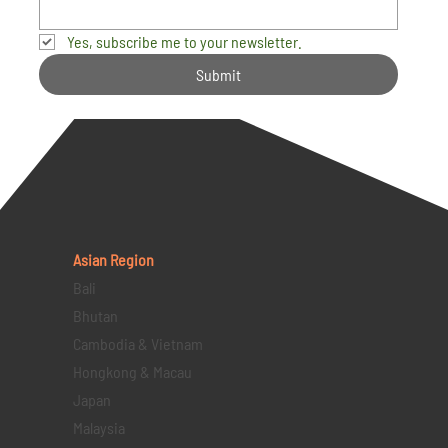
Yes, subscribe me to your newsletter.
Submit
Asian Region
Bali
Bhutan
Cambodia & Vietnam
Hongkong & Macau
Japan
Malaysia