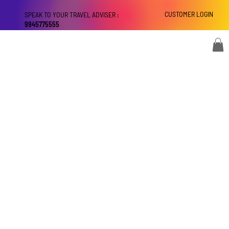
CUSTOMER LOGIN
SPEAK TO YOUR TRAVEL ADVISER :
9945775555