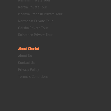
Kerala Private Tour
Madhya Pradesh Private Tour
Northeast Private Tour
Odisha Private Tour
Rajasthan Private Tour
About Chariot
About Us
Contact Us
Privacy Policy
Terms & Conditions