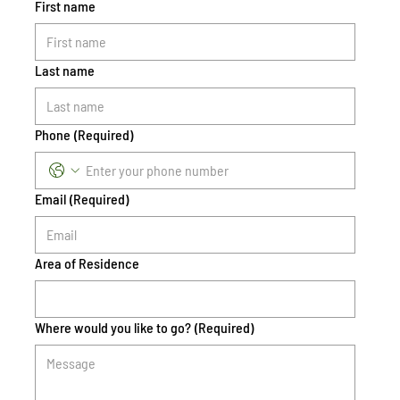
First name
Last name
Phone
(Required)
Email
(Required)
Area of Residence
Where would you like to go?
(Required)