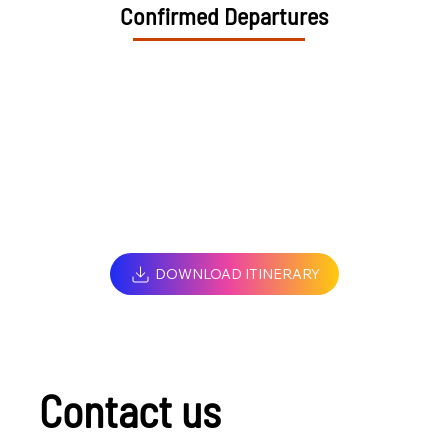
Confirmed Departures
DOWNLOAD ITINERARY
Contact us