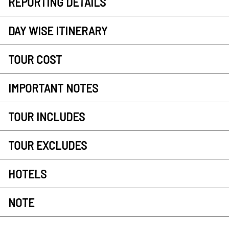
REPORTING DETAILS
DAY WISE ITINERARY
TOUR COST
IMPORTANT NOTES
TOUR INCLUDES
TOUR EXCLUDES
HOTELS
NOTE