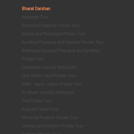
Bharat Darshan
Andaman Tour
Arunachal Pradesh Private Tour
Assam and Meghalaya Private Tour
Ayodhya Prayagraj and Varanasi Private Tour
Bodhgaya Varanasi Prayagraj and Ayodhya
Private Tour
Chardham Yatra by Helicopter
Char Dham Yatra Private Tour
Delhi - Agra - Jaipur Private Tour
Do Dham Yatra by Helicopter
Goa Private Tour
Gujarat Private Tour
Himachal Pradesh Private Tour
Jammu and Kashmir Private Tour
Kashmir Private Tour