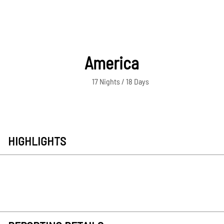
America
17 Nights / 18 Days
HIGHLIGHTS