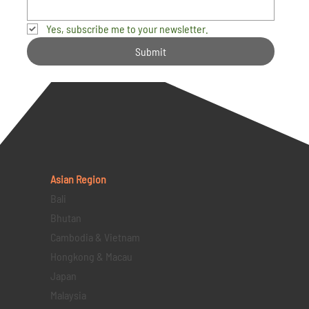
Yes, subscribe me to your newsletter.
Submit
Asian Region
Bali
Bhutan
Cambodia & Vietnam
Hongkong & Macau
Japan
Malaysia