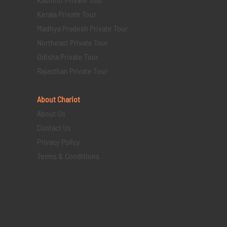
Kerala Private Tour
Madhya Pradesh Private Tour
Northeast Private Tour
Odisha Private Tour
Rajasthan Private Tour
About Chariot
About Us
Contact Us
Privacy Policy
Terms & Conditions