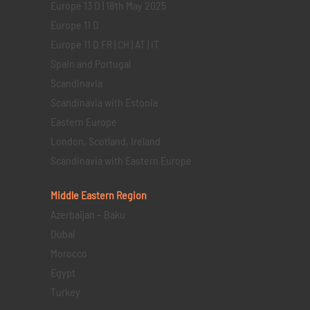
Europe 13 D | 18th May 2025
Europe 11 D
Europe 11 D FR | CH | AT | IT
Spain and Portugal
Scandinavia
Scandinavia with Estonia
Eastern Europe
London, Scotland, Ireland
Scandinavia with Eastern Europe
Middle Eastern
Region
Azerbaijan – Baku
Dubai
Morocco
Egypt
Turkey