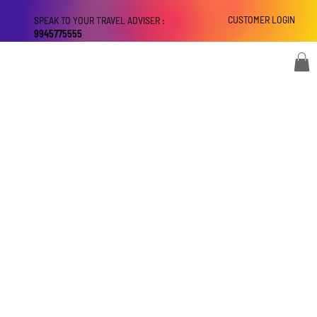
CUSTOMER LOGIN
SPEAK TO YOUR TRAVEL ADVISER :
9945775555