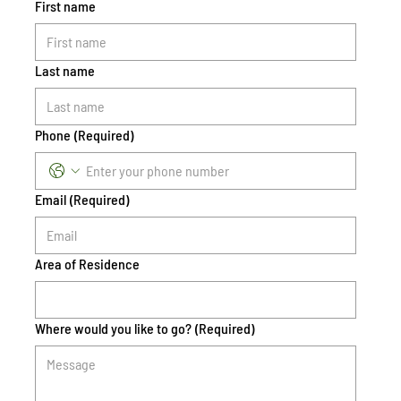
First name
Last name
Phone
(Required)
Email
(Required)
Area of Residence
Where would you like to go?
(Required)