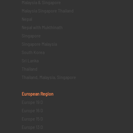
Malaysia & Singapore
Malaysia Singapore Thailand
Nepal
Nepal with Mukthinath
Singapore
Singapore Malaysia
South Korea
Sri Lanka
Thailand
Thailand, Malaysia, Singapore
European Region
Europe 19 D
Europe 16 D
Europe 15 D
Europe 13 D