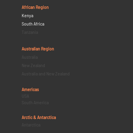
African Region
Kenya
South Africa
Tanzania
Australian Region
Australia
New Zealand
Australia and New Zealand
Americas
USA
South America
Arctic & Antarctica
Antarctica