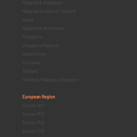
Malaysia & Singapore
Malaysia Singapore Thailand
Nepal
Nepal with Mukthinath
Singapore
Singapore Malaysia
South Korea
Sri Lanka
Thailand
Thailand, Malaysia, Singapore
European Region
Europe 19 D
Europe 16 D
Europe 15 D
Europe 13 D