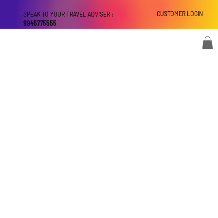
CUSTOMER LOGIN
SPEAK TO YOUR TRAVEL ADVISER :
9945775555