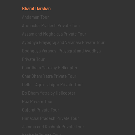
Bharat Darshan
Andaman Tour
Arunachal Pradesh Private Tour
Assam and Meghalaya Private Tour
Ayodhya Prayagraj and Varanasi Private Tour
Bodhgaya Varanasi Prayagraj and Ayodhya
Private Tour
Chardham Yatra by Helicopter
Char Dham Yatra Private Tour
Delhi - Agra - Jaipur Private Tour
Do Dham Yatra by Helicopter
Goa Private Tour
Gujarat Private Tour
Himachal Pradesh Private Tour
Jammu and Kashmir Private Tour
Kashmir Private Tour