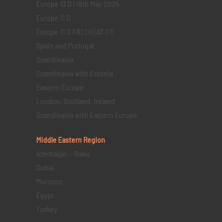
Europe 13 D | 18th May 2025
Europe 11 D
Europe 11 D FR | CH | AT | IT
Spain and Portugal
Scandinavia
Scandinavia with Estonia
Eastern Europe
London, Scotland, Ireland
Scandinavia with Eastern Europe
Middle Eastern
Region
Azerbaijan – Baku
Dubai
Morocco
Egypt
Turkey