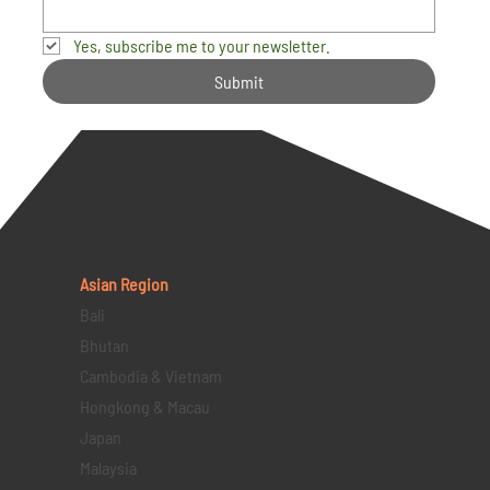
Yes, subscribe me to your newsletter.
Submit
Asian Region
Bali
Bhutan
Cambodia & Vietnam
Hongkong & Macau
Japan
Malaysia