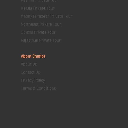
Kerala Private Tour
Madhya Pradesh Private Tour
Northeast Private Tour
Odisha Private Tour
Rajasthan Private Tour
About Chariot
About Us
Contact Us
Privacy Policy
Terms & Conditions