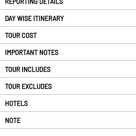
REPORTING DETAILS
DAY WISE ITINERARY
TOUR COST
IMPORTANT NOTES
TOUR INCLUDES
TOUR EXCLUDES
HOTELS
NOTE