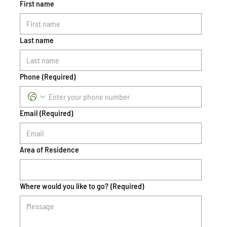
First name
Last name
Phone
(Required)
Email
(Required)
Area of Residence
Where would you like to go?
(Required)