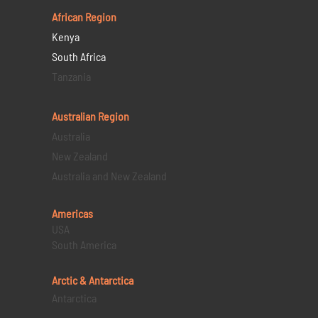
African Region
Kenya
South Africa
Tanzania
Australian Region
Australia
New Zealand
Australia and New Zealand
Americas
USA
South America
Arctic & Antarctica
Antarctica