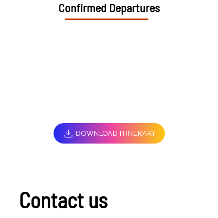
Confirmed Departures
DOWNLOAD ITINERARY
Contact us