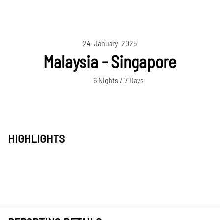
24-January-2025
Malaysia - Singapore
6 Nights / 7 Days
HIGHLIGHTS