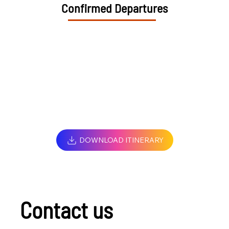
Confirmed Departures
DOWNLOAD ITINERARY
Contact us