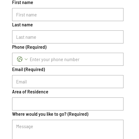
First name
Last name
Phone
(Required)
Email
(Required)
Area of Residence
Where would you like to go?
(Required)