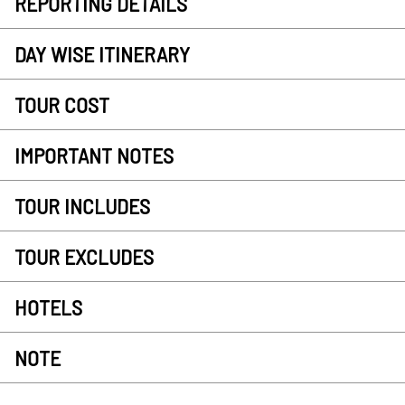
REPORTING DETAILS
DAY WISE ITINERARY
TOUR COST
IMPORTANT NOTES
TOUR INCLUDES
TOUR EXCLUDES
HOTELS
NOTE