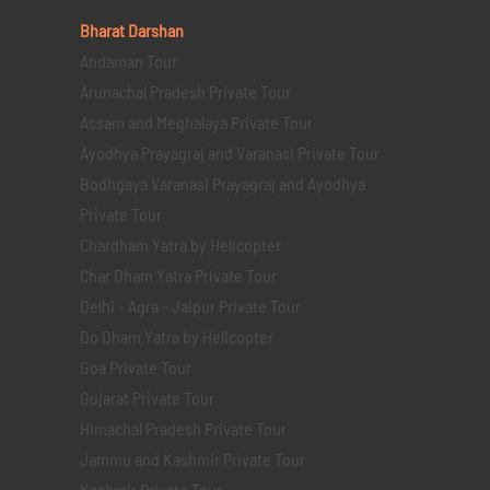
Bharat Darshan
Andaman Tour
Arunachal Pradesh Private Tour
Assam and Meghalaya Private Tour
Ayodhya Prayagraj and Varanasi Private Tour
Bodhgaya Varanasi Prayagraj and Ayodhya
Private Tour
Chardham Yatra by Helicopter
Char Dham Yatra Private Tour
Delhi - Agra - Jaipur Private Tour
Do Dham Yatra by Helicopter
Goa Private Tour
Gujarat Private Tour
Himachal Pradesh Private Tour
Jammu and Kashmir Private Tour
Kashmir Private Tour