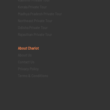
Kerala Private Tour
Madhya Pradesh Private Tour
Northeast Private Tour
Odisha Private Tour
Rajasthan Private Tour
About Chariot
About Us
Contact Us
Privacy Policy
Terms & Conditions