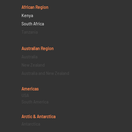
African Region
Kenya
South Africa
Tanzania
Australian Region
Australia
New Zealand
Australia and New Zealand
Americas
USA
South America
Arctic & Antarctica
Antarctica