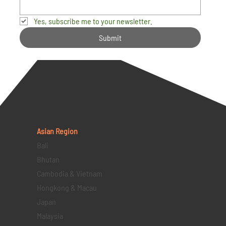
Yes, subscribe me to your newsletter.
Submit
Asian Region
Bali
Bhutan
Cambodia & Vietnam
Hongkong & Macau
Japan
Malaysia