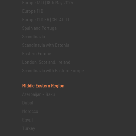
Europe 13 D | 18th May 2025
Europe 11 D
Europe 11 D FR | CH | AT | IT
Spain and Portugal
Scandinavia
Scandinavia with Estonia
Eastern Europe
London, Scotland, Ireland
Scandinavia with Eastern Europe
Middle Eastern
Region
Azerbaijan – Baku
Dubai
Morocco
Egypt
Turkey