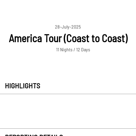
28-July-2025
America Tour (Coast to Coast)
11 Nights / 12 Days
HIGHLIGHTS