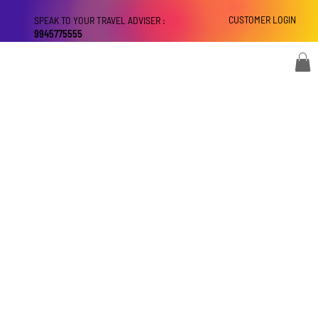
CUSTOMER LOGIN
SPEAK TO YOUR TRAVEL ADVISER :
9945775555