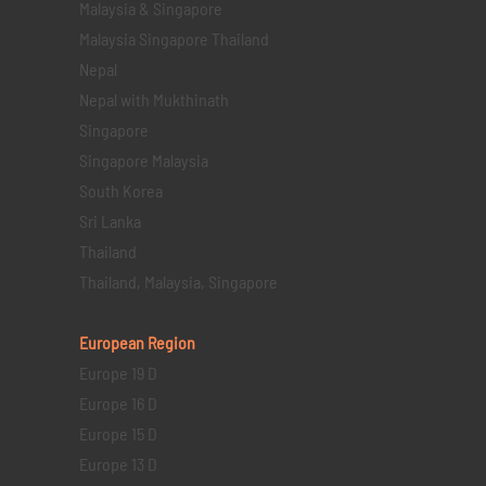
Malaysia & Singapore
Malaysia Singapore Thailand
Nepal
Nepal with Mukthinath
Singapore
Singapore Malaysia
South Korea
Sri Lanka
Thailand
Thailand, Malaysia, Singapore
European Region
Europe 19 D
Europe 16 D
Europe 15 D
Europe 13 D