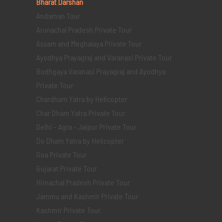
Bharat Darshan
Andaman Tour
Arunachal Pradesh Private Tour
Assam and Meghalaya Private Tour
Ayodhya Prayagraj and Varanasi Private Tour
Bodhgaya Varanasi Prayagraj and Ayodhya
Private Tour
Chardham Yatra by Helicopter
Char Dham Yatra Private Tour
Delhi - Agra - Jaipur Private Tour
Do Dham Yatra by Helicopter
Goa Private Tour
Gujarat Private Tour
Himachal Pradesh Private Tour
Jammu and Kashmir Private Tour
Kashmir Private Tour