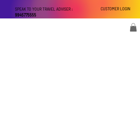
CUSTOMER LOGIN
SPEAK TO YOUR TRAVEL ADVISER :
9945775555