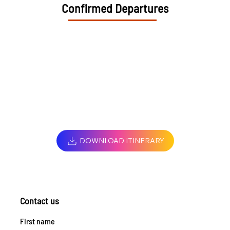
Confirmed Departures
DOWNLOAD ITINERARY
Contact us
First name