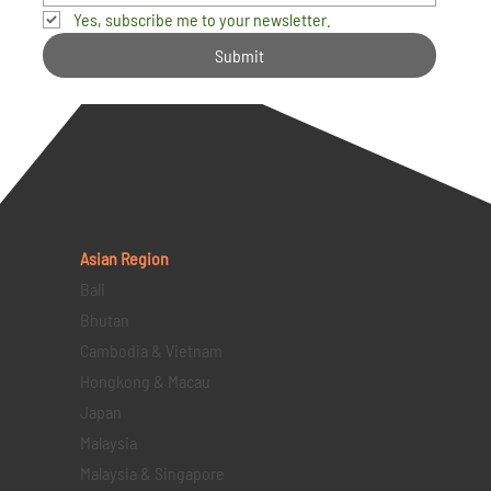
Yes, subscribe me to your newsletter.
Submit
Asian Region
Bali
Bhutan
Cambodia & Vietnam
Hongkong & Macau
Japan
Malaysia
Malaysia & Singapore