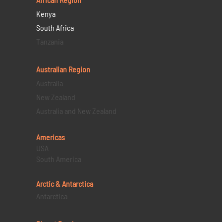
Kenya
South Africa
Tanzania
Australian Region
Australia
New Zealand
Australia and New Zealand
Americas
USA
South America
Arctic & Antarctica
Antarctica