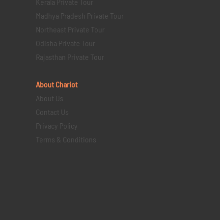
Kerala Private Tour
Madhya Pradesh Private Tour
Northeast Private Tour
Odisha Private Tour
Rajasthan Private Tour
About Chariot
About Us
Contact Us
Privacy Policy
Terms & Conditions