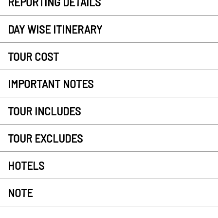
REPORTING DETAILS
DAY WISE ITINERARY
TOUR COST
IMPORTANT NOTES
TOUR INCLUDES
TOUR EXCLUDES
HOTELS
NOTE