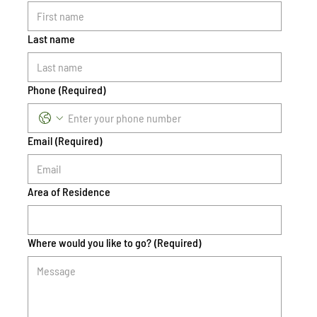
Last name
Phone
(Required)
Email
(Required)
Area of Residence
Where would you like to go?
(Required)