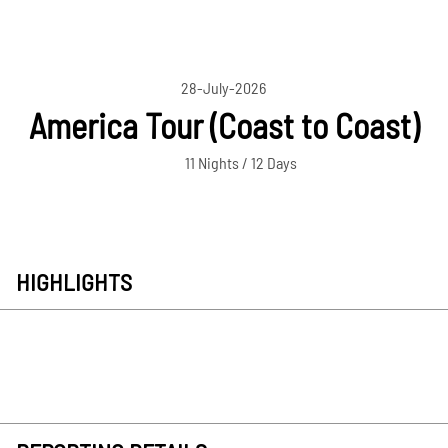
28-July-2026
America Tour (Coast to Coast)
11 Nights / 12 Days
HIGHLIGHTS