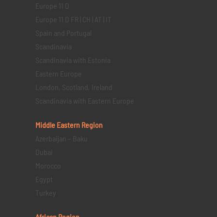
Europe 11 D
Europe 11 D FR | CH | AT | IT
Spain and Portugal
Scandinavia
Scandinavia with Estonia
Eastern Europe
London, Scotland, Ireland
Scandinavia with Eastern Europe
Middle Eastern
Region
Azerbaijan – Baku
Dubai
Morocco
Egypt
Turkey
African Region