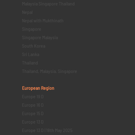
Malaysia Singapore Thailand
Nepal
Nepal with Mukthinath
Singapore
Singapore Malaysia
South Korea
Sri Lanka
Thailand
Thailand, Malaysia, Singapore
European Region
Europe 19 D
Europe 16 D
Europe 15 D
Europe 13 D
Europe 13 D | 18th May 2025