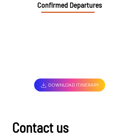
Confirmed Departures
DOWNLOAD ITINERARY
Contact us