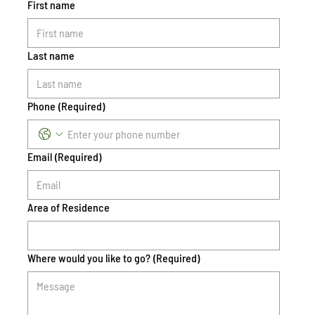
First name
Last name
Phone
(Required)
Email
(Required)
Area of Residence
Where would you like to go?
(Required)