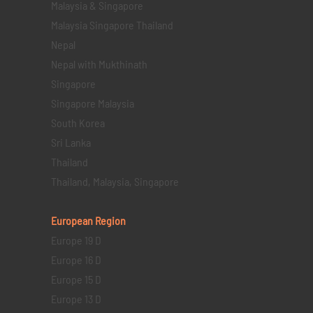
Malaysia & Singapore
Malaysia Singapore Thailand
Nepal
Nepal with Mukthinath
Singapore
Singapore Malaysia
South Korea
Sri Lanka
Thailand
Thailand, Malaysia, Singapore
European Region
Europe 19 D
Europe 16 D
Europe 15 D
Europe 13 D