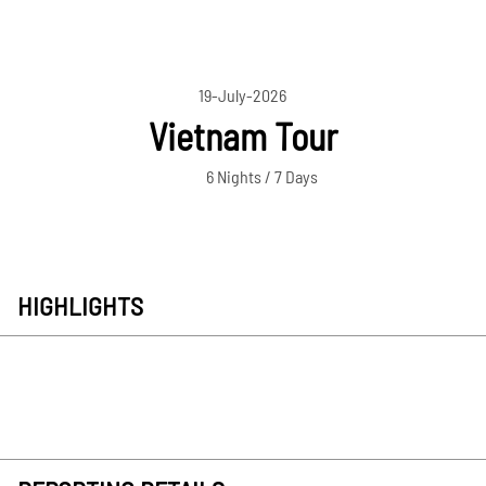
19-July-2026
Vietnam Tour
6 Nights / 7 Days
HIGHLIGHTS