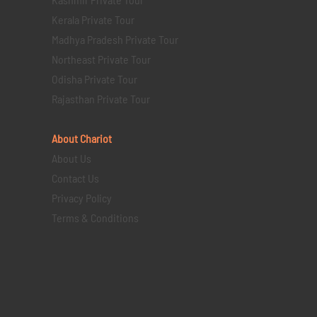
Kerala Private Tour
Madhya Pradesh Private Tour
Northeast Private Tour
Odisha Private Tour
Rajasthan Private Tour
About Chariot
About Us
Contact Us
Privacy Policy
Terms & Conditions