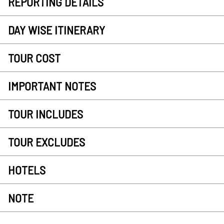
REPORTING DETAILS
DAY WISE ITINERARY
TOUR COST
IMPORTANT NOTES
TOUR INCLUDES
TOUR EXCLUDES
HOTELS
NOTE