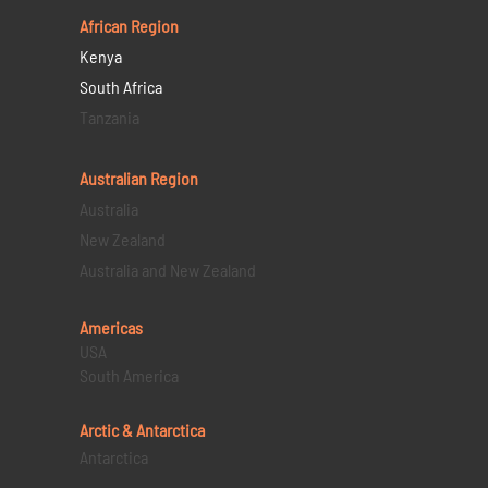
African Region
Kenya
South Africa
Tanzania
Australian Region
Australia
New Zealand
Australia and New Zealand
Americas
USA
South America
Arctic & Antarctica
Antarctica