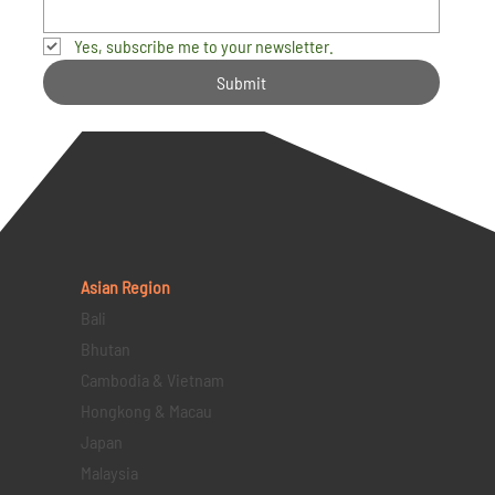
Yes, subscribe me to your newsletter.
Submit
Asian Region
Bali
Bhutan
Cambodia & Vietnam
Hongkong & Macau
Japan
Malaysia