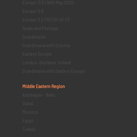
Europe 13 D | 18th May 2025
Europe 11 D
Europe 11 D FR | CH | AT | IT
Spain and Portugal
Scandinavia
Scandinavia with Estonia
Eastern Europe
London, Scotland, Ireland
Scandinavia with Eastern Europe
Middle Eastern
Region
Azerbaijan – Baku
Dubai
Morocco
Egypt
Turkey