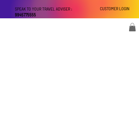
CUSTOMER LOGIN
SPEAK TO YOUR TRAVEL ADVISER :
9945775555