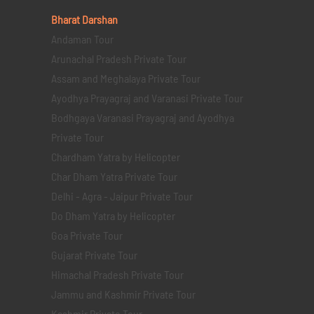
Bharat Darshan
Andaman Tour
Arunachal Pradesh Private Tour
Assam and Meghalaya Private Tour
Ayodhya Prayagraj and Varanasi Private Tour
Bodhgaya Varanasi Prayagraj and Ayodhya
Private Tour
Chardham Yatra by Helicopter
Char Dham Yatra Private Tour
Delhi - Agra - Jaipur Private Tour
Do Dham Yatra by Helicopter
Goa Private Tour
Gujarat Private Tour
Himachal Pradesh Private Tour
Jammu and Kashmir Private Tour
Kashmir Private Tour