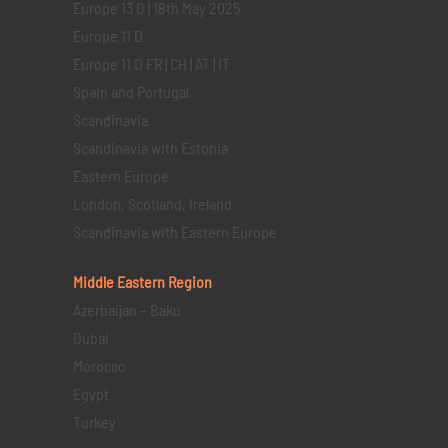
Europe 13 D | 18th May 2025
Europe 11 D
Europe 11 D FR | CH | AT | IT
Spain and Portugal
Scandinavia
Scandinavia with Estonia
Eastern Europe
London, Scotland, Ireland
Scandinavia with Eastern Europe
Middle Eastern
Region
Azerbaijan – Baku
Dubai
Morocco
Egypt
Turkey