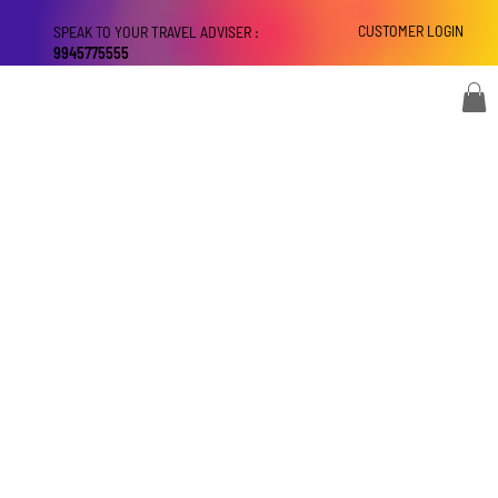
CUSTOMER LOGIN
SPEAK TO YOUR TRAVEL ADVISER :
9945775555