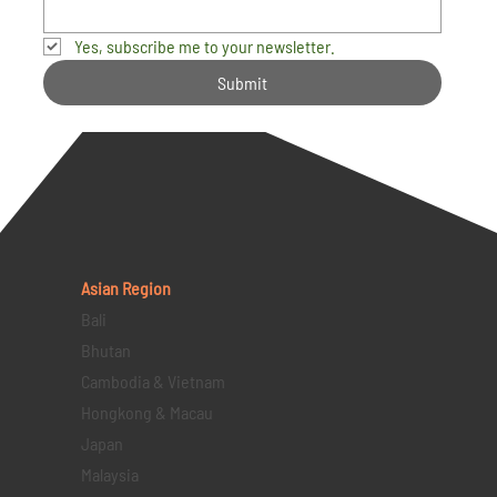
Yes, subscribe me to your newsletter.
Submit
Asian Region
Bali
Bhutan
Cambodia & Vietnam
Hongkong & Macau
Japan
Malaysia