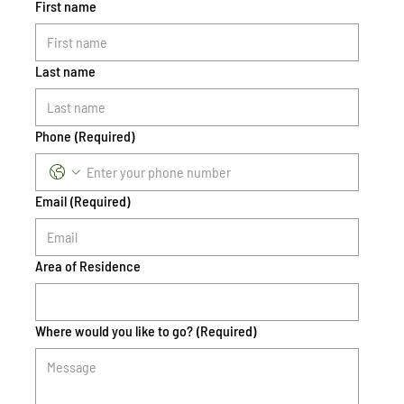
First name
Last name
Phone
(Required)
Email
(Required)
Area of Residence
Where would you like to go?
(Required)