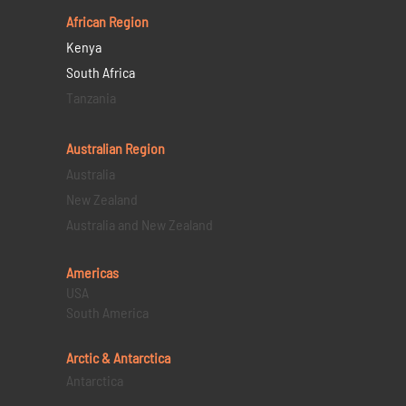
African Region
Kenya
South Africa
Tanzania
Australian Region
Australia
New Zealand
Australia and New Zealand
Americas
USA
South America
Arctic & Antarctica
Antarctica