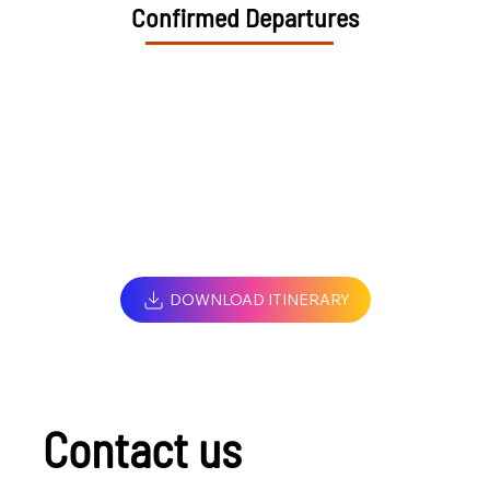
Confirmed Departures
DOWNLOAD ITINERARY
Contact us