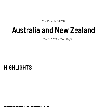
23-March-2026
Australia and New Zealand
23 Nights / 24 Days
HIGHLIGHTS