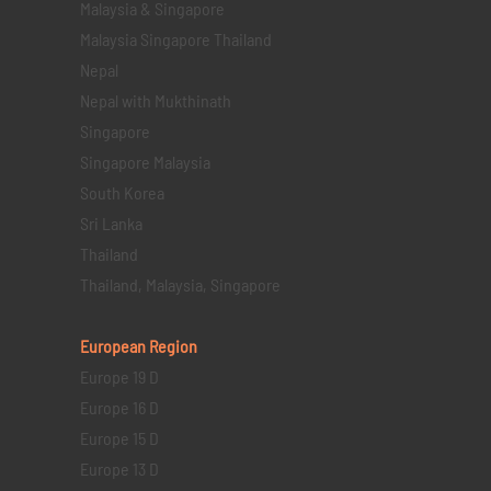
Malaysia & Singapore
Malaysia Singapore Thailand
Nepal
Nepal with Mukthinath
Singapore
Singapore Malaysia
South Korea
Sri Lanka
Thailand
Thailand, Malaysia, Singapore
European Region
Europe 19 D
Europe 16 D
Europe 15 D
Europe 13 D