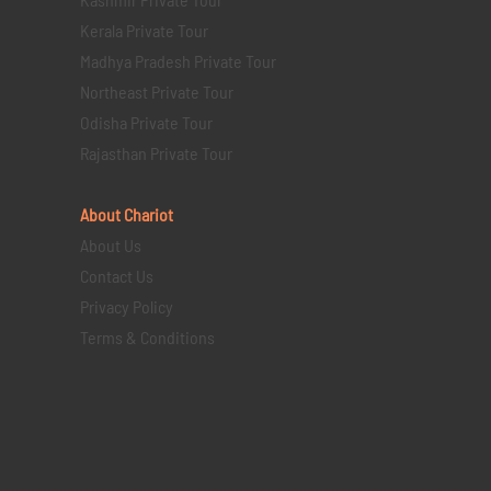
Kerala Private Tour
Madhya Pradesh Private Tour
Northeast Private Tour
Odisha Private Tour
Rajasthan Private Tour
About Chariot
About Us
Contact Us
Privacy Policy
Terms & Conditions