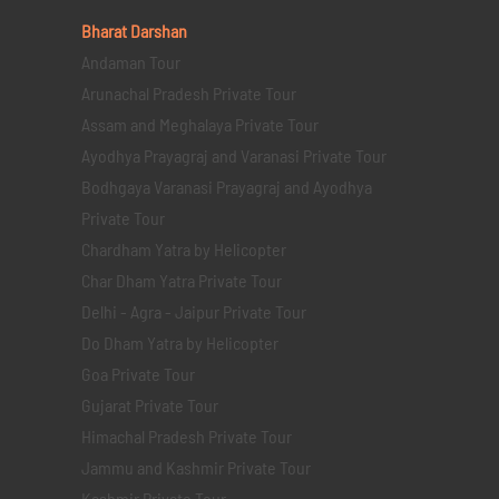
Bharat Darshan
Andaman Tour
Arunachal Pradesh Private Tour
Assam and Meghalaya Private Tour
Ayodhya Prayagraj and Varanasi Private Tour
Bodhgaya Varanasi Prayagraj and Ayodhya
Private Tour
Chardham Yatra by Helicopter
Char Dham Yatra Private Tour
Delhi - Agra - Jaipur Private Tour
Do Dham Yatra by Helicopter
Goa Private Tour
Gujarat Private Tour
Himachal Pradesh Private Tour
Jammu and Kashmir Private Tour
Kashmir Private Tour