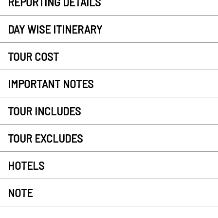
REPORTING DETAILS
DAY WISE ITINERARY
TOUR COST
IMPORTANT NOTES
TOUR INCLUDES
TOUR EXCLUDES
HOTELS
NOTE