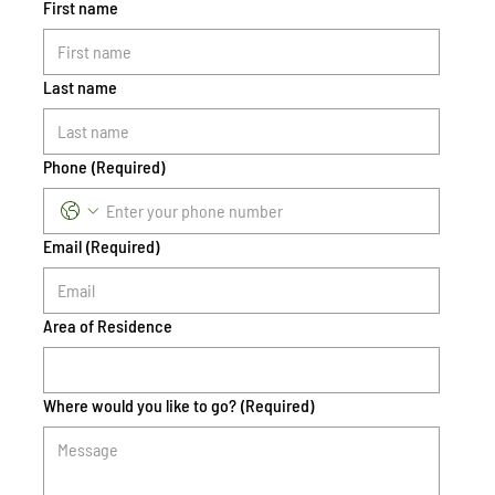
First name
Last name
Phone
(Required)
Email
(Required)
Area of Residence
Where would you like to go?
(Required)