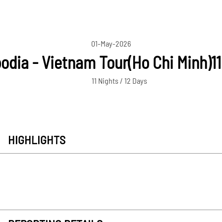
01-May-2026
dia - Vietnam Tour(Ho Chi Minh)1
11 Nights / 12 Days
HIGHLIGHTS