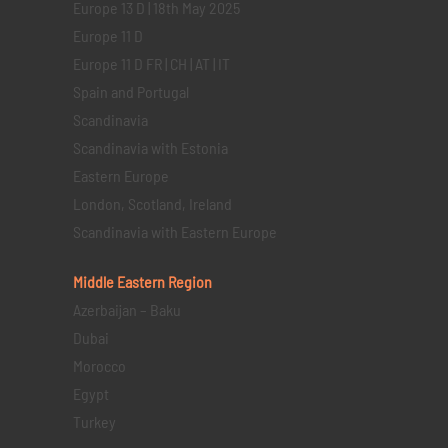
Europe 13 D | 18th May 2025
Europe 11 D
Europe 11 D FR | CH | AT | IT
Spain and Portugal
Scandinavia
Scandinavia with Estonia
Eastern Europe
London, Scotland, Ireland
Scandinavia with Eastern Europe
Middle Eastern
Region
Azerbaijan – Baku
Dubai
Morocco
Egypt
Turkey