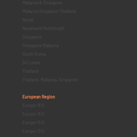
Malaysia & Singapore
Malaysia Singapore Thailand
Nepal
Nepal with Mukthinath
Singapore
Singapore Malaysia
South Korea
Sri Lanka
Thailand
Thailand, Malaysia, Singapore
European Region
Europe 19 D
Europe 16 D
Europe 15 D
Europe 13 D