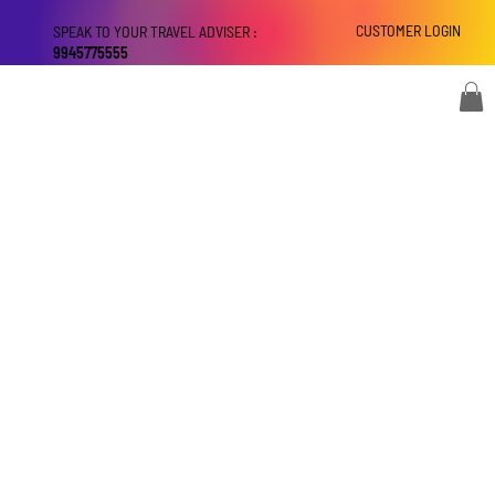
CUSTOMER LOGIN
SPEAK TO YOUR TRAVEL ADVISER :
9945775555