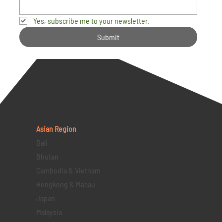
Yes, subscribe me to your newsletter.
Submit
Asian Region
Bali
Bhutan
Cambodia & Vietnam
Hongkong & Macau
Japan
Malaysia