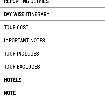
REPORTING DETAILS
DAY WISE ITINERARY
TOUR COST
IMPORTANT NOTES
TOUR INCLUDES
TOUR EXCLUDES
HOTELS
NOTE