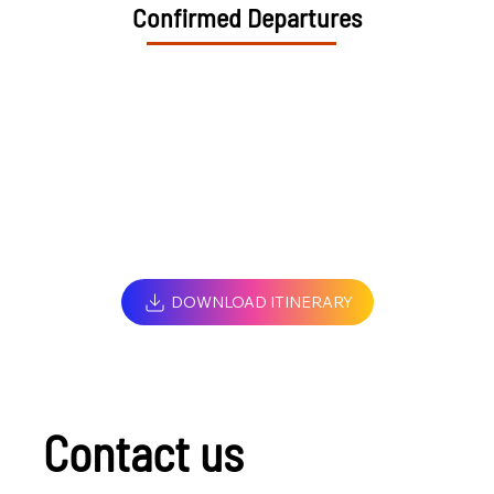
Confirmed Departures
DOWNLOAD ITINERARY
Contact us