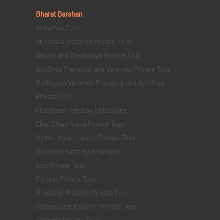
Bharat Darshan
Andaman Tour
Arunachal Pradesh Private Tour
Assam and Meghalaya Private Tour
Ayodhya Prayagraj and Varanasi Private Tour
Bodhgaya Varanasi Prayagraj and Ayodhya
Private Tour
Chardham Yatra by Helicopter
Char Dham Yatra Private Tour
Delhi - Agra - Jaipur Private Tour
Do Dham Yatra by Helicopter
Goa Private Tour
Gujarat Private Tour
Himachal Pradesh Private Tour
Jammu and Kashmir Private Tour
Kashmir Private Tour