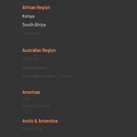
African Region
Kenya
South Africa
Tanzania
Australian Region
Australia
New Zealand
Australia and New Zealand
Americas
USA
South America
Arctic & Antarctica
Antarctica