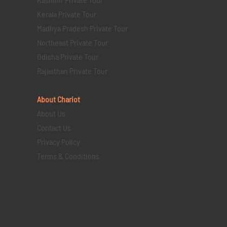
Kerala Private Tour
Madhya Pradesh Private Tour
Northeast Private Tour
Odisha Private Tour
Rajasthan Private Tour
About Chariot
About Us
Contact Us
Privacy Policy
Terms & Conditions