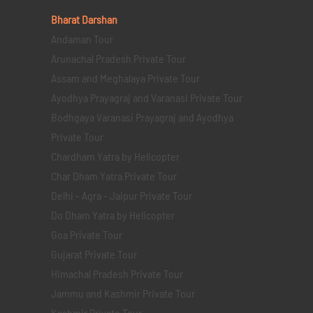
Bharat Darshan
Andaman Tour
Arunachal Pradesh Private Tour
Assam and Meghalaya Private Tour
Ayodhya Prayagraj and Varanasi Private Tour
Bodhgaya Varanasi Prayagraj and Ayodhya
Private Tour
Chardham Yatra by Helicopter
Char Dham Yatra Private Tour
Delhi - Agra - Jaipur Private Tour
Do Dham Yatra by Helicopter
Goa Private Tour
Gujarat Private Tour
Himachal Pradesh Private Tour
Jammu and Kashmir Private Tour
Kashmir Private Tour