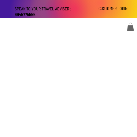
CUSTOMER LOGIN
SPEAK TO YOUR TRAVEL ADVISER :
9945775555