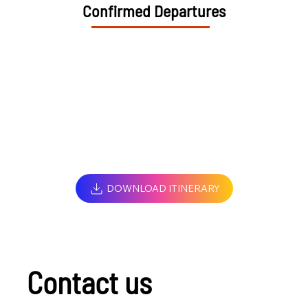
Confirmed Departures
DOWNLOAD ITINERARY
Contact us