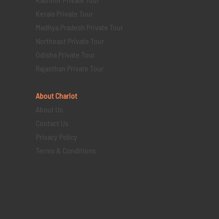
Kerala Private Tour
Madhya Pradesh Private Tour
Northeast Private Tour
Odisha Private Tour
Rajasthan Private Tour
About Chariot
About Us
Contact Us
Privacy Policy
Terms & Conditions