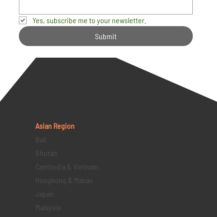
Yes, subscribe me to your newsletter.
Submit
Asian Region
Bali
Bhutan
Cambodia & Vietnam
Hongkong & Macau
Japan
Malaysia