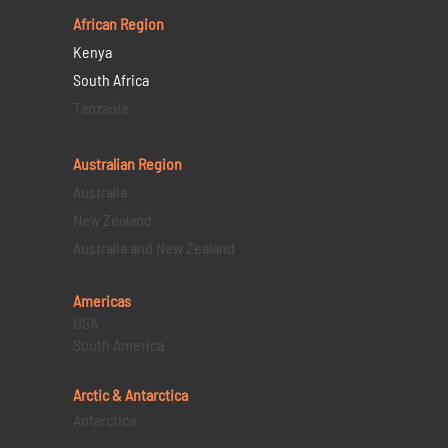
African Region
Kenya
South Africa
Tanzania
Australian Region
Australia
New Zealand
Australia and New Zealand
Americas
USA
South America
Arctic & Antarctica
Antarctica