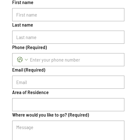
First name
Last name
Phone
(Required)
Email
(Required)
Area of Residence
Where would you like to go?
(Required)