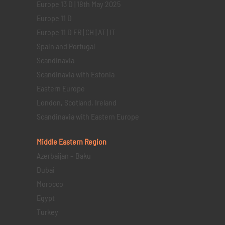
Europe 13 D | 18th May 2025
Europe 11 D
Europe 11 D FR | CH | AT | IT
Spain and Portugal
Scandinavia
Scandinavia with Estonia
Eastern Europe
London, Scotland, Ireland
Scandinavia with Eastern Europe
Middle Eastern
Region
Azerbaijan – Baku
Dubai
Morocco
Egypt
Turkey