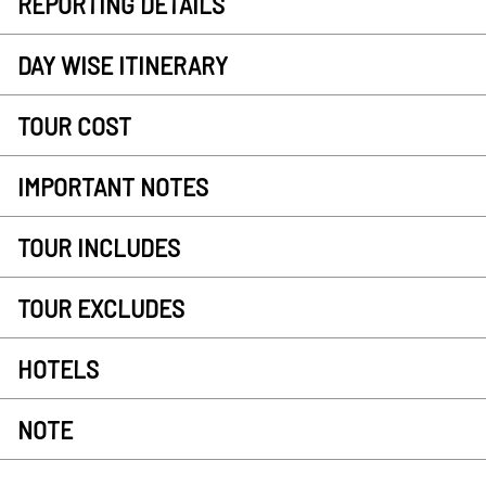
REPORTING DETAILS
DAY WISE ITINERARY
TOUR COST
IMPORTANT NOTES
TOUR INCLUDES
TOUR EXCLUDES
HOTELS
NOTE