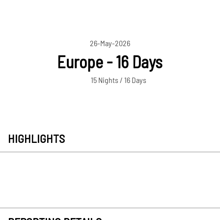
26-May-2026
Europe - 16 Days
15 Nights / 16 Days
HIGHLIGHTS