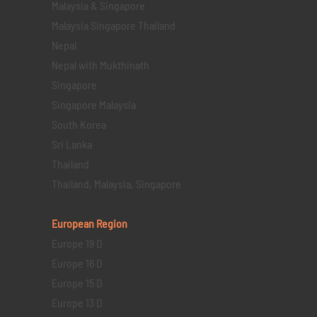
Malaysia & Singapore
Malaysia Singapore Thailand
Nepal
Nepal with Mukthinath
Singapore
Singapore Malaysia
South Korea
Sri Lanka
Thailand
Thailand, Malaysia, Singapore
European Region
Europe 19 D
Europe 16 D
Europe 15 D
Europe 13 D