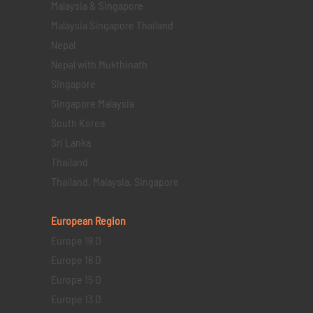
Malaysia & Singapore
Malaysia Singapore Thailand
Nepal
Nepal with Mukthinath
Singapore
Singapore Malaysia
South Korea
Sri Lanka
Thailand
Thailand, Malaysia, Singapore
European Region
Europe 19 D
Europe 16 D
Europe 15 D
Europe 13 D