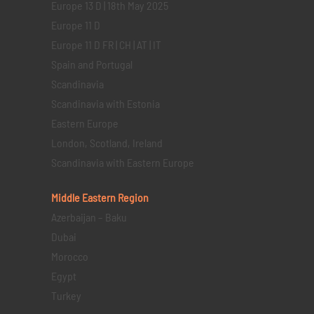
Europe 13 D | 18th May 2025
Europe 11 D
Europe 11 D FR | CH | AT | IT
Spain and Portugal
Scandinavia
Scandinavia with Estonia
Eastern Europe
London, Scotland, Ireland
Scandinavia with Eastern Europe
Middle Eastern
Region
Azerbaijan – Baku
Dubai
Morocco
Egypt
Turkey