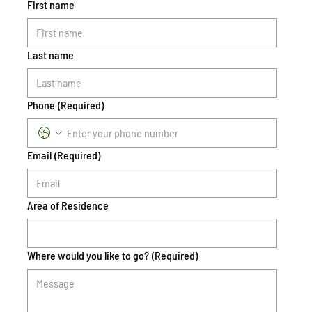
First name
Last name
Phone
(Required)
Email
(Required)
Area of Residence
Where would you like to go?
(Required)