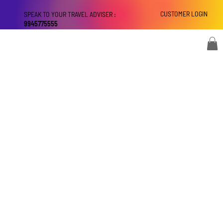
CUSTOMER LOGIN
SPEAK TO YOUR TRAVEL ADVISER :
9945775555