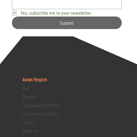
Yes, subscribe me to your newsletter.
Submit
Asian Region
Bali
Bhutan
Cambodia & Vietnam
Hongkong & Macau
Japan
Malaysia