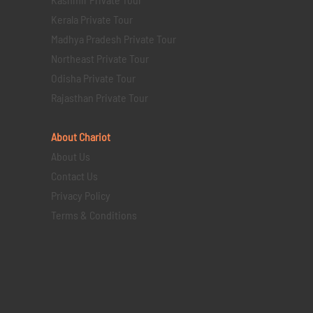
Kerala Private Tour
Madhya Pradesh Private Tour
Northeast Private Tour
Odisha Private Tour
Rajasthan Private Tour
About Chariot
About Us
Contact Us
Privacy Policy
Terms & Conditions