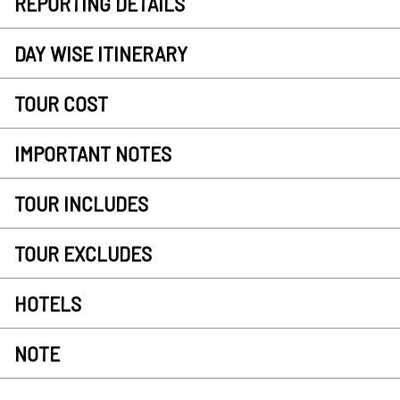
REPORTING DETAILS
DAY WISE ITINERARY
TOUR COST
IMPORTANT NOTES
TOUR INCLUDES
TOUR EXCLUDES
HOTELS
NOTE