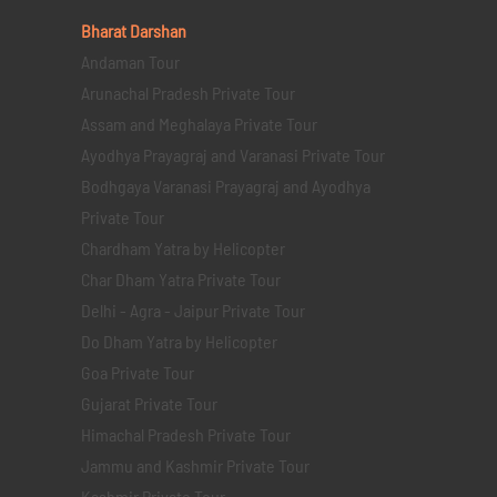
Bharat Darshan
Andaman Tour
Arunachal Pradesh Private Tour
Assam and Meghalaya Private Tour
Ayodhya Prayagraj and Varanasi Private Tour
Bodhgaya Varanasi Prayagraj and Ayodhya
Private Tour
Chardham Yatra by Helicopter
Char Dham Yatra Private Tour
Delhi - Agra - Jaipur Private Tour
Do Dham Yatra by Helicopter
Goa Private Tour
Gujarat Private Tour
Himachal Pradesh Private Tour
Jammu and Kashmir Private Tour
Kashmir Private Tour