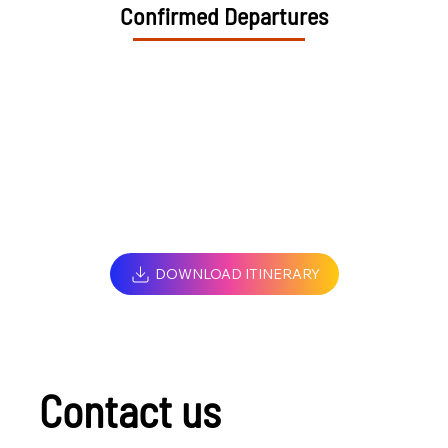
Confirmed Departures
DOWNLOAD ITINERARY
Contact us