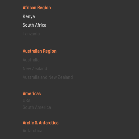
African Region
Kenya
South Africa
Tanzania
Australian Region
Australia
New Zealand
Australia and New Zealand
Americas
USA
South America
Arctic & Antarctica
Antarctica