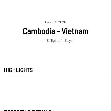
03-July-2026
Cambodia - Vietnam
8 Nights / 9 Days
HIGHLIGHTS