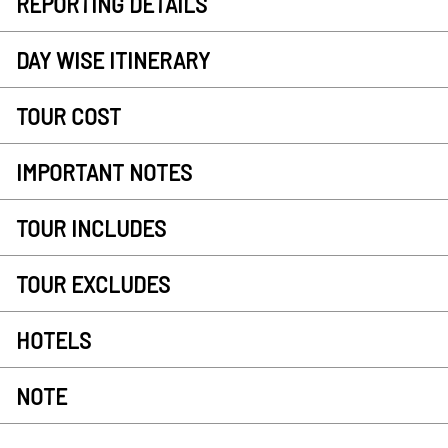
REPORTING DETAILS
DAY WISE ITINERARY
TOUR COST
IMPORTANT NOTES
TOUR INCLUDES
TOUR EXCLUDES
HOTELS
NOTE