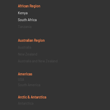
African Region
Kenya
South Africa
Tanzania
Australian Region
Australia
New Zealand
Australia and New Zealand
Americas
USA
South America
Arctic & Antarctica
Antarctica