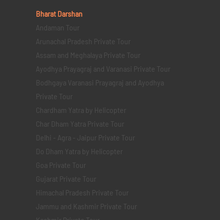
Bharat Darshan
Andaman Tour
Arunachal Pradesh Private Tour
Assam and Meghalaya Private Tour
Ayodhya Prayagraj and Varanasi Private Tour
Bodhgaya Varanasi Prayagraj and Ayodhya
Private Tour
Chardham Yatra by Helicopter
Char Dham Yatra Private Tour
Delhi - Agra - Jaipur Private Tour
Do Dham Yatra by Helicopter
Goa Private Tour
Gujarat Private Tour
Himachal Pradesh Private Tour
Jammu and Kashmir Private Tour
Kashmir Private Tour