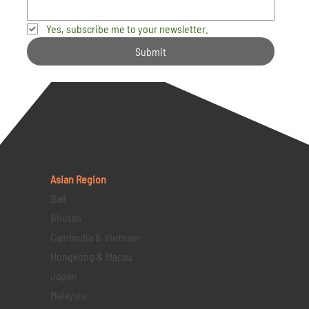
Yes, subscribe me to your newsletter.
Submit
Asian Region
Bali
Bhutan
Cambodia & Vietnam
Hongkong & Macau
Japan
Malaysia