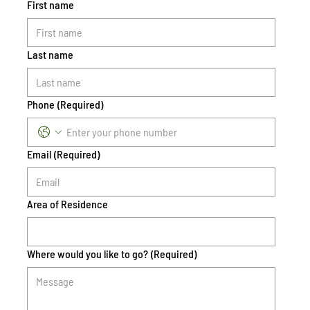
First name
Last name
Phone
(Required)
Email
(Required)
Area of Residence
Where would you like to go?
(Required)