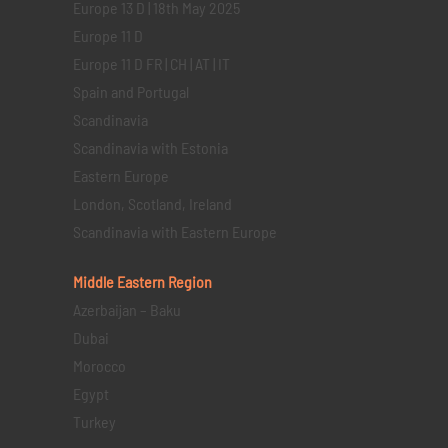
Europe 13 D | 18th May 2025
Europe 11 D
Europe 11 D FR | CH | AT | IT
Spain and Portugal
Scandinavia
Scandinavia with Estonia
Eastern Europe
London, Scotland, Ireland
Scandinavia with Eastern Europe
Middle Eastern
Region
Azerbaijan – Baku
Dubai
Morocco
Egypt
Turkey