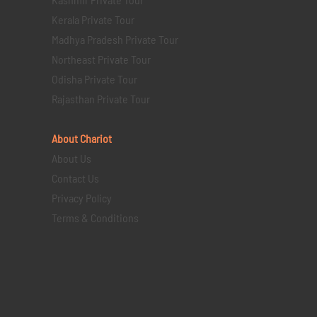
Kerala Private Tour
Madhya Pradesh Private Tour
Northeast Private Tour
Odisha Private Tour
Rajasthan Private Tour
About Chariot
About Us
Contact Us
Privacy Policy
Terms & Conditions