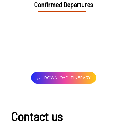
Confirmed Departures
DOWNLOAD ITINERARY
Contact us