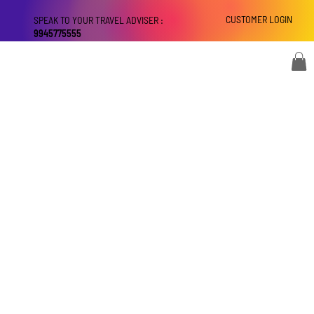
CUSTOMER LOGIN
SPEAK TO YOUR TRAVEL ADVISER :
9945775555