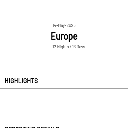
14-May-2025
Europe
12 Nights / 13 Days
HIGHLIGHTS