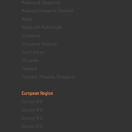
Malaysia & Singapore
Malaysia Singapore Thailand
Nepal
Nepal with Mukthinath
Singapore
Singapore Malaysia
South Korea
Sri Lanka
Thailand
Thailand, Malaysia, Singapore
European Region
Europe 19 D
Europe 16 D
Europe 15 D
Europe 13 D