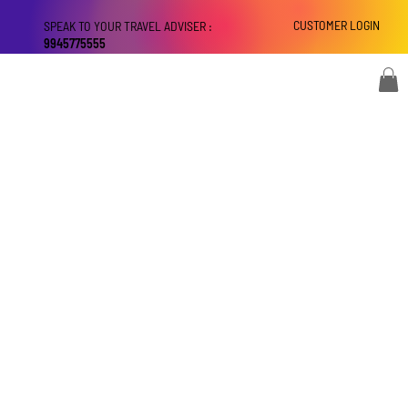
CUSTOMER LOGIN
SPEAK TO YOUR TRAVEL ADVISER :
9945775555