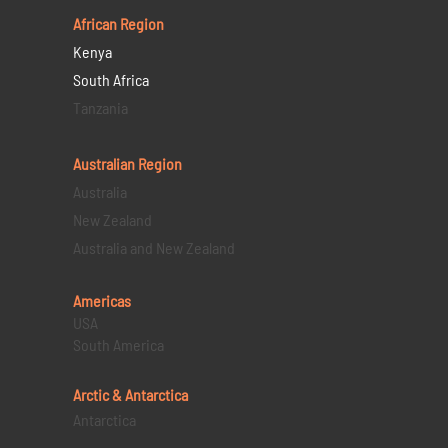
African Region
Kenya
South Africa
Tanzania
Australian Region
Australia
New Zealand
Australia and New Zealand
Americas
USA
South America
Arctic & Antarctica
Antarctica