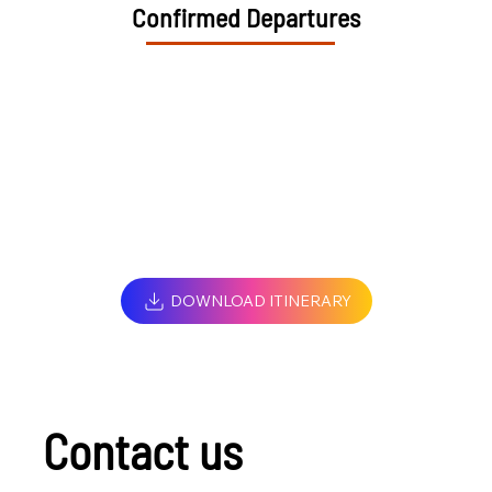
Confirmed Departures
DOWNLOAD ITINERARY
Contact us