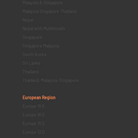
Malaysia & Singapore
Malaysia Singapore Thailand
Nepal
Nepal with Mukthinath
Singapore
Singapore Malaysia
South Korea
Sri Lanka
Thailand
Thailand, Malaysia, Singapore
European Region
Europe 19 D
Europe 16 D
Europe 15 D
Europe 13 D