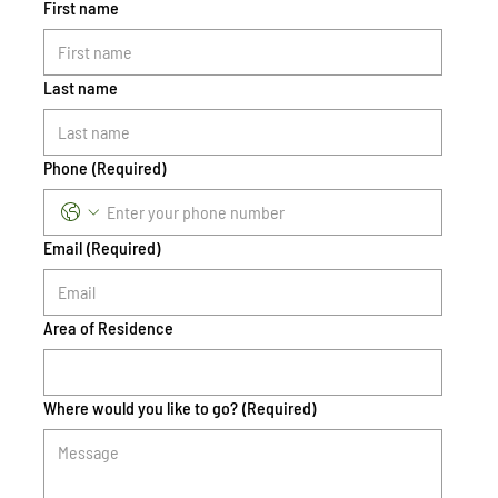
First name
Last name
Phone
(Required)
Email
(Required)
Area of Residence
Where would you like to go?
(Required)