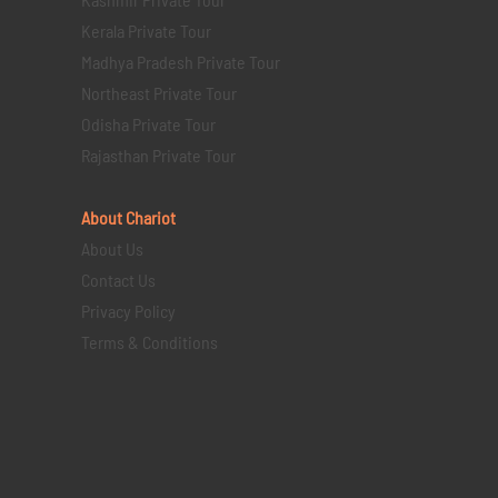
Kerala Private Tour
Madhya Pradesh Private Tour
Northeast Private Tour
Odisha Private Tour
Rajasthan Private Tour
About Chariot
About Us
Contact Us
Privacy Policy
Terms & Conditions