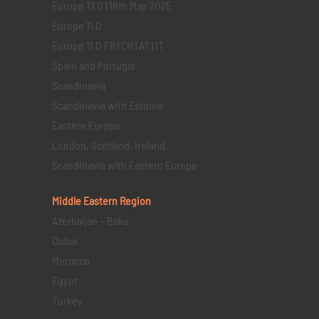
Europe 13 D | 18th May 2025
Europe 11 D
Europe 11 D FR | CH | AT | IT
Spain and Portugal
Scandinavia
Scandinavia with Estonia
Eastern Europe
London, Scotland, Ireland
Scandinavia with Eastern Europe
Middle Eastern
Region
Azerbaijan – Baku
Dubai
Morocco
Egypt
Turkey