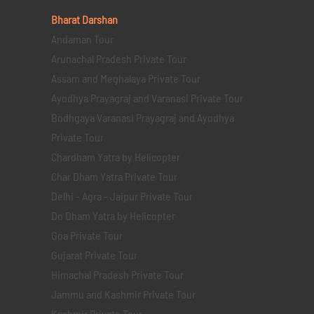
Bharat Darshan
Andaman Tour
Arunachal Pradesh Private Tour
Assam and Meghalaya Private Tour
Ayodhya Prayagraj and Varanasi Private Tour
Bodhgaya Varanasi Prayagraj and Ayodhya
Private Tour
Chardham Yatra by Helicopter
Char Dham Yatra Private Tour
Delhi - Agra - Jaipur Private Tour
Do Dham Yatra by Helicopter
Goa Private Tour
Gujarat Private Tour
Himachal Pradesh Private Tour
Jammu and Kashmir Private Tour
Kashmir Private Tour