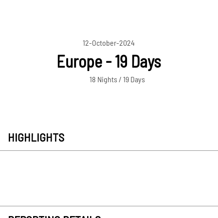
12-October-2024
Europe - 19 Days
18 Nights / 19 Days
HIGHLIGHTS