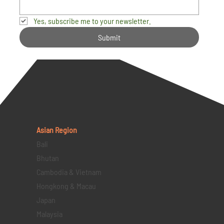
Yes, subscribe me to your newsletter.
Submit
Asian Region
Bali
Bhutan
Cambodia & Vietnam
Hongkong & Macau
Japan
Malaysia