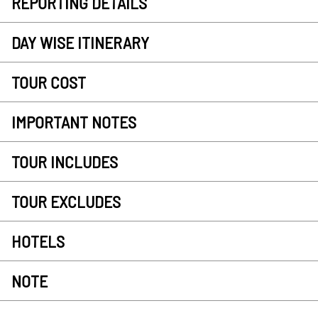
REPORTING DETAILS
DAY WISE ITINERARY
TOUR COST
IMPORTANT NOTES
TOUR INCLUDES
TOUR EXCLUDES
HOTELS
NOTE