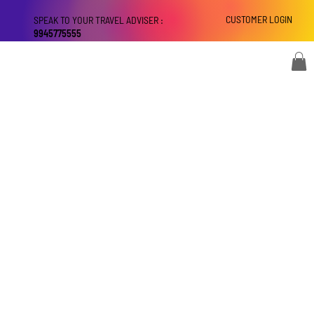
CUSTOMER LOGIN
SPEAK TO YOUR TRAVEL ADVISER :
9945775555