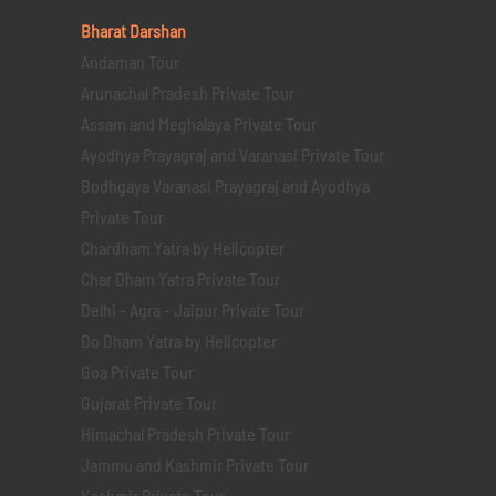
Bharat Darshan
Andaman Tour
Arunachal Pradesh Private Tour
Assam and Meghalaya Private Tour
Ayodhya Prayagraj and Varanasi Private Tour
Bodhgaya Varanasi Prayagraj and Ayodhya
Private Tour
Chardham Yatra by Helicopter
Char Dham Yatra Private Tour
Delhi - Agra - Jaipur Private Tour
Do Dham Yatra by Helicopter
Goa Private Tour
Gujarat Private Tour
Himachal Pradesh Private Tour
Jammu and Kashmir Private Tour
Kashmir Private Tour