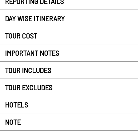
REPORTING DETAILS
DAY WISE ITINERARY
TOUR COST
IMPORTANT NOTES
TOUR INCLUDES
TOUR EXCLUDES
HOTELS
NOTE