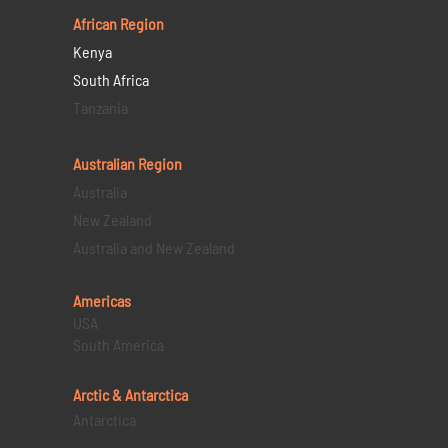
African Region
Kenya
South Africa
Tanzania
Australian Region
Australia
New Zealand
Australia and New Zealand
Americas
USA
South America
Arctic & Antarctica
Antarctica