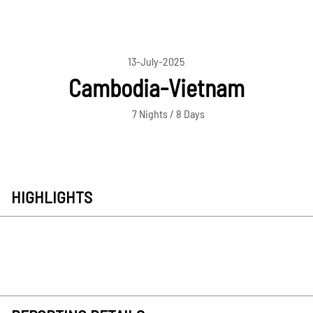
13-July-2025
Cambodia-Vietnam
7 Nights / 8 Days
HIGHLIGHTS