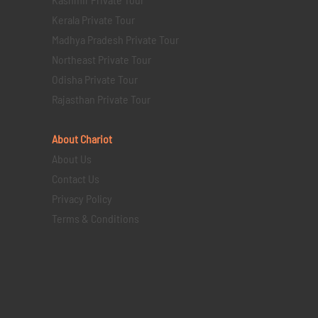
Kerala Private Tour
Madhya Pradesh Private Tour
Northeast Private Tour
Odisha Private Tour
Rajasthan Private Tour
About Chariot
About Us
Contact Us
Privacy Policy
Terms & Conditions