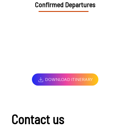
Confirmed Departures
DOWNLOAD ITINERARY
Contact us