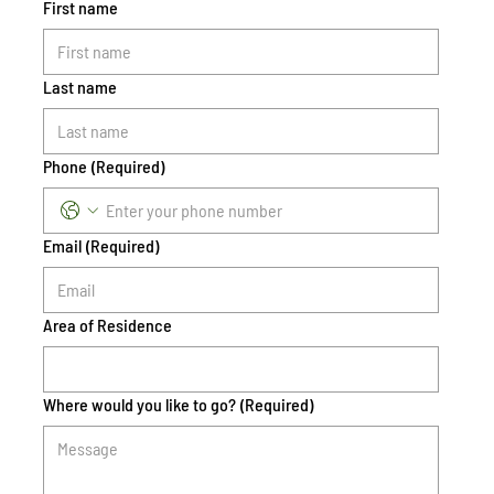
First name
Last name
Phone
(Required)
Email
(Required)
Area of Residence
Where would you like to go?
(Required)