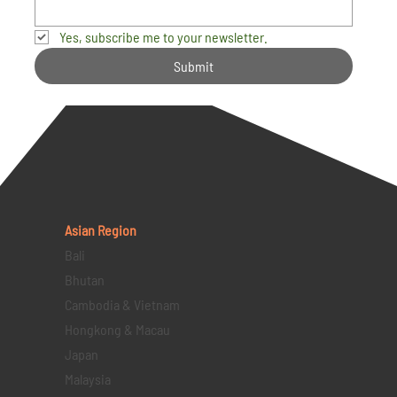
Yes, subscribe me to your newsletter.
Submit
Asian Region
Bali
Bhutan
Cambodia & Vietnam
Hongkong & Macau
Japan
Malaysia