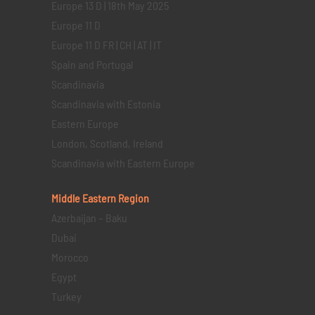
Europe 13 D | 18th May 2025
Europe 11 D
Europe 11 D FR | CH | AT | IT
Spain and Portugal
Scandinavia
Scandinavia with Estonia
Eastern Europe
London, Scotland, Ireland
Scandinavia with Eastern Europe
Middle Eastern
Region
Azerbaijan – Baku
Dubai
Morocco
Egypt
Turkey