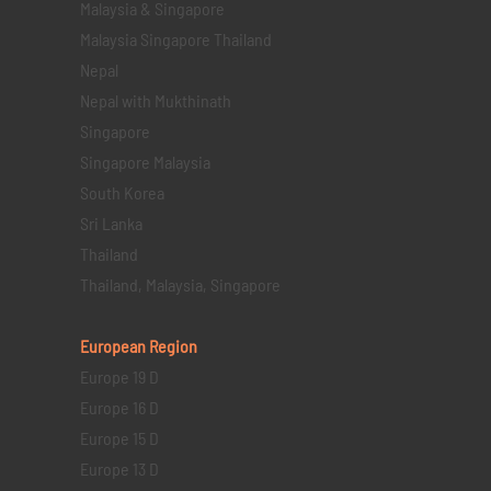
Malaysia & Singapore
Malaysia Singapore Thailand
Nepal
Nepal with Mukthinath
Singapore
Singapore Malaysia
South Korea
Sri Lanka
Thailand
Thailand, Malaysia, Singapore
European Region
Europe 19 D
Europe 16 D
Europe 15 D
Europe 13 D