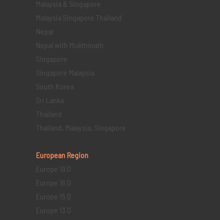
Malaysia & Singapore
Malaysia Singapore Thailand
Nepal
Nepal with Mukthinath
Singapore
Singapore Malaysia
South Korea
Sri Lanka
Thailand
Thailand, Malaysia, Singapore
European Region
Europe 19 D
Europe 16 D
Europe 15 D
Europe 13 D