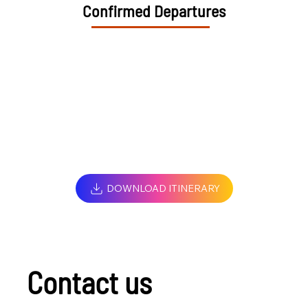
Confirmed Departures
DOWNLOAD ITINERARY
Contact us