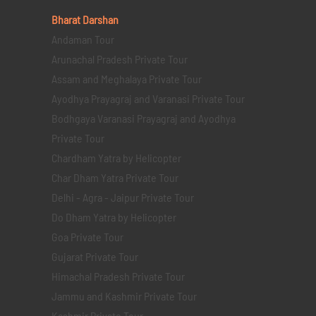
Bharat Darshan
Andaman Tour
Arunachal Pradesh Private Tour
Assam and Meghalaya Private Tour
Ayodhya Prayagraj and Varanasi Private Tour
Bodhgaya Varanasi Prayagraj and Ayodhya
Private Tour
Chardham Yatra by Helicopter
Char Dham Yatra Private Tour
Delhi - Agra - Jaipur Private Tour
Do Dham Yatra by Helicopter
Goa Private Tour
Gujarat Private Tour
Himachal Pradesh Private Tour
Jammu and Kashmir Private Tour
Kashmir Private Tour