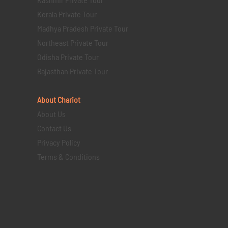
Kerala Private Tour
Madhya Pradesh Private Tour
Northeast Private Tour
Odisha Private Tour
Rajasthan Private Tour
About Chariot
About Us
Contact Us
Privacy Policy
Terms & Conditions