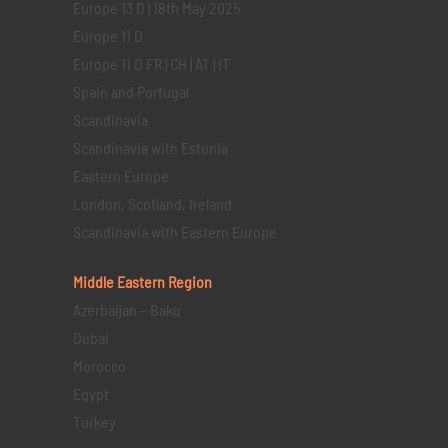
Europe 13 D | 18th May 2025
Europe 11 D
Europe 11 D FR | CH | AT | IT
Spain and Portugal
Scandinavia
Scandinavia with Estonia
Eastern Europe
London, Scotland, Ireland
Scandinavia with Eastern Europe
Middle Eastern
Region
Azerbaijan – Baku
Dubai
Morocco
Egypt
Turkey