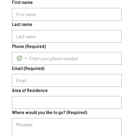
First name
Last name
Phone
(Required)
Email
(Required)
Area of Residence
Where would you like to go?
(Required)