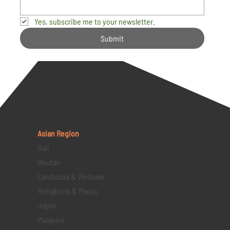
Yes, subscribe me to your newsletter.
Submit
Asian Region
Bali
Bhutan
Cambodia & Vietnam
Hongkong & Macau
Japan
Malaysia