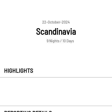
22-October-2024
Scandinavia
9 Nights / 10 Days
HIGHLIGHTS