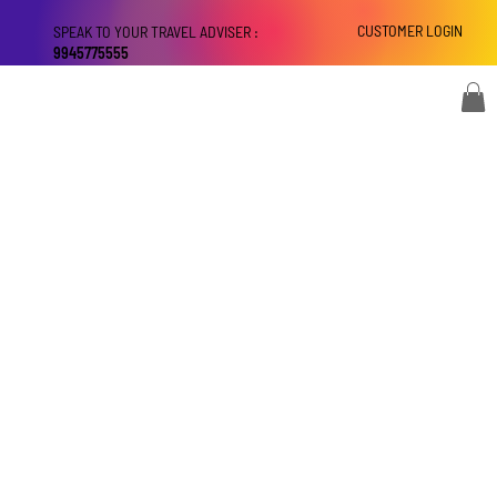
CUSTOMER LOGIN
SPEAK TO YOUR TRAVEL ADVISER :
9945775555