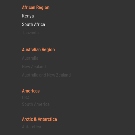
African Region
Kenya
South Africa
Tanzania
Australian Region
Australia
New Zealand
Australia and New Zealand
Americas
USA
South America
Arctic & Antarctica
Antarctica