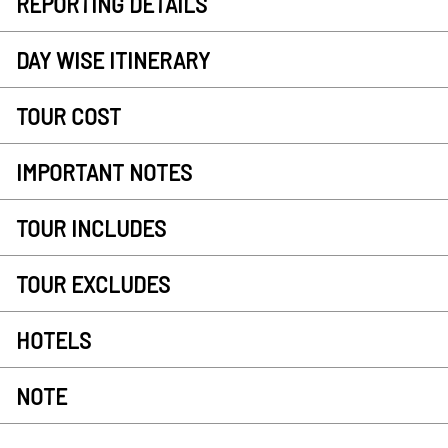
REPORTING DETAILS
DAY WISE ITINERARY
TOUR COST
IMPORTANT NOTES
TOUR INCLUDES
TOUR EXCLUDES
HOTELS
NOTE