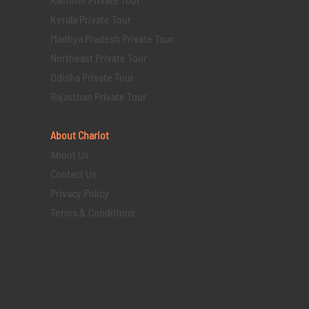
Kerala Private Tour
Madhya Pradesh Private Tour
Northeast Private Tour
Odisha Private Tour
Rajasthan Private Tour
About Chariot
About Us
Contact Us
Privacy Policy
Terms & Conditions