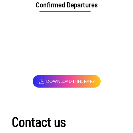
Confirmed Departures
DOWNLOAD ITINERARY
Contact us