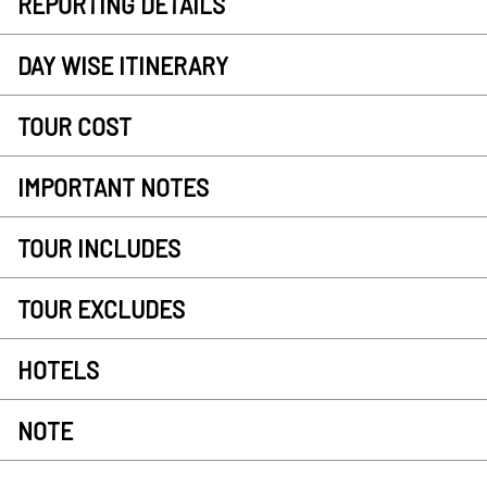
REPORTING DETAILS
DAY WISE ITINERARY
TOUR COST
IMPORTANT NOTES
TOUR INCLUDES
TOUR EXCLUDES
HOTELS
NOTE