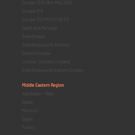
Europe 13 D | 18th May 2025
Europe 11 D
Europe 11 D FR | CH | AT | IT
Spain and Portugal
Scandinavia
Scandinavia with Estonia
Eastern Europe
London, Scotland, Ireland
Scandinavia with Eastern Europe
Middle Eastern
Region
Azerbaijan – Baku
Dubai
Morocco
Egypt
Turkey