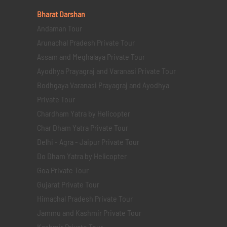
Bharat Darshan
Andaman Tour
Arunachal Pradesh Private Tour
Assam and Meghalaya Private Tour
Ayodhya Prayagraj and Varanasi Private Tour
Bodhgaya Varanasi Prayagraj and Ayodhya
Private Tour
Chardham Yatra by Helicopter
Char Dham Yatra Private Tour
Delhi - Agra - Jaipur Private Tour
Do Dham Yatra by Helicopter
Goa Private Tour
Gujarat Private Tour
Himachal Pradesh Private Tour
Jammu and Kashmir Private Tour
Kashmir Private Tour