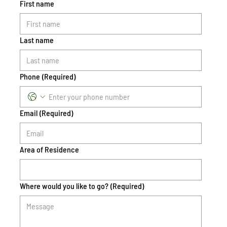
First name
Last name
Phone
(Required)
Email
(Required)
Area of Residence
Where would you like to go?
(Required)