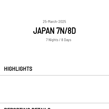
25-March-2025
JAPAN 7N/8D
7 Nights / 8 Days
HIGHLIGHTS