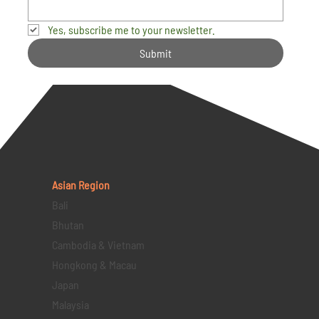
Yes, subscribe me to your newsletter.
Submit
Asian Region
Bali
Bhutan
Cambodia & Vietnam
Hongkong & Macau
Japan
Malaysia