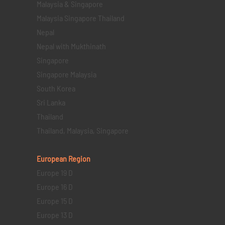
Malaysia & Singapore
Malaysia Singapore Thailand
Nepal
Nepal with Mukthinath
Singapore
Singapore Malaysia
South Korea
Sri Lanka
Thailand
Thailand, Malaysia, Singapore
European Region
Europe 19 D
Europe 16 D
Europe 15 D
Europe 13 D