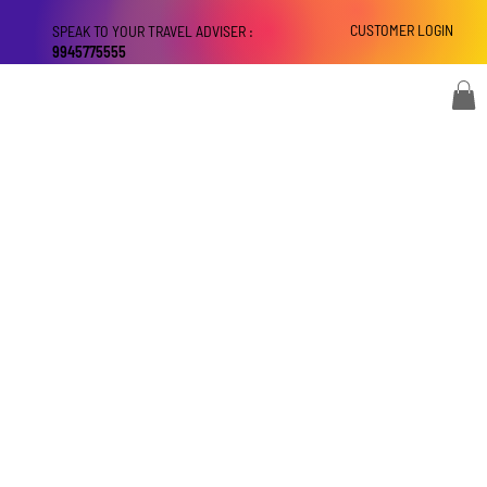
CUSTOMER LOGIN
SPEAK TO YOUR TRAVEL ADVISER :
9945775555