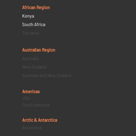
African Region
Kenya
South Africa
Tanzania
Australian Region
Australia
New Zealand
Australia and New Zealand
Americas
USA
South America
Arctic & Antarctica
Antarctica