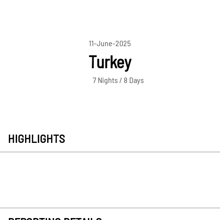
11-June-2025
Turkey
7 Nights / 8 Days
HIGHLIGHTS