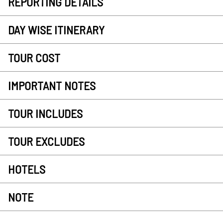
REPORTING DETAILS
DAY WISE ITINERARY
TOUR COST
IMPORTANT NOTES
TOUR INCLUDES
TOUR EXCLUDES
HOTELS
NOTE