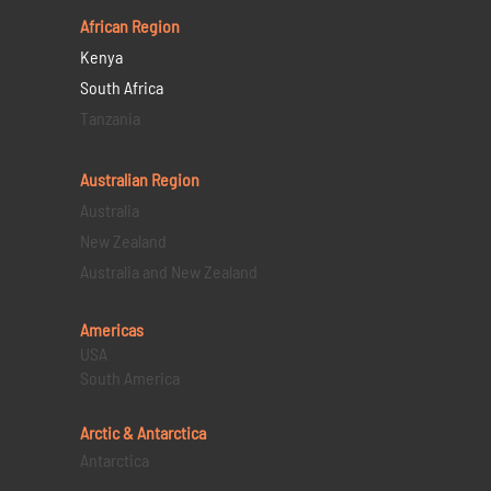
African Region
Kenya
South Africa
Tanzania
Australian Region
Australia
New Zealand
Australia and New Zealand
Americas
USA
South America
Arctic & Antarctica
Antarctica