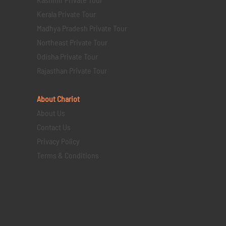
Kerala Private Tour
Madhya Pradesh Private Tour
Northeast Private Tour
Odisha Private Tour
Rajasthan Private Tour
About Chariot
About Us
Contact Us
Privacy Policy
Terms & Conditions