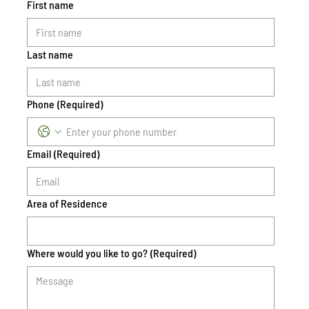
First name
Last name
Phone
(Required)
Email
(Required)
Area of Residence
Where would you like to go?
(Required)