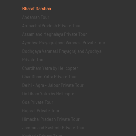
Bharat Darshan
Andaman Tour
Arunachal Pradesh Private Tour
Assam and Meghalaya Private Tour
Ayodhya Prayagraj and Varanasi Private Tour
Bodhgaya Varanasi Prayagraj and Ayodhya
Private Tour
Chardham Yatra by Helicopter
Char Dham Yatra Private Tour
Delhi - Agra - Jaipur Private Tour
Do Dham Yatra by Helicopter
Goa Private Tour
Gujarat Private Tour
Himachal Pradesh Private Tour
Jammu and Kashmir Private Tour
Kashmir Private Tour