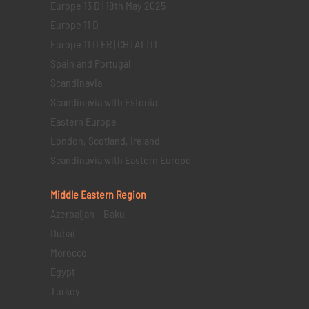
Europe 13 D | 18th May 2025
Europe 11 D
Europe 11 D FR | CH | AT | IT
Spain and Portugal
Scandinavia
Scandinavia with Estonia
Eastern Europe
London, Scotland, Ireland
Scandinavia with Eastern Europe
Middle Eastern
Region
Azerbaijan – Baku
Dubai
Morocco
Egypt
Turkey