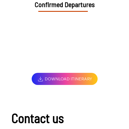
Confirmed Departures
DOWNLOAD ITINERARY
Contact us