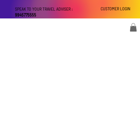
CUSTOMER LOGIN
SPEAK TO YOUR TRAVEL ADVISER :
9945775555