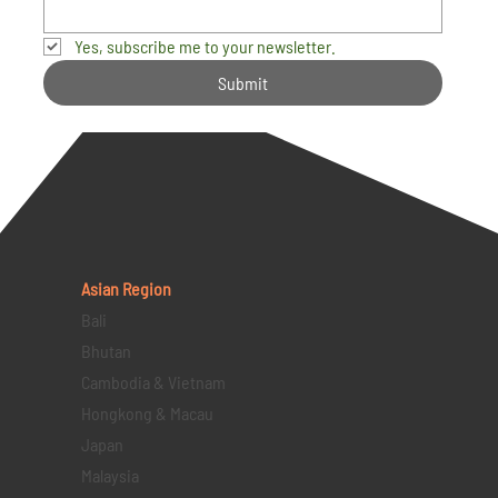
Yes, subscribe me to your newsletter.
Submit
Asian Region
Bali
Bhutan
Cambodia & Vietnam
Hongkong & Macau
Japan
Malaysia