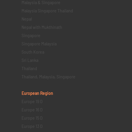
Malaysia & Singapore
Malaysia Singapore Thailand
Nepal
Nepal with Mukthinath
Singapore
Singapore Malaysia
South Korea
Sri Lanka
Thailand
Thailand, Malaysia, Singapore
European Region
Europe 19 D
Europe 16 D
Europe 15 D
Europe 13 D