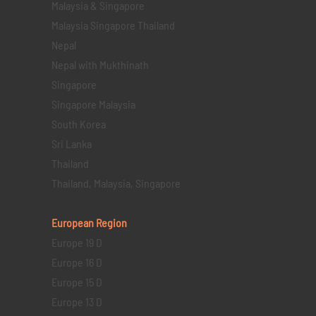
Malaysia & Singapore
Malaysia Singapore Thailand
Nepal
Nepal with Mukthinath
Singapore
Singapore Malaysia
South Korea
Sri Lanka
Thailand
Thailand, Malaysia, Singapore
European Region
Europe 19 D
Europe 16 D
Europe 15 D
Europe 13 D