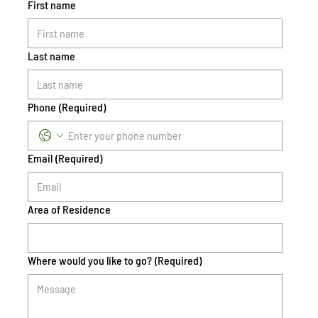
First name
Last name
Phone
(Required)
Email
(Required)
Area of Residence
Where would you like to go?
(Required)