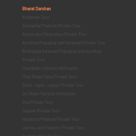
Bharat Darshan
Andaman Tour
Arunachal Pradesh Private Tour
Assam and Meghalaya Private Tour
Ayodhya Prayagraj and Varanasi Private Tour
Bodhgaya Varanasi Prayagraj and Ayodhya
Private Tour
Chardham Yatra by Helicopter
Char Dham Yatra Private Tour
Delhi - Agra - Jaipur Private Tour
Do Dham Yatra by Helicopter
Goa Private Tour
Gujarat Private Tour
Himachal Pradesh Private Tour
Jammu and Kashmir Private Tour
Kashmir Private Tour