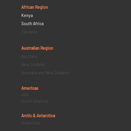
African Region
Kenya
South Africa
Tanzania
Australian Region
Australia
New Zealand
Australia and New Zealand
Americas
USA
South America
Arctic & Antarctica
Antarctica