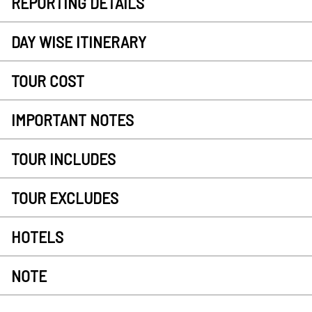
REPORTING DETAILS
DAY WISE ITINERARY
TOUR COST
IMPORTANT NOTES
TOUR INCLUDES
TOUR EXCLUDES
HOTELS
NOTE