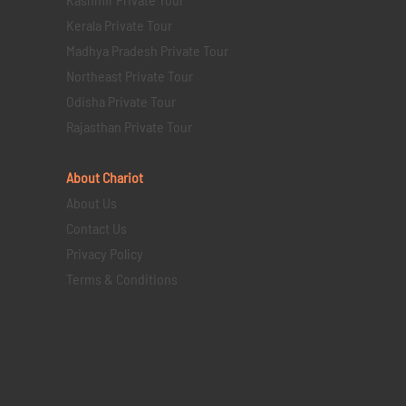
Kerala Private Tour
Madhya Pradesh Private Tour
Northeast Private Tour
Odisha Private Tour
Rajasthan Private Tour
About Chariot
About Us
Contact Us
Privacy Policy
Terms & Conditions