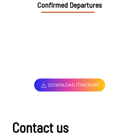
Confirmed Departures
DOWNLOAD ITINERARY
Contact us