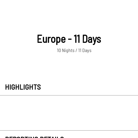
Europe - 11 Days
10 Nights / 11 Days
HIGHLIGHTS