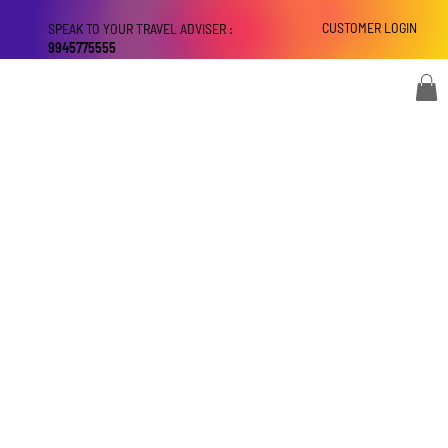
CUSTOMER LOGIN
SPEAK TO YOUR TRAVEL ADVISER :
9945775555