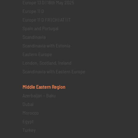
Europe 13 D | 18th May 2025
Europe 11 D
Europe 11 D FR | CH | AT | IT
Spain and Portugal
Scandinavia
Scandinavia with Estonia
Eastern Europe
London, Scotland, Ireland
Scandinavia with Eastern Europe
Middle Eastern
Region
Azerbaijan – Baku
Dubai
Morocco
Egypt
Turkey