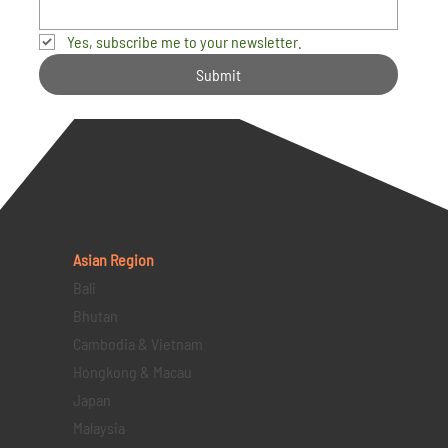
Yes, subscribe me to your newsletter.
Submit
Asian Region
Bali
Bhutan
Cambodia & Vietnam
Hongkong & Macau
Japan
Malaysia