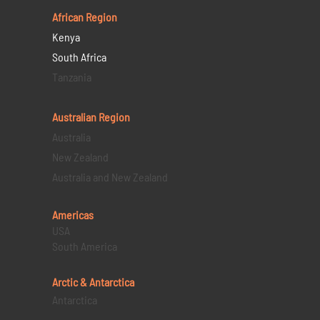
African Region
Kenya
South Africa
Tanzania
Australian Region
Australia
New Zealand
Australia and New Zealand
Americas
USA
South America
Arctic & Antarctica
Antarctica