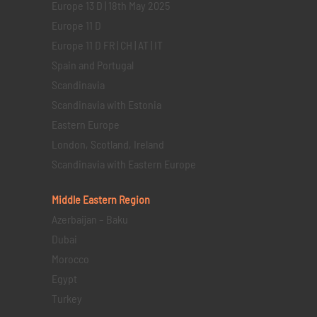
Europe 13 D | 18th May 2025
Europe 11 D
Europe 11 D FR | CH | AT | IT
Spain and Portugal
Scandinavia
Scandinavia with Estonia
Eastern Europe
London, Scotland, Ireland
Scandinavia with Eastern Europe
Middle Eastern
Region
Azerbaijan – Baku
Dubai
Morocco
Egypt
Turkey