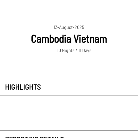
13-August-2025
Cambodia Vietnam
10 Nights / 11 Days
HIGHLIGHTS