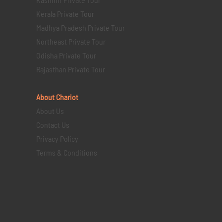
Kerala Private Tour
Madhya Pradesh Private Tour
Northeast Private Tour
Odisha Private Tour
Rajasthan Private Tour
About Chariot
About Us
Contact Us
Privacy Policy
Terms & Conditions