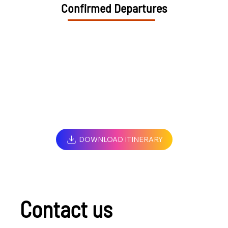
Confirmed Departures
DOWNLOAD ITINERARY
Contact us