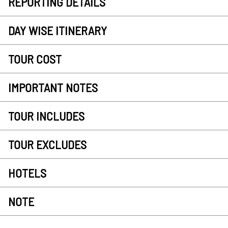
REPORTING DETAILS
DAY WISE ITINERARY
TOUR COST
IMPORTANT NOTES
TOUR INCLUDES
TOUR EXCLUDES
HOTELS
NOTE