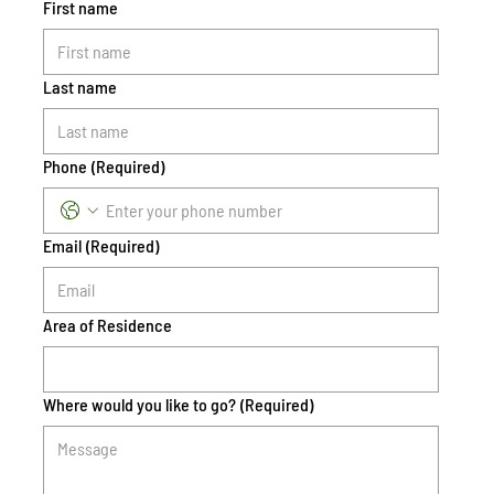
First name
Last name
Phone
(Required)
Email
(Required)
Area of Residence
Where would you like to go?
(Required)