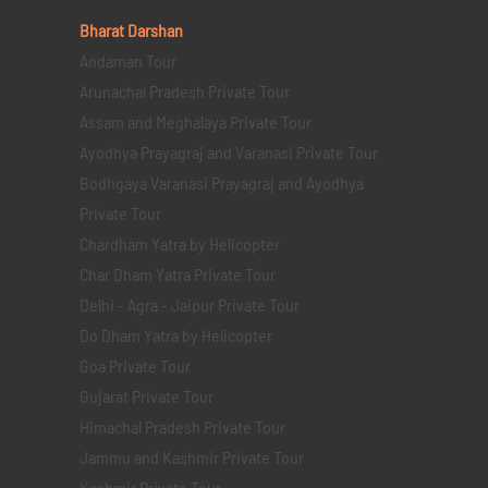
Bharat Darshan
Andaman Tour
Arunachal Pradesh Private Tour
Assam and Meghalaya Private Tour
Ayodhya Prayagraj and Varanasi Private Tour
Bodhgaya Varanasi Prayagraj and Ayodhya
Private Tour
Chardham Yatra by Helicopter
Char Dham Yatra Private Tour
Delhi - Agra - Jaipur Private Tour
Do Dham Yatra by Helicopter
Goa Private Tour
Gujarat Private Tour
Himachal Pradesh Private Tour
Jammu and Kashmir Private Tour
Kashmir Private Tour