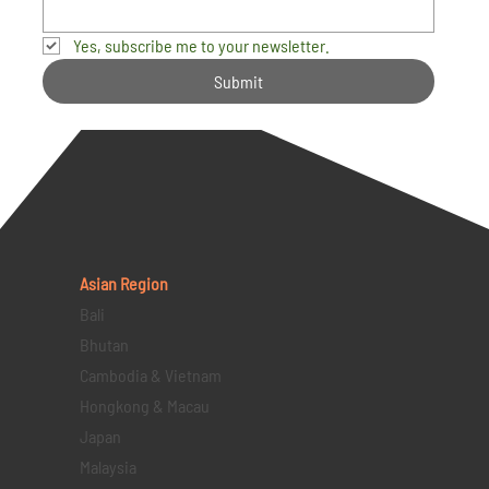
Yes, subscribe me to your newsletter.
Submit
Asian Region
Bali
Bhutan
Cambodia & Vietnam
Hongkong & Macau
Japan
Malaysia