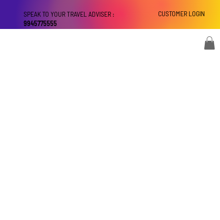
CUSTOMER LOGIN
SPEAK TO YOUR TRAVEL ADVISER :
9945775555