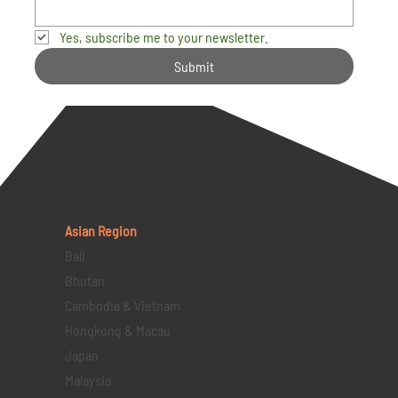
Yes, subscribe me to your newsletter.
Submit
Asian Region
Bali
Bhutan
Cambodia & Vietnam
Hongkong & Macau
Japan
Malaysia