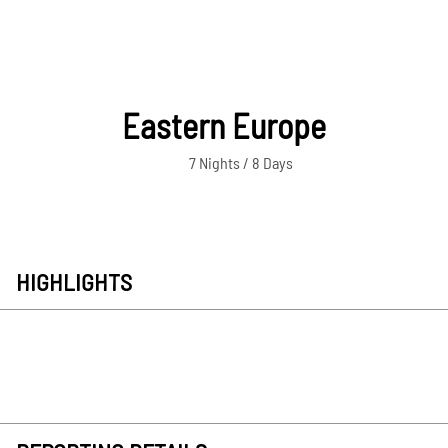
Eastern Europe
7 Nights / 8 Days
HIGHLIGHTS