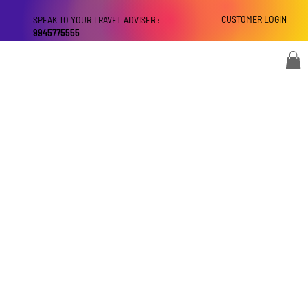
CUSTOMER LOGIN
SPEAK TO YOUR TRAVEL ADVISER :
9945775555