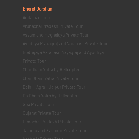
Bharat Darshan
Andaman Tour
Arunachal Pradesh Private Tour
Assam and Meghalaya Private Tour
Ayodhya Prayagraj and Varanasi Private Tour
Bodhgaya Varanasi Prayagraj and Ayodhya
Private Tour
Chardham Yatra by Helicopter
Char Dham Yatra Private Tour
Delhi - Agra - Jaipur Private Tour
Do Dham Yatra by Helicopter
Goa Private Tour
Gujarat Private Tour
Himachal Pradesh Private Tour
Jammu and Kashmir Private Tour
Kashmir Private Tour