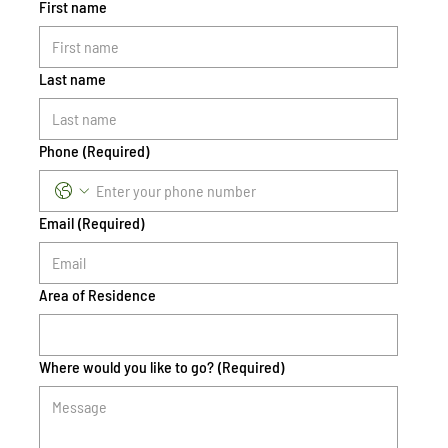
First name
Last name
Phone
(Required)
Email
(Required)
Area of Residence
Where would you like to go?
(Required)