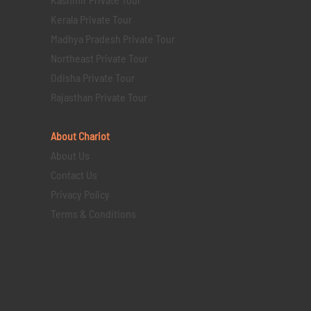
Kerala Private Tour
Madhya Pradesh Private Tour
Northeast Private Tour
Odisha Private Tour
Rajasthan Private Tour
About Chariot
About Us
Contact Us
Privacy Policy
Terms & Conditions