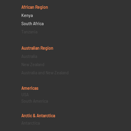
African Region
Kenya
South Africa
Tanzania
Australian Region
Australia
New Zealand
Australia and New Zealand
Americas
USA
South America
Arctic & Antarctica
Antarctica