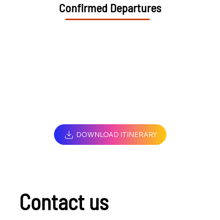
Confirmed Departures
DOWNLOAD ITINERARY
Contact us