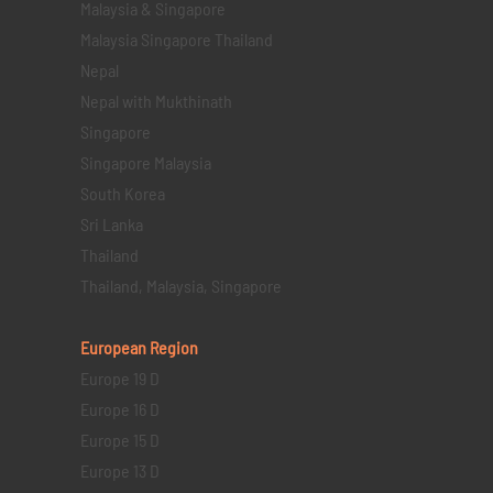
Malaysia & Singapore
Malaysia Singapore Thailand
Nepal
Nepal with Mukthinath
Singapore
Singapore Malaysia
South Korea
Sri Lanka
Thailand
Thailand, Malaysia, Singapore
European Region
Europe 19 D
Europe 16 D
Europe 15 D
Europe 13 D