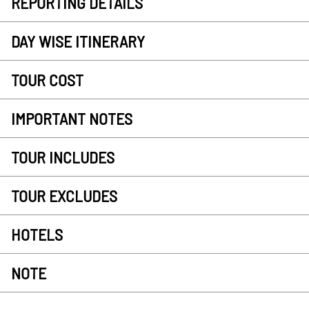
REPORTING DETAILS
DAY WISE ITINERARY
TOUR COST
IMPORTANT NOTES
TOUR INCLUDES
TOUR EXCLUDES
HOTELS
NOTE