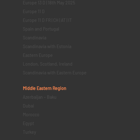
Europe 13 D | 18th May 2025
Europe 11 D
Europe 11 D FR | CH | AT | IT
Spain and Portugal
Scandinavia
Scandinavia with Estonia
Eastern Europe
London, Scotland, Ireland
Scandinavia with Eastern Europe
Middle Eastern
Region
Azerbaijan – Baku
Dubai
Morocco
Egypt
Turkey