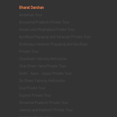
Bharat Darshan
Andaman Tour
Arunachal Pradesh Private Tour
Assam and Meghalaya Private Tour
Ayodhya Prayagraj and Varanasi Private Tour
Bodhgaya Varanasi Prayagraj and Ayodhya
Private Tour
Chardham Yatra by Helicopter
Char Dham Yatra Private Tour
Delhi - Agra - Jaipur Private Tour
Do Dham Yatra by Helicopter
Goa Private Tour
Gujarat Private Tour
Himachal Pradesh Private Tour
Jammu and Kashmir Private Tour
Kashmir Private Tour