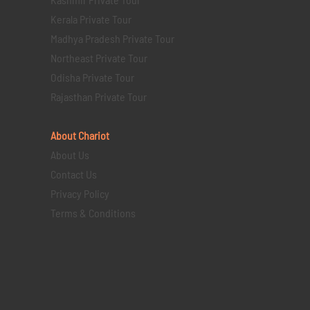
Kerala Private Tour
Madhya Pradesh Private Tour
Northeast Private Tour
Odisha Private Tour
Rajasthan Private Tour
About Chariot
About Us
Contact Us
Privacy Policy
Terms & Conditions