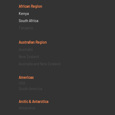
African Region
Kenya
South Africa
Tanzania
Australian Region
Australia
New Zealand
Australia and New Zealand
Americas
USA
South America
Arctic & Antarctica
Antarctica