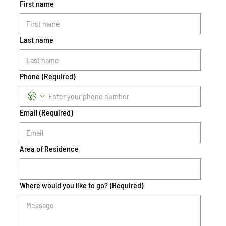
First name
Last name
Phone
(Required)
Email
(Required)
Area of Residence
Where would you like to go?
(Required)