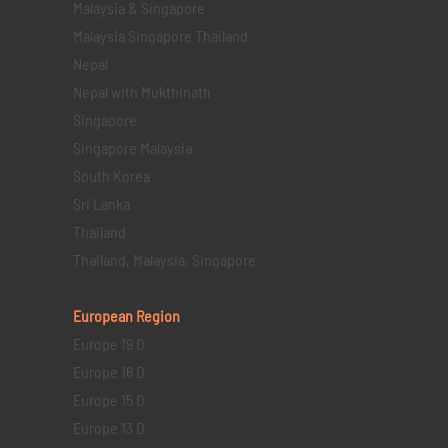
Malaysia & Singapore
Malaysia Singapore Thailand
Nepal
Nepal with Mukthinath
Singapore
Singapore Malaysia
South Korea
Sri Lanka
Thailand
Thailand, Malaysia, Singapore
European Region
Europe 19 D
Europe 16 D
Europe 15 D
Europe 13 D