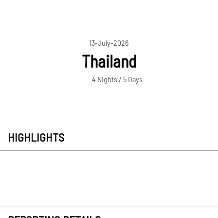
13-July-2026
Thailand
4 Nights / 5 Days
HIGHLIGHTS