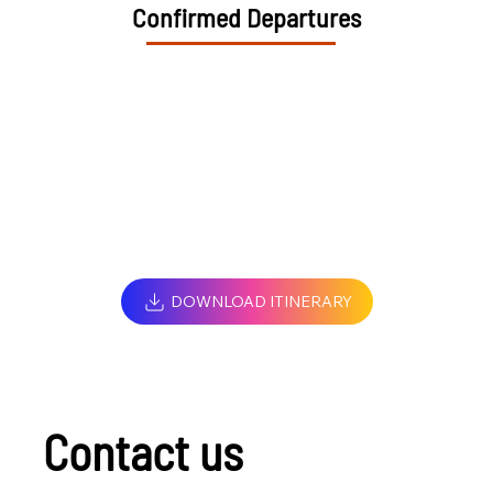
Confirmed Departures
DOWNLOAD ITINERARY
Contact us