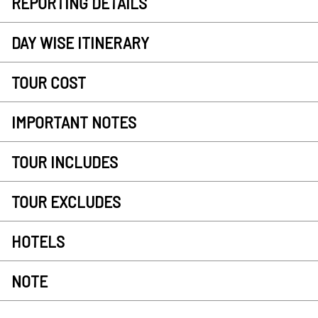
REPORTING DETAILS
DAY WISE ITINERARY
TOUR COST
IMPORTANT NOTES
TOUR INCLUDES
TOUR EXCLUDES
HOTELS
NOTE