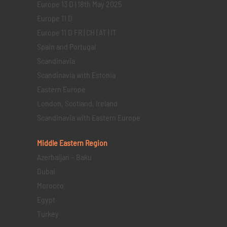
Europe 13 D | 18th May 2025
Europe 11 D
Europe 11 D FR | CH | AT | IT
Spain and Portugal
Scandinavia
Scandinavia with Estonia
Eastern Europe
London, Scotland, Ireland
Scandinavia with Eastern Europe
Middle Eastern
Region
Azerbaijan – Baku
Dubai
Morocco
Egypt
Turkey