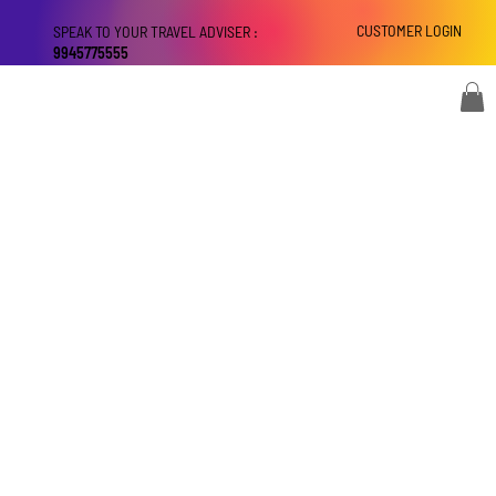
CUSTOMER LOGIN
SPEAK TO YOUR TRAVEL ADVISER :
9945775555