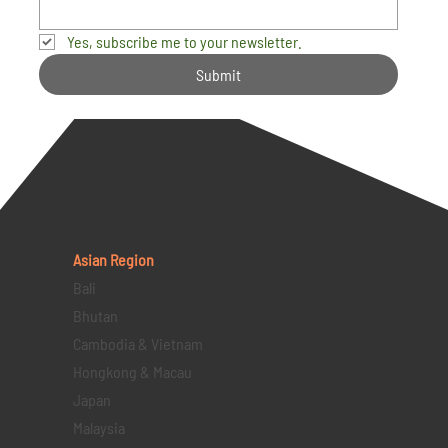
Yes, subscribe me to your newsletter.
Submit
Asian Region
Bali
Bhutan
Cambodia & Vietnam
Hongkong & Macau
Japan
Malaysia