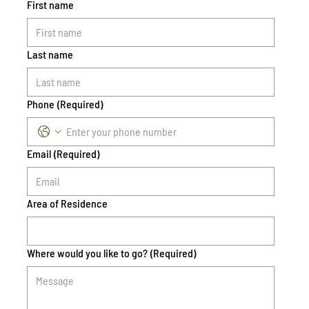
First name
Last name
Phone
(Required)
Email
(Required)
Area of Residence
Where would you like to go?
(Required)