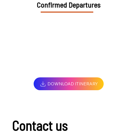
Confirmed Departures
DOWNLOAD ITINERARY
Contact us