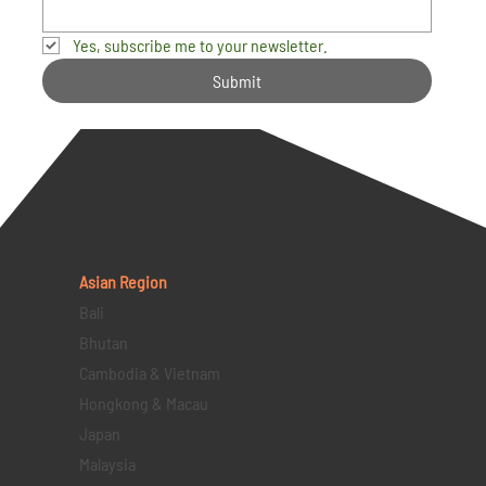
Yes, subscribe me to your newsletter.
Submit
Asian Region
Bali
Bhutan
Cambodia & Vietnam
Hongkong & Macau
Japan
Malaysia