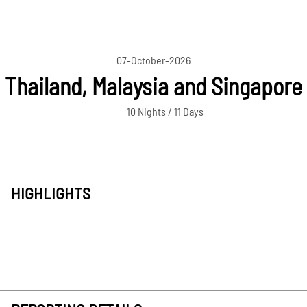
07-October-2026
Thailand, Malaysia and Singapore
10 Nights / 11 Days
HIGHLIGHTS