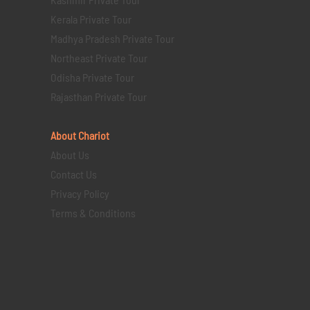
Kerala Private Tour
Madhya Pradesh Private Tour
Northeast Private Tour
Odisha Private Tour
Rajasthan Private Tour
About Chariot
About Us
Contact Us
Privacy Policy
Terms & Conditions