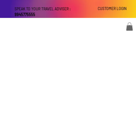
CUSTOMER LOGIN
SPEAK TO YOUR TRAVEL ADVISER :
9945775555