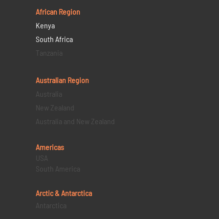
African Region
Kenya
South Africa
Tanzania
Australian Region
Australia
New Zealand
Australia and New Zealand
Americas
USA
South America
Arctic & Antarctica
Antarctica