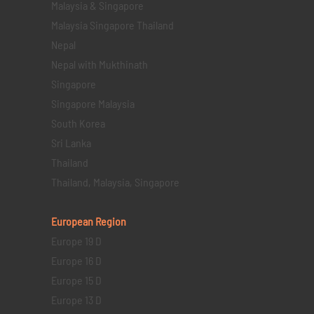
Malaysia & Singapore
Malaysia Singapore Thailand
Nepal
Nepal with Mukthinath
Singapore
Singapore Malaysia
South Korea
Sri Lanka
Thailand
Thailand, Malaysia, Singapore
European Region
Europe 19 D
Europe 16 D
Europe 15 D
Europe 13 D