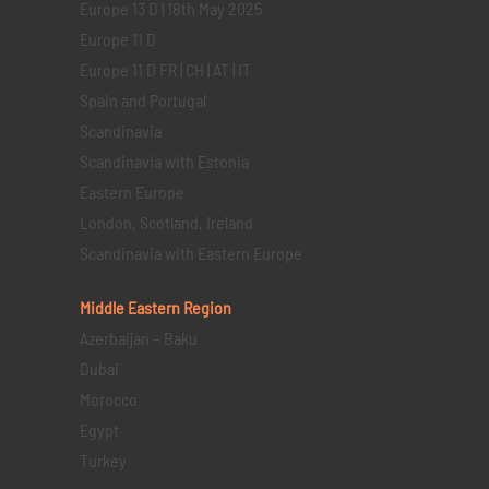
Europe 13 D | 18th May 2025
Europe 11 D
Europe 11 D FR | CH | AT | IT
Spain and Portugal
Scandinavia
Scandinavia with Estonia
Eastern Europe
London, Scotland, Ireland
Scandinavia with Eastern Europe
Middle Eastern
Region
Azerbaijan – Baku
Dubai
Morocco
Egypt
Turkey