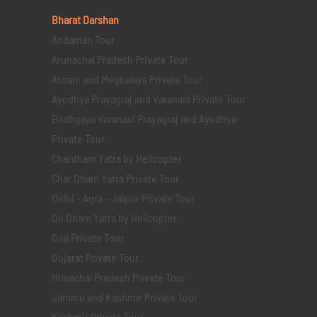
Bharat Darshan
Andaman Tour
Arunachal Pradesh Private Tour
Assam and Meghalaya Private Tour
Ayodhya Prayagraj and Varanasi Private Tour
Bodhgaya Varanasi Prayagraj and Ayodhya
Private Tour
Chardham Yatra by Helicopter
Char Dham Yatra Private Tour
Delhi - Agra - Jaipur Private Tour
Do Dham Yatra by Helicopter
Goa Private Tour
Gujarat Private Tour
Himachal Pradesh Private Tour
Jammu and Kashmir Private Tour
Kashmir Private Tour