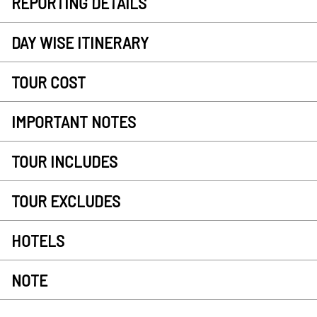
REPORTING DETAILS
DAY WISE ITINERARY
TOUR COST
IMPORTANT NOTES
TOUR INCLUDES
TOUR EXCLUDES
HOTELS
NOTE