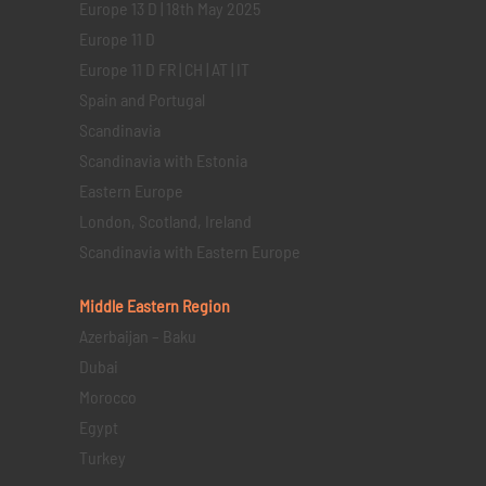
Europe 13 D | 18th May 2025
Europe 11 D
Europe 11 D FR | CH | AT | IT
Spain and Portugal
Scandinavia
Scandinavia with Estonia
Eastern Europe
London, Scotland, Ireland
Scandinavia with Eastern Europe
Middle Eastern
Region
Azerbaijan – Baku
Dubai
Morocco
Egypt
Turkey