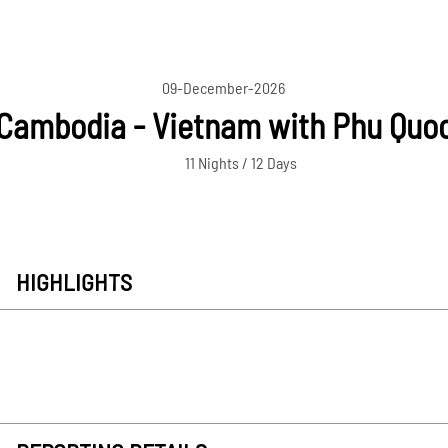
09-December-2026
Cambodia - Vietnam with Phu Quo
11 Nights / 12 Days
HIGHLIGHTS