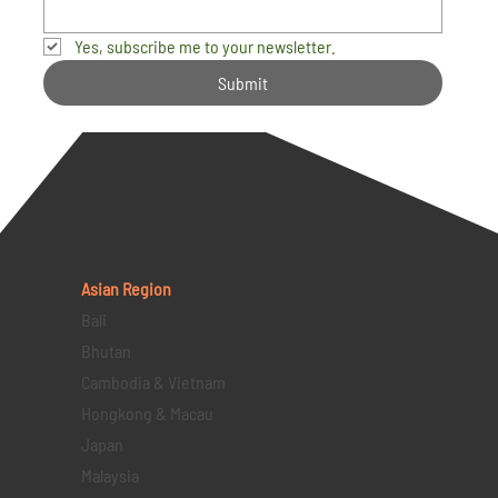
Yes, subscribe me to your newsletter.
Submit
Asian Region
Bali
Bhutan
Cambodia & Vietnam
Hongkong & Macau
Japan
Malaysia