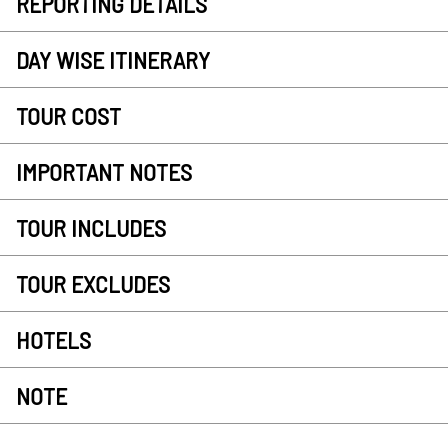
REPORTING DETAILS
DAY WISE ITINERARY
TOUR COST
IMPORTANT NOTES
TOUR INCLUDES
TOUR EXCLUDES
HOTELS
NOTE