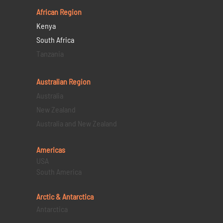
African Region
Kenya
South Africa
Tanzania
Australian Region
Australia
New Zealand
Australia and New Zealand
Americas
USA
South America
Arctic & Antarctica
Antarctica