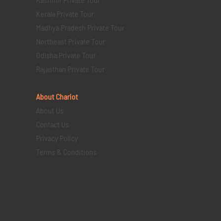
Kerala Private Tour
Madhya Pradesh Private Tour
Northeast Private Tour
Odisha Private Tour
Rajasthan Private Tour
About Chariot
About Us
Contact Us
Privacy Policy
Terms & Conditions