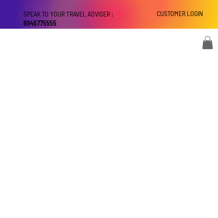
CUSTOMER LOGIN
SPEAK TO YOUR TRAVEL ADVISER :
9945775555