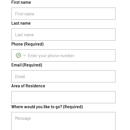
First name
Last name
Phone
(Required)
Email
(Required)
Area of Residence
Where would you like to go?
(Required)