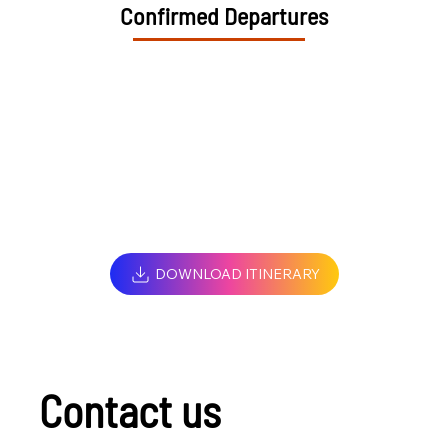
Confirmed Departures
DOWNLOAD ITINERARY
Contact us