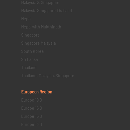
Malaysia & Singapore
Malaysia Singapore Thailand
Nepal
Nepal with Mukthinath
Singapore
Singapore Malaysia
South Korea
Sri Lanka
Thailand
Thailand, Malaysia, Singapore
European Region
Europe 19 D
Europe 16 D
Europe 15 D
Europe 13 D