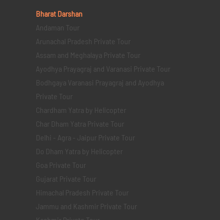
Bharat Darshan
Andaman Tour
Arunachal Pradesh Private Tour
Assam and Meghalaya Private Tour
Ayodhya Prayagraj and Varanasi Private Tour
Bodhgaya Varanasi Prayagraj and Ayodhya
Private Tour
Chardham Yatra by Helicopter
Char Dham Yatra Private Tour
Delhi - Agra - Jaipur Private Tour
Do Dham Yatra by Helicopter
Goa Private Tour
Gujarat Private Tour
Himachal Pradesh Private Tour
Jammu and Kashmir Private Tour
Kashmir Private Tour