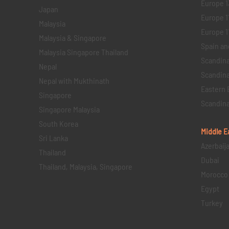
Europe 1
Japan
Europe 1
Malaysia
Europe 11 
Malaysia & Singapore
Spain an
Malaysia Singapore Thailand
Scandina
Nepal
Scandina
Nepal with Mukthinath
Eastern 
Singapore
Scandina
Singapore Malaysia
South Korea
Middle E
Sri Lanka
Azerbaij
Thailand
Dubai
Thailand, Malaysia, Singapore
Morocco
Egypt
Turkey