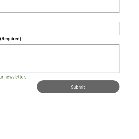
(Required)
ur newsletter.
Submit