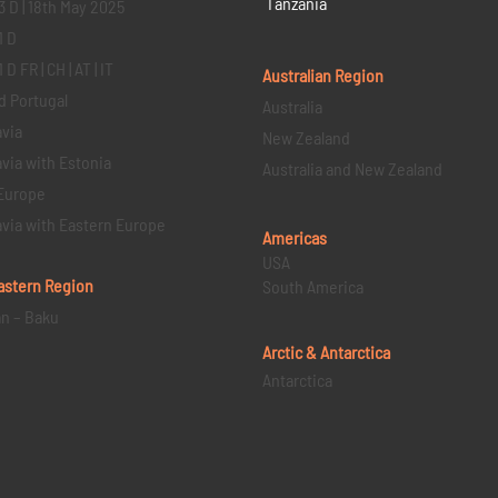
Tanzania
3 D | 18th May 2025
1 D
D FR | CH | AT | IT
Australian Region
d Portugal
Australia
via
New Zealand
via with Estonia
Australia and New Zealand
Europe
via with Eastern Europe
Americas
USA
astern
Region
South America
an – Baku
Arctic & Antarctica
Antarctica