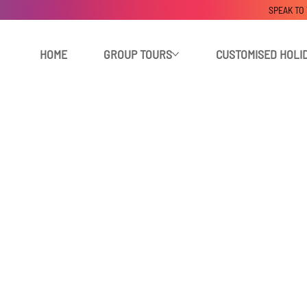
SPEAK TO
HOME
GROUP TOURS
CUSTOMISED HOLI