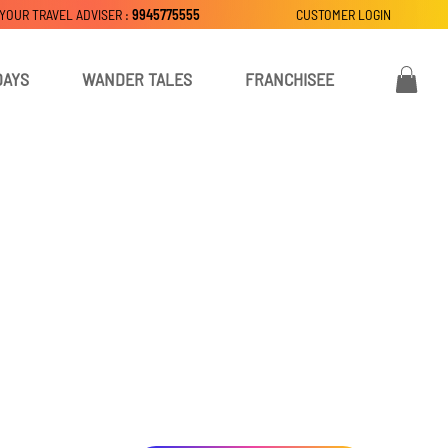
 YOUR TRAVEL ADVISER :
9945775555
CUSTOMER LOGIN
DAYS
WANDER TALES
FRANCHISEE