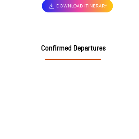
DOWNLOAD ITINERARY
Confirmed Departures