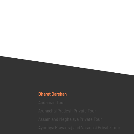
Bharat Darshan
Andaman Tour
Arunachal Pradesh Private Tour
Assam and Meghalaya Private Tour
Ayodhya Prayagraj and Varanasi Private Tour