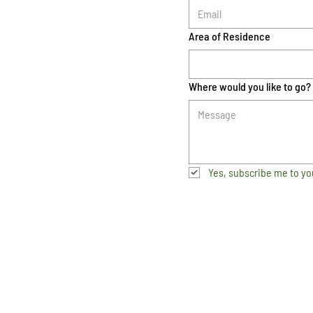
Area of Residence
Where would you like to go?
Yes, subscribe me to yo