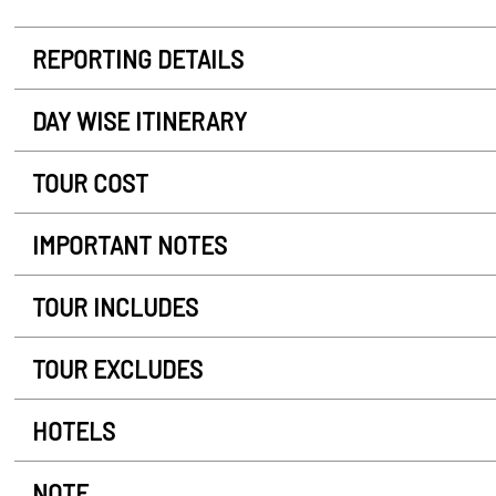
REPORTING DETAILS
DAY WISE ITINERARY
TOUR COST
IMPORTANT NOTES
TOUR INCLUDES
TOUR EXCLUDES
HOTELS
NOTE