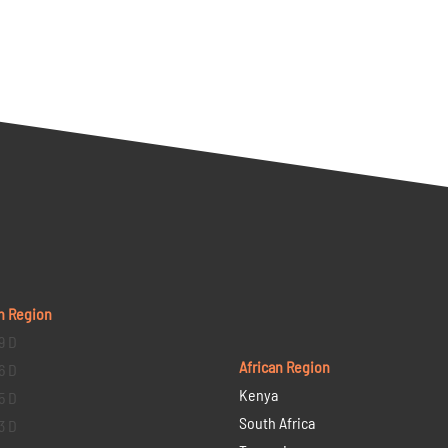
n Region
9 D
African Region
6 D
Kenya
5 D
South Africa
3 D