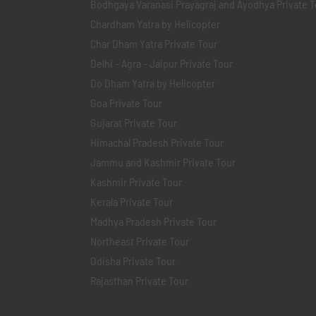
Bodhgaya Varanasi Prayagraj and Ayodhya Private T
Chardham Yatra by Helicopter
Char Dham Yatra Private Tour
Delhi - Agra - Jaipur Private Tour
Do Dham Yatra by Helicopter
Goa Private Tour
Gujarat Private Tour
Himachal Pradesh Private Tour
Jammu and Kashmir Private Tour
Kashmir Private Tour
Kerala Private Tour
Madhya Pradesh Private Tour
Northeast Private Tour
Odisha Private Tour
Rajasthan Private Tour