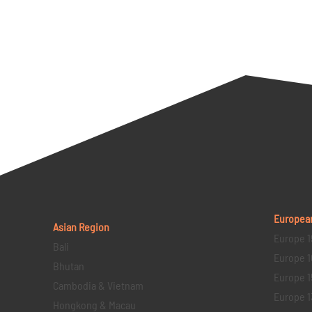
Europea
Asian Region
Europe 1
Bali
Europe 1
Bhutan
Europe 1
Cambodia & Vietnam
Europe 1
Hongkong & Macau