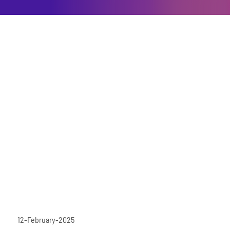
12-February-2025