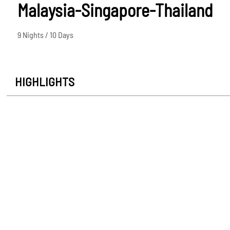
Malaysia-Singapore-Thailand
9 Nights / 10 Days
HIGHLIGHTS