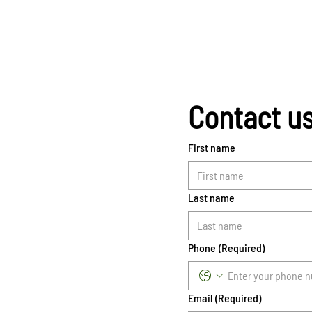
Contact u
First name
Last name
Phone
(Required)
Email
(Required)