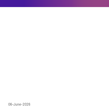
06-June-2026