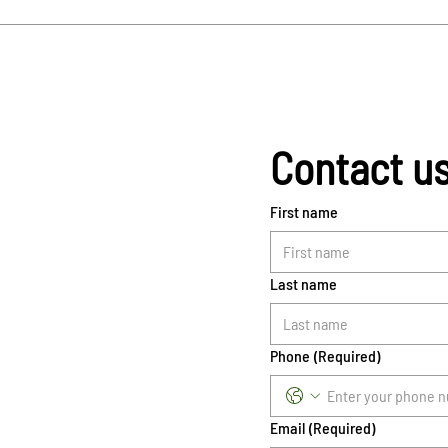
Contact u
First name
Last name
Phone
(Required)
Email
(Required)