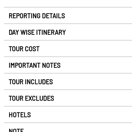
REPORTING DETAILS
DAY WISE ITINERARY
TOUR COST
IMPORTANT NOTES
TOUR INCLUDES
TOUR EXCLUDES
HOTELS
NOTE