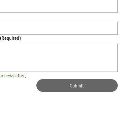
(Required)
ur newsletter.
Submit