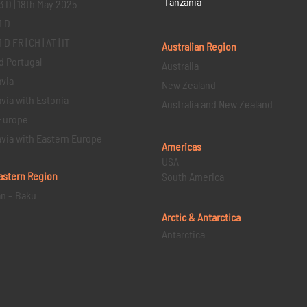
Tanzania
3 D | 18th May 2025
1 D
D FR | CH | AT | IT
Australian Region
d Portugal
Australia
via
New Zealand
via with Estonia
Australia and New Zealand
Europe
via with Eastern Europe
Americas
USA
astern
Region
South America
an – Baku
Arctic & Antarctica
Antarctica