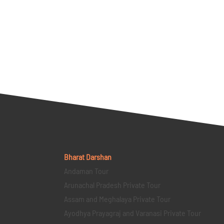
Bharat Darshan
Andaman Tour
Arunachal Pradesh Private Tour
Assam and Meghalaya Private Tour
Ayodhya Prayagraj and Varanasi Private Tour