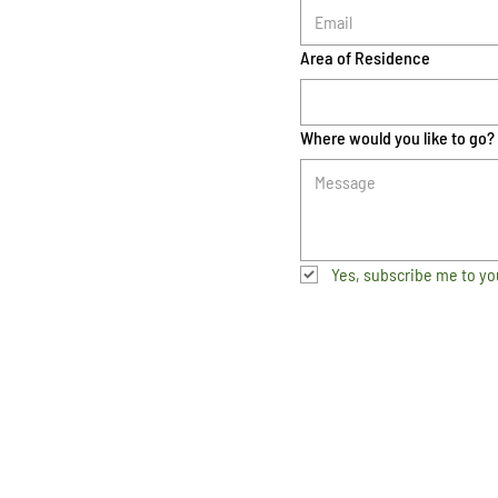
Area of Residence
Where would you like to go?
Yes, subscribe me to yo