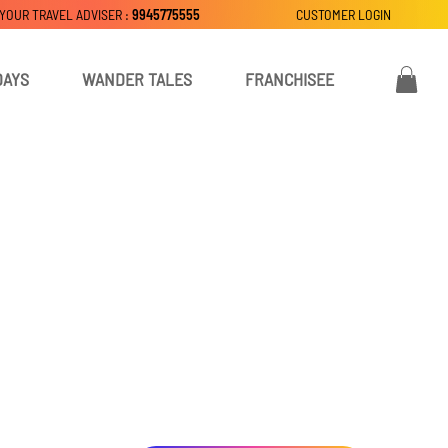
 YOUR TRAVEL ADVISER :
9945775555
CUSTOMER LOGIN
DAYS
WANDER TALES
FRANCHISEE