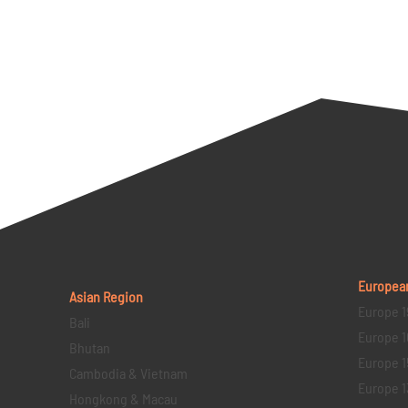
Europea
Asian Region
Europe 1
Bali
Europe 1
Bhutan
Europe 1
Cambodia & Vietnam
Europe 1
Hongkong & Macau