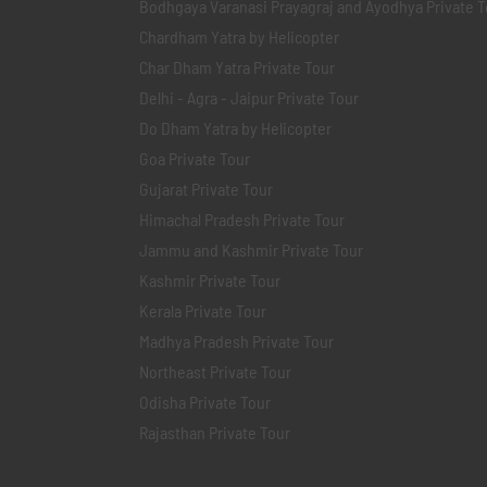
Bodhgaya Varanasi Prayagraj and Ayodhya Private T
Chardham Yatra by Helicopter
Char Dham Yatra Private Tour
Delhi - Agra - Jaipur Private Tour
Do Dham Yatra by Helicopter
Goa Private Tour
Gujarat Private Tour
Himachal Pradesh Private Tour
Jammu and Kashmir Private Tour
Kashmir Private Tour
Kerala Private Tour
Madhya Pradesh Private Tour
Northeast Private Tour
Odisha Private Tour
Rajasthan Private Tour