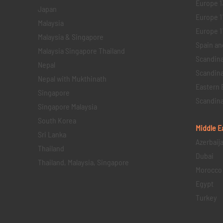
Europe 1
Japan
Europe 1
Malaysia
Europe 11 
Malaysia & Singapore
Spain an
Malaysia Singapore Thailand
Scandina
Nepal
Scandina
Nepal with Mukthinath
Eastern 
Singapore
Scandina
Singapore Malaysia
South Korea
Middle E
Sri Lanka
Azerbaij
Thailand
Dubai
Thailand, Malaysia, Singapore
Morocco
Egypt
Turkey