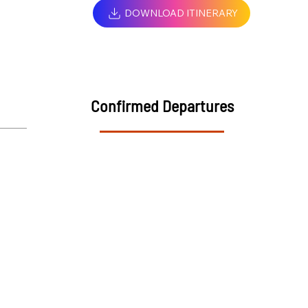
DOWNLOAD ITINERARY
Confirmed Departures