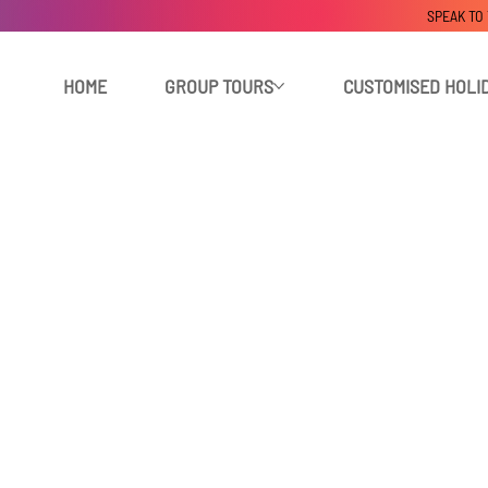
SPEAK TO
HOME
GROUP TOURS
CUSTOMISED HOLI