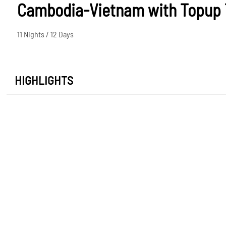
Cambodia-Vietnam with Topup T
11 Nights / 12 Days
HIGHLIGHTS