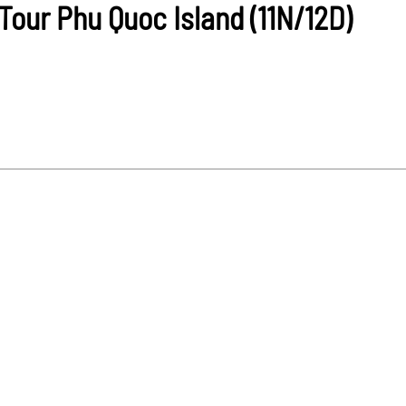
our Phu Quoc Island (11N/12D)