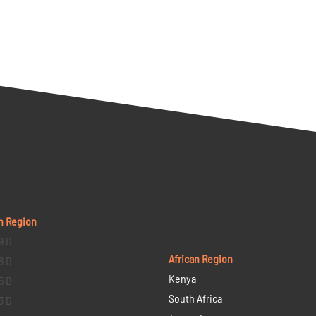
n Region
9 D
African Region
6 D
Kenya
5 D
South Africa
3 D