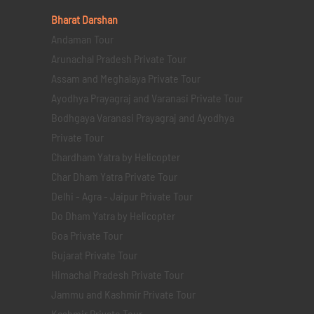
Bharat Darshan
Andaman Tour
Arunachal Pradesh Private Tour
Assam and Meghalaya Private Tour
Ayodhya Prayagraj and Varanasi Private Tour
Bodhgaya Varanasi Prayagraj and Ayodhya
Private Tour
Chardham Yatra by Helicopter
Char Dham Yatra Private Tour
Delhi - Agra - Jaipur Private Tour
Do Dham Yatra by Helicopter
Goa Private Tour
Gujarat Private Tour
Himachal Pradesh Private Tour
Jammu and Kashmir Private Tour
Kashmir Private Tour