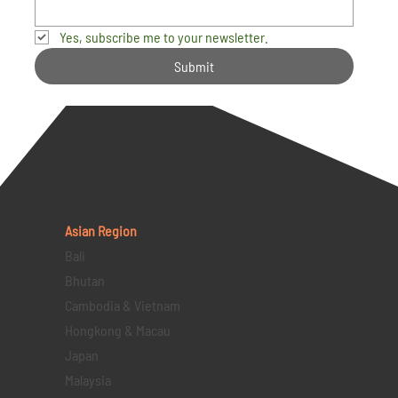
Yes, subscribe me to your newsletter.
Submit
Asian Region
Bali
Bhutan
Cambodia & Vietnam
Hongkong & Macau
Japan
Malaysia