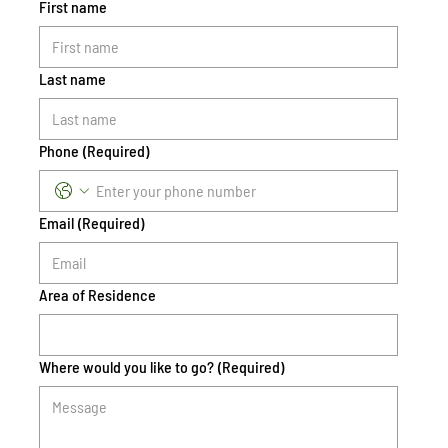
First name
Last name
Phone
(Required)
Email
(Required)
Area of Residence
Where would you like to go?
(Required)