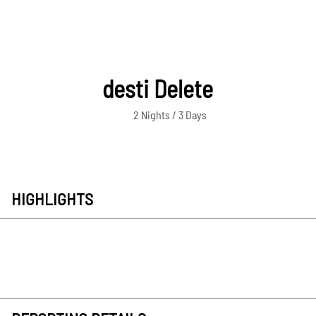
desti Delete
2 Nights / 3 Days
HIGHLIGHTS