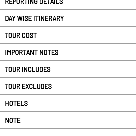
REPORTING DETAILS
DAY WISE ITINERARY
TOUR COST
IMPORTANT NOTES
TOUR INCLUDES
TOUR EXCLUDES
HOTELS
NOTE