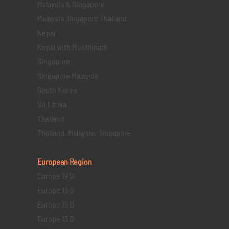
Malaysia & Singapore
Malaysia Singapore Thailand
Nepal
Nepal with Mukthinath
Singapore
Singapore Malaysia
South Korea
Sri Lanka
Thailand
Thailand, Malaysia, Singapore
European Region
Europe 19 D
Europe 16 D
Europe 15 D
Europe 13 D