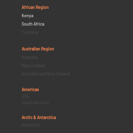
African Region
Kenya
South Africa
Tanzania
Australian Region
Australia
New Zealand
Australia and New Zealand
Americas
USA
South America
Arctic & Antarctica
Antarctica