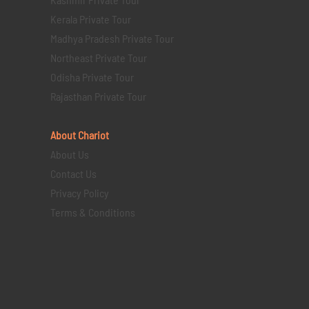
Kerala Private Tour
Madhya Pradesh Private Tour
Northeast Private Tour
Odisha Private Tour
Rajasthan Private Tour
About Chariot
About Us
Contact Us
Privacy Policy
Terms & Conditions