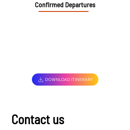
Confirmed Departures
DOWNLOAD ITINERARY
Contact us