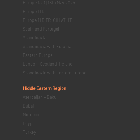
Europe 13 D | 18th May 2025
Europe 11 D
Europe 11 D FR | CH | AT | IT
Spain and Portugal
Scandinavia
Scandinavia with Estonia
Eastern Europe
London, Scotland, Ireland
Scandinavia with Eastern Europe
Middle Eastern
Region
Azerbaijan – Baku
Dubai
Morocco
Egypt
Turkey