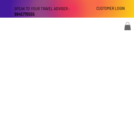
CUSTOMER LOGIN
SPEAK TO YOUR TRAVEL ADVISER :
9945775555