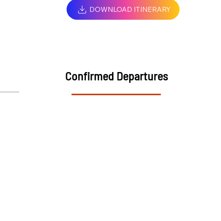
DOWNLOAD ITINERARY
Confirmed Departures