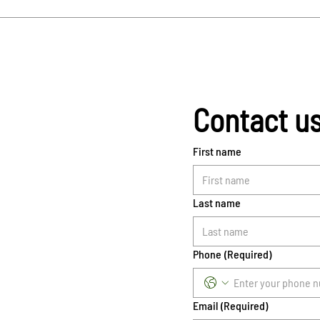
Contact u
First name
Last name
Phone
(Required)
Email
(Required)