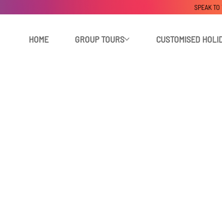
SPEAK TO
HOME
GROUP TOURS
CUSTOMISED HOLI