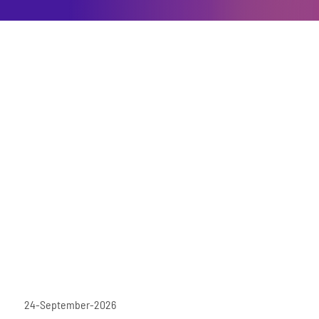
24-September-2026