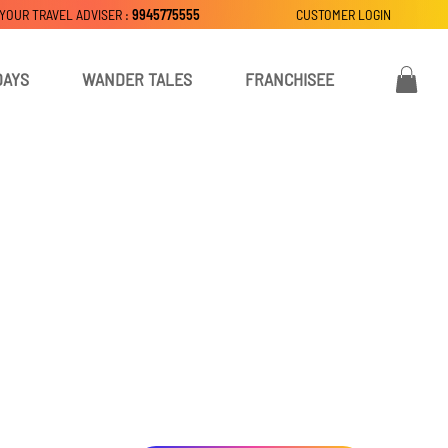
 YOUR TRAVEL ADVISER :
9945775555
CUSTOMER LOGIN
DAYS
WANDER TALES
FRANCHISEE