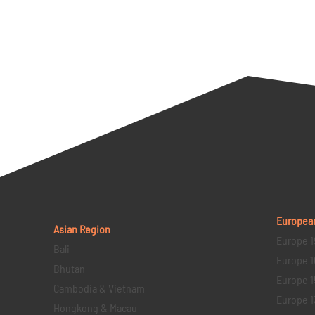
Europea
Asian Region
Europe 1
Bali
Europe 1
Bhutan
Europe 1
Cambodia & Vietnam
Europe 1
Hongkong & Macau