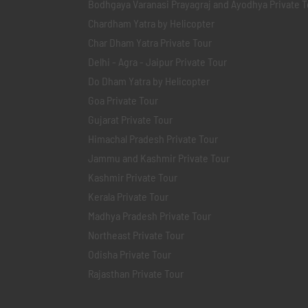
Bodhgaya Varanasi Prayagraj and Ayodhya Private T
Chardham Yatra by Helicopter
Char Dham Yatra Private Tour
Delhi - Agra - Jaipur Private Tour
Do Dham Yatra by Helicopter
Goa Private Tour
Gujarat Private Tour
Himachal Pradesh Private Tour
Jammu and Kashmir Private Tour
Kashmir Private Tour
Kerala Private Tour
Madhya Pradesh Private Tour
Northeast Private Tour
Odisha Private Tour
Rajasthan Private Tour