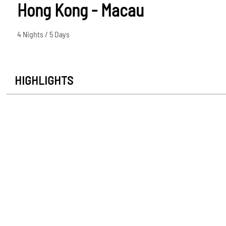
Hong Kong - Macau
4 Nights / 5 Days
HIGHLIGHTS