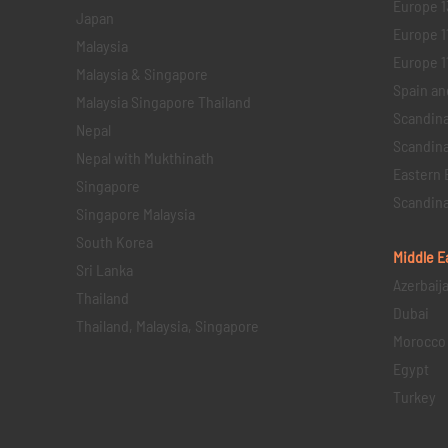
Europe 1
Japan
Europe 1
Malaysia
Europe 11 
Malaysia & Singapore
Spain an
Malaysia Singapore Thailand
Scandina
Nepal
Scandina
Nepal with Mukthinath
Eastern 
Singapore
Scandina
Singapore Malaysia
South Korea
Middle E
Sri Lanka
Azerbaij
Thailand
Dubai
Thailand, Malaysia, Singapore
Morocco
Egypt
Turkey