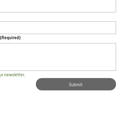
(Required)
ur newsletter.
Submit