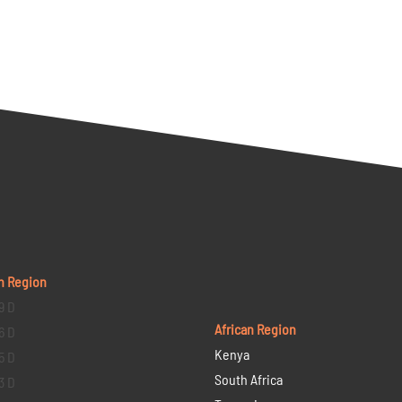
n Region
9 D
African Region
6 D
Kenya
5 D
South Africa
3 D