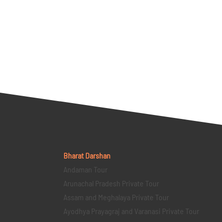
Bharat Darshan
Andaman Tour
Arunachal Pradesh Private Tour
Assam and Meghalaya Private Tour
Ayodhya Prayagraj and Varanasi Private Tour