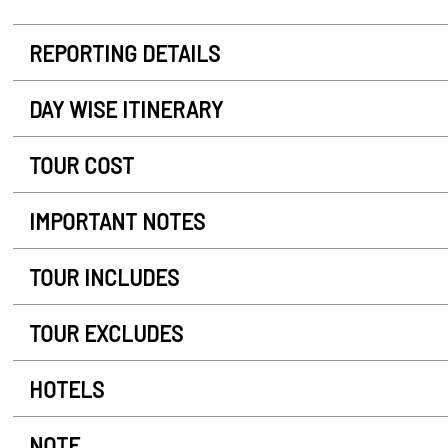
REPORTING DETAILS
DAY WISE ITINERARY
TOUR COST
IMPORTANT NOTES
TOUR INCLUDES
TOUR EXCLUDES
HOTELS
NOTE