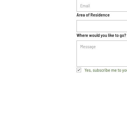
Area of Residence
Where would you like to go?
Yes, subscribe me to yo