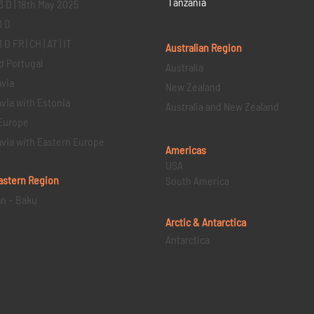
Tanzania
3 D | 18th May 2025
1 D
D FR | CH | AT | IT
Australian Region
d Portugal
Australia
via
New Zealand
via with Estonia
Australia and New Zealand
Europe
via with Eastern Europe
Americas
USA
astern
Region
South America
an – Baku
Arctic & Antarctica
Antarctica