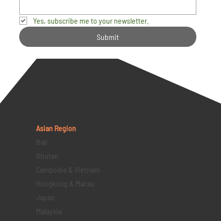
Yes, subscribe me to your newsletter.
Submit
Asian Region
Bali
Bhutan
Cambodia & Vietnam
Hongkong & Macau
Japan
Malaysia