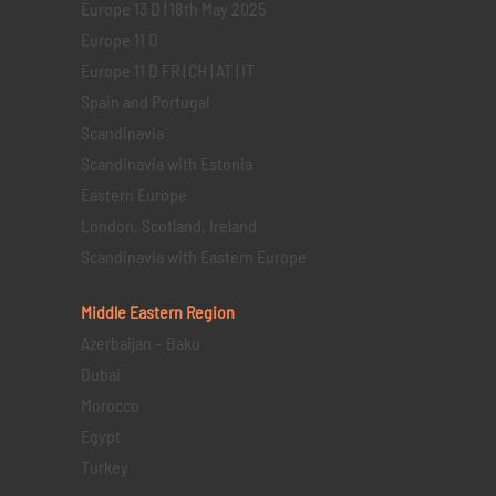
Europe 13 D | 18th May 2025
Europe 11 D
Europe 11 D FR | CH | AT | IT
Spain and Portugal
Scandinavia
Scandinavia with Estonia
Eastern Europe
London, Scotland, Ireland
Scandinavia with Eastern Europe
Middle Eastern
Region
Azerbaijan – Baku
Dubai
Morocco
Egypt
Turkey