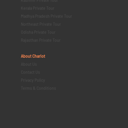
Kerala Private Tour
Madhya Pradesh Private Tour
Northeast Private Tour
Odisha Private Tour
Rajasthan Private Tour
About Chariot
About Us
Contact Us
Privacy Policy
Terms & Conditions