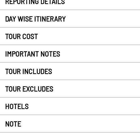
REPORTING DETAILS
DAY WISE ITINERARY
TOUR COST
IMPORTANT NOTES
TOUR INCLUDES
TOUR EXCLUDES
HOTELS
NOTE