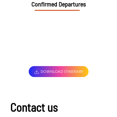
Confirmed Departures
DOWNLOAD ITINERARY
Contact us