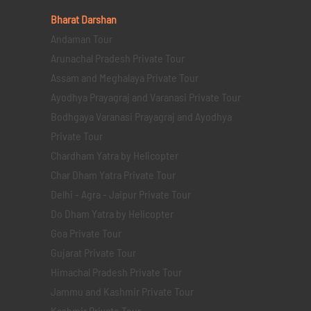
Bharat Darshan
Andaman Tour
Arunachal Pradesh Private Tour
Assam and Meghalaya Private Tour
Ayodhya Prayagraj and Varanasi Private Tour
Bodhgaya Varanasi Prayagraj and Ayodhya
Private Tour
Chardham Yatra by Helicopter
Char Dham Yatra Private Tour
Delhi - Agra - Jaipur Private Tour
Do Dham Yatra by Helicopter
Goa Private Tour
Gujarat Private Tour
Himachal Pradesh Private Tour
Jammu and Kashmir Private Tour
Kashmir Private Tour