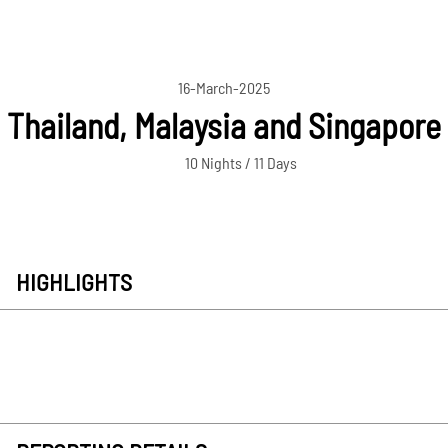
16-March-2025
Thailand, Malaysia and Singapore
10 Nights / 11 Days
HIGHLIGHTS