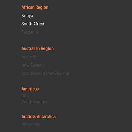
African Region
Kenya
South Africa
Tanzania
Australian Region
Australia
New Zealand
Australia and New Zealand
Americas
USA
South America
Arctic & Antarctica
Antarctica