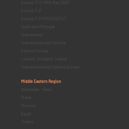
Europe 13 D | 18th May 2025
Europe 11 D
Europe 11 D FR | CH | AT | IT
Spain and Portugal
Scandinavia
Scandinavia with Estonia
Eastern Europe
London, Scotland, Ireland
Scandinavia with Eastern Europe
Middle Eastern
Region
Azerbaijan – Baku
Dubai
Morocco
Egypt
Turkey