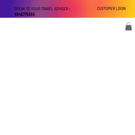
CUSTOMER LOGIN
SPEAK TO YOUR TRAVEL ADVISER :
9945775555