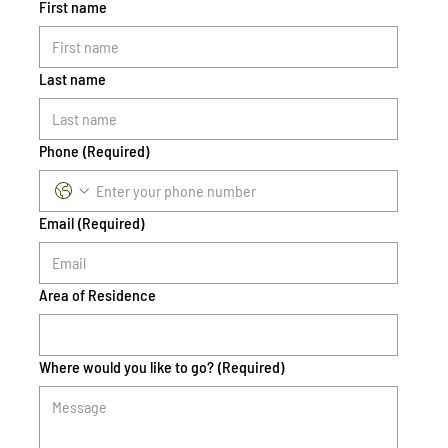
First name
Last name
Phone
(Required)
Email
(Required)
Area of Residence
Where would you like to go?
(Required)