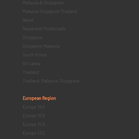
Malaysia & Singapore
Malaysia Singapore Thailand
Nepal
Nepal with Mukthinath
Singapore
Singapore Malaysia
South Korea
Sri Lanka
Thailand
Thailand, Malaysia, Singapore
European Region
Europe 19 D
Europe 16 D
Europe 15 D
Europe 13 D