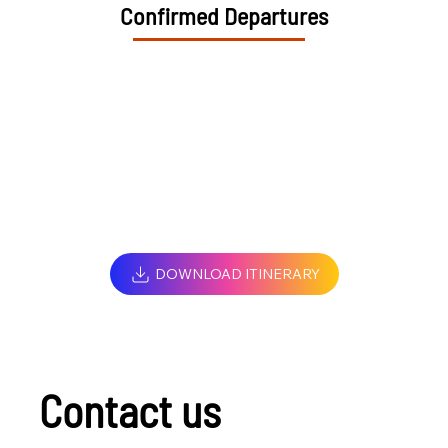
Confirmed Departures
DOWNLOAD ITINERARY
Contact us