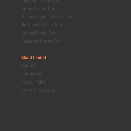
Kerala Private Tour
Madhya Pradesh Private Tour
Northeast Private Tour
Odisha Private Tour
Rajasthan Private Tour
About Chariot
About Us
Contact Us
Privacy Policy
Terms & Conditions