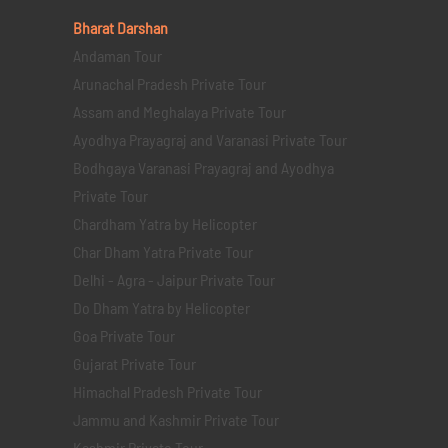
Bharat Darshan
Andaman Tour
Arunachal Pradesh Private Tour
Assam and Meghalaya Private Tour
Ayodhya Prayagraj and Varanasi Private Tour
Bodhgaya Varanasi Prayagraj and Ayodhya
Private Tour
Chardham Yatra by Helicopter
Char Dham Yatra Private Tour
Delhi - Agra - Jaipur Private Tour
Do Dham Yatra by Helicopter
Goa Private Tour
Gujarat Private Tour
Himachal Pradesh Private Tour
Jammu and Kashmir Private Tour
Kashmir Private Tour