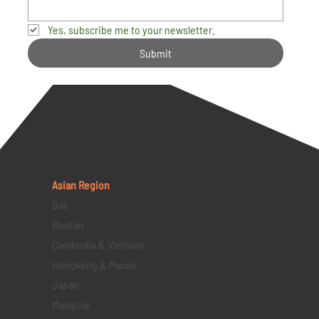
Yes, subscribe me to your newsletter.
Submit
Asian Region
Bali
Bhutan
Cambodia & Vietnam
Hongkong & Macau
Japan
Malaysia