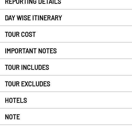
REPORTING DETAILS
DAY WISE ITINERARY
TOUR COST
IMPORTANT NOTES
TOUR INCLUDES
TOUR EXCLUDES
HOTELS
NOTE