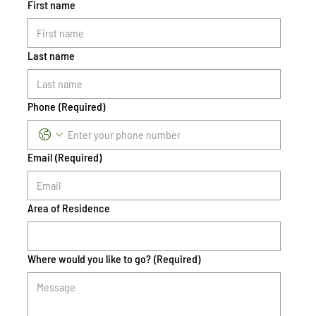
First name
Last name
Phone
(Required)
Email
(Required)
Area of Residence
Where would you like to go?
(Required)