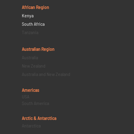
African Region
Kenya
South Africa
Tanzania
Australian Region
Australia
New Zealand
Australia and New Zealand
Americas
USA
South America
Arctic & Antarctica
Antarctica