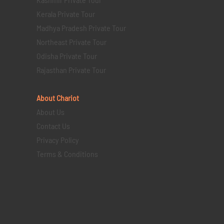
Kerala Private Tour
Madhya Pradesh Private Tour
Northeast Private Tour
Odisha Private Tour
Rajasthan Private Tour
About Chariot
About Us
Contact Us
Privacy Policy
Terms & Conditions