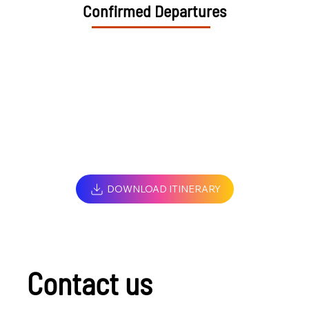
Confirmed Departures
DOWNLOAD ITINERARY
Contact us