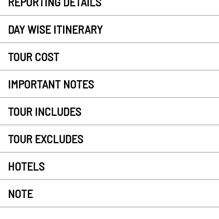
REPORTING DETAILS
DAY WISE ITINERARY
TOUR COST
IMPORTANT NOTES
TOUR INCLUDES
TOUR EXCLUDES
HOTELS
NOTE