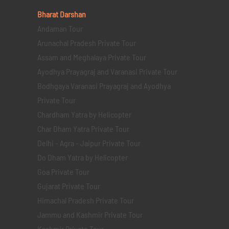
Bharat Darshan
Andaman Tour
Arunachal Pradesh Private Tour
Assam and Meghalaya Private Tour
Ayodhya Prayagraj and Varanasi Private Tour
Bodhgaya Varanasi Prayagraj and Ayodhya
Private Tour
Chardham Yatra by Helicopter
Char Dham Yatra Private Tour
Delhi - Agra - Jaipur Private Tour
Do Dham Yatra by Helicopter
Goa Private Tour
Gujarat Private Tour
Himachal Pradesh Private Tour
Jammu and Kashmir Private Tour
Kashmir Private Tour