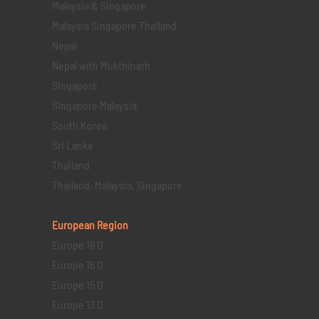
Malaysia & Singapore
Malaysia Singapore Thailand
Nepal
Nepal with Mukthinath
Singapore
Singapore Malaysia
South Korea
Sri Lanka
Thailand
Thailand, Malaysia, Singapore
European Region
Europe 19 D
Europe 16 D
Europe 15 D
Europe 13 D