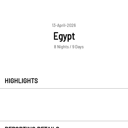
13-April-2026
Egypt
8 Nights / 9 Days
HIGHLIGHTS