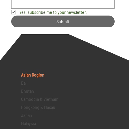
Yes, subscribe me to your newsletter.
Submit
Asian Region
Bali
Bhutan
Cambodia & Vietnam
Hongkong & Macau
Japan
Malaysia