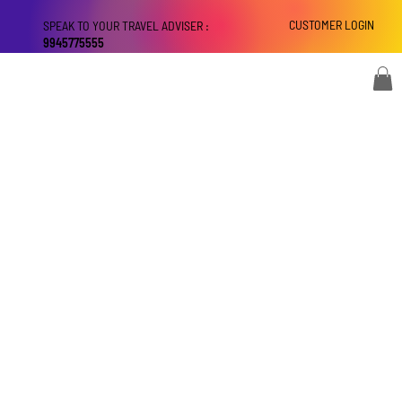
CUSTOMER LOGIN
SPEAK TO YOUR TRAVEL ADVISER :
9945775555