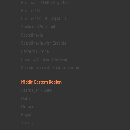
Europe 13 D | 18th May 2025
Europe 11 D
Europe 11 D FR | CH | AT | IT
Spain and Portugal
Scandinavia
Scandinavia with Estonia
Eastern Europe
London, Scotland, Ireland
Scandinavia with Eastern Europe
Middle Eastern
Region
Azerbaijan – Baku
Dubai
Morocco
Egypt
Turkey