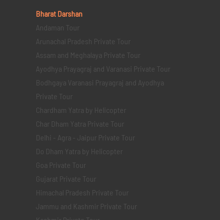
Bharat Darshan
Andaman Tour
Arunachal Pradesh Private Tour
Assam and Meghalaya Private Tour
Ayodhya Prayagraj and Varanasi Private Tour
Bodhgaya Varanasi Prayagraj and Ayodhya
Private Tour
Chardham Yatra by Helicopter
Char Dham Yatra Private Tour
Delhi - Agra - Jaipur Private Tour
Do Dham Yatra by Helicopter
Goa Private Tour
Gujarat Private Tour
Himachal Pradesh Private Tour
Jammu and Kashmir Private Tour
Kashmir Private Tour