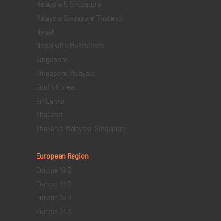
Malaysia & Singapore
Malaysia Singapore Thailand
Nepal
Nepal with Mukthinath
Singapore
Singapore Malaysia
South Korea
Sri Lanka
Thailand
Thailand, Malaysia, Singapore
European Region
Europe 19 D
Europe 16 D
Europe 15 D
Europe 13 D