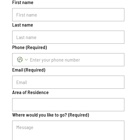
First name
Last name
Phone
(Required)
Email
(Required)
Area of Residence
Where would you like to go?
(Required)