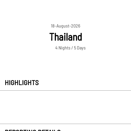
18-August-2026
Thailand
4 Nights / 5 Days
HIGHLIGHTS