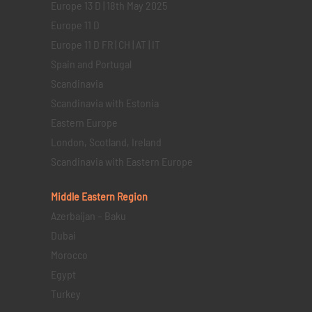
Europe 13 D | 18th May 2025
Europe 11 D
Europe 11 D FR | CH | AT | IT
Spain and Portugal
Scandinavia
Scandinavia with Estonia
Eastern Europe
London, Scotland, Ireland
Scandinavia with Eastern Europe
Middle Eastern
Region
Azerbaijan – Baku
Dubai
Morocco
Egypt
Turkey