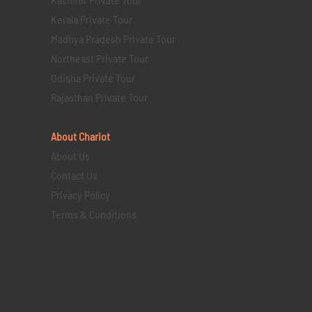
Kerala Private Tour
Madhya Pradesh Private Tour
Northeast Private Tour
Odisha Private Tour
Rajasthan Private Tour
About Chariot
About Us
Contact Us
Privacy Policy
Terms & Conditions