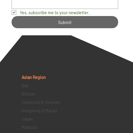
Yes, subscribe me to your newsletter.
Submit
Asian Region
Bali
Bhutan
Cambodia & Vietnam
Hongkong & Macau
Japan
Malaysia