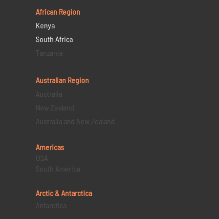
African Region
Kenya
South Africa
Tanzania
Australian Region
Australia
New Zealand
Australia and New Zealand
Americas
USA
South America
Arctic & Antarctica
Antarctica