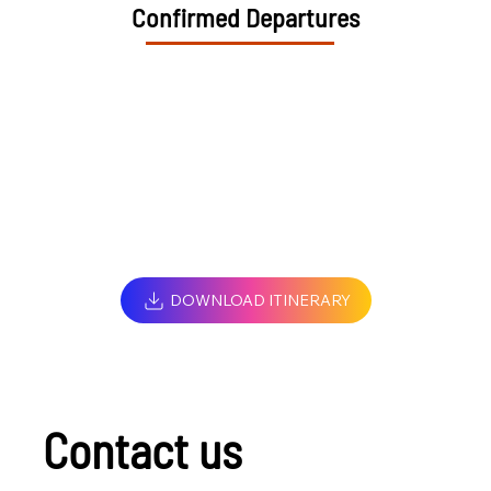
Confirmed Departures
DOWNLOAD ITINERARY
Contact us