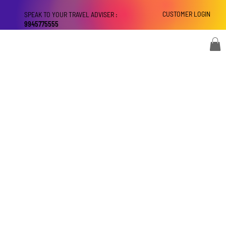
CUSTOMER LOGIN
SPEAK TO YOUR TRAVEL ADVISER :
9945775555