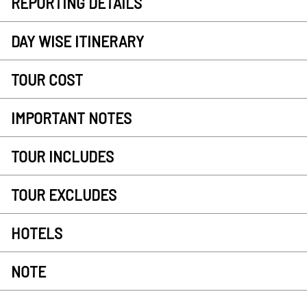
REPORTING DETAILS
DAY WISE ITINERARY
TOUR COST
IMPORTANT NOTES
TOUR INCLUDES
TOUR EXCLUDES
HOTELS
NOTE