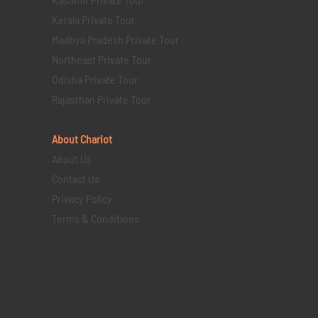
Kerala Private Tour
Madhya Pradesh Private Tour
Northeast Private Tour
Odisha Private Tour
Rajasthan Private Tour
About Chariot
About Us
Contact Us
Privacy Policy
Terms & Conditions