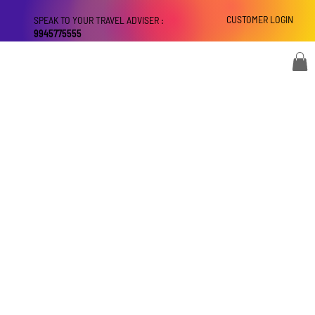
CUSTOMER LOGIN
SPEAK TO YOUR TRAVEL ADVISER :
9945775555