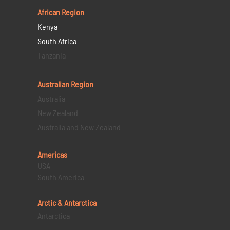
African Region
Kenya
South Africa
Tanzania
Australian Region
Australia
New Zealand
Australia and New Zealand
Americas
USA
South America
Arctic & Antarctica
Antarctica