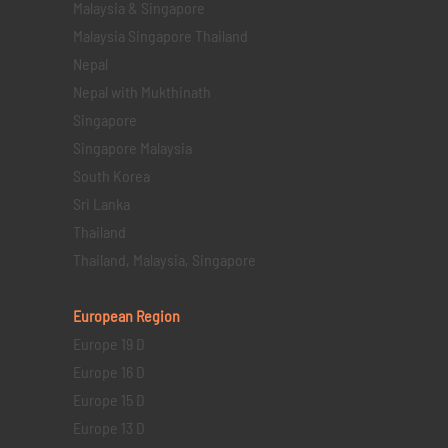
Malaysia & Singapore
Malaysia Singapore Thailand
Nepal
Nepal with Mukthinath
Singapore
Singapore Malaysia
South Korea
Sri Lanka
Thailand
Thailand, Malaysia, Singapore
European Region
Europe 19 D
Europe 16 D
Europe 15 D
Europe 13 D