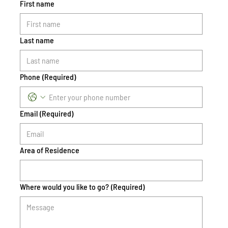
First name
Last name
Phone
(Required)
Email
(Required)
Area of Residence
Where would you like to go?
(Required)