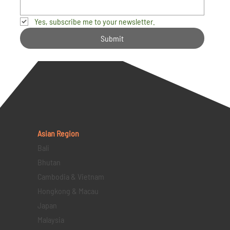
Yes, subscribe me to your newsletter.
Submit
Asian Region
Bali
Bhutan
Cambodia & Vietnam
Hongkong & Macau
Japan
Malaysia