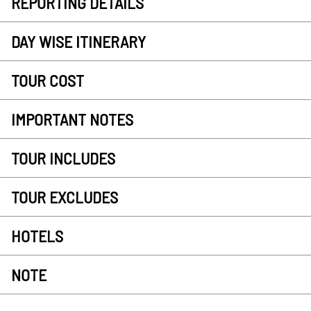
REPORTING DETAILS
DAY WISE ITINERARY
TOUR COST
IMPORTANT NOTES
TOUR INCLUDES
TOUR EXCLUDES
HOTELS
NOTE