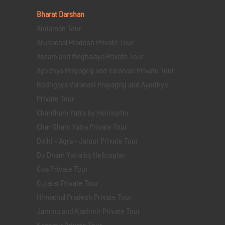
Bharat Darshan
Andaman Tour
Arunachal Pradesh Private Tour
Assam and Meghalaya Private Tour
Ayodhya Prayagraj and Varanasi Private Tour
Bodhgaya Varanasi Prayagraj and Ayodhya
Private Tour
Chardham Yatra by Helicopter
Char Dham Yatra Private Tour
Delhi - Agra - Jaipur Private Tour
Do Dham Yatra by Helicopter
Goa Private Tour
Gujarat Private Tour
Himachal Pradesh Private Tour
Jammu and Kashmir Private Tour
Kashmir Private Tour