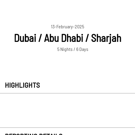
13-February-2025
Dubai / Abu Dhabi / Sharjah
5 Nights / 6 Days
HIGHLIGHTS