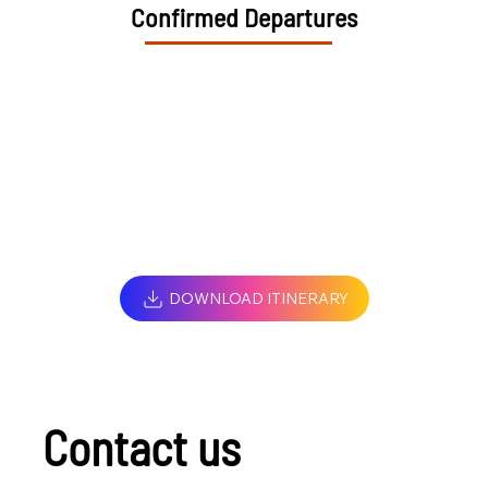
Confirmed Departures
DOWNLOAD ITINERARY
Contact us