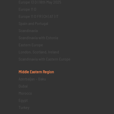
Europe 13 D | 18th May 2025
Europe 11 D
Europe 11 D FR | CH | AT | IT
Spain and Portugal
Scandinavia
Scandinavia with Estonia
Eastern Europe
London, Scotland, Ireland
Scandinavia with Eastern Europe
Middle Eastern
Region
Azerbaijan – Baku
Dubai
Morocco
Egypt
Turkey