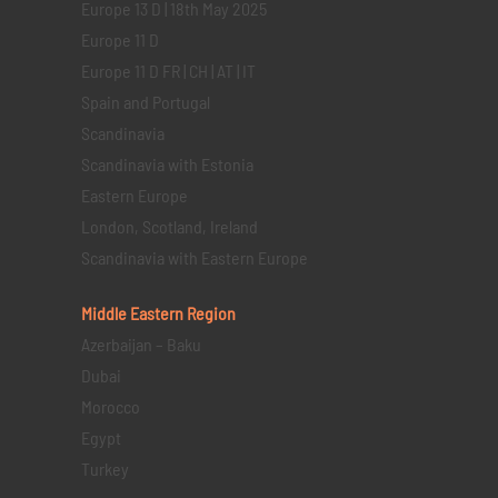
Europe 13 D | 18th May 2025
Europe 11 D
Europe 11 D FR | CH | AT | IT
Spain and Portugal
Scandinavia
Scandinavia with Estonia
Eastern Europe
London, Scotland, Ireland
Scandinavia with Eastern Europe
Middle Eastern
Region
Azerbaijan – Baku
Dubai
Morocco
Egypt
Turkey