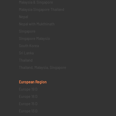
Malaysia & Singapore
Malaysia Singapore Thailand
Nepal
Nepal with Mukthinath
Singapore
Singapore Malaysia
South Korea
Sri Lanka
Thailand
Thailand, Malaysia, Singapore
European Region
Europe 19 D
Europe 16 D
Europe 15 D
Europe 13 D