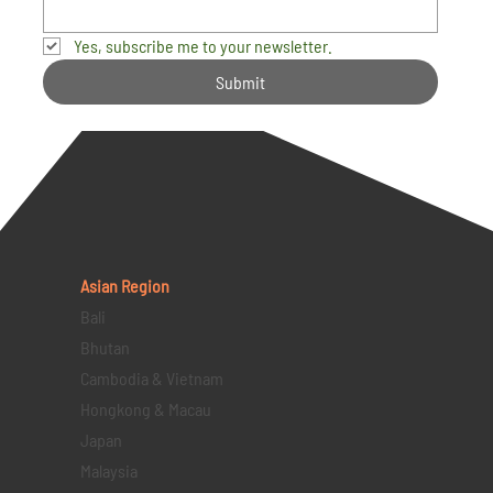
Yes, subscribe me to your newsletter.
Submit
Asian Region
Bali
Bhutan
Cambodia & Vietnam
Hongkong & Macau
Japan
Malaysia