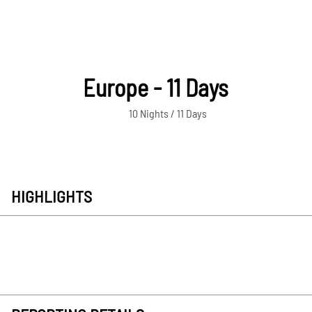
Europe - 11 Days
10 Nights / 11 Days
HIGHLIGHTS