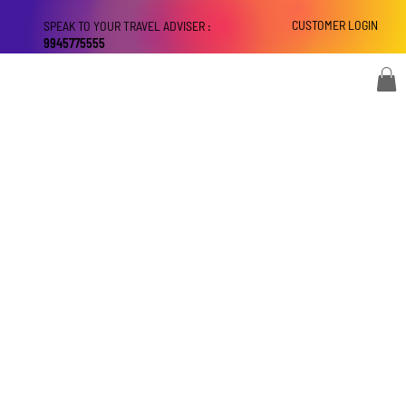
CUSTOMER LOGIN
SPEAK TO YOUR TRAVEL ADVISER :
9945775555