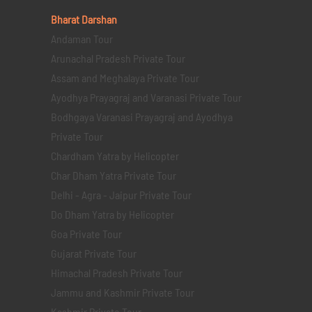
Bharat Darshan
Andaman Tour
Arunachal Pradesh Private Tour
Assam and Meghalaya Private Tour
Ayodhya Prayagraj and Varanasi Private Tour
Bodhgaya Varanasi Prayagraj and Ayodhya
Private Tour
Chardham Yatra by Helicopter
Char Dham Yatra Private Tour
Delhi - Agra - Jaipur Private Tour
Do Dham Yatra by Helicopter
Goa Private Tour
Gujarat Private Tour
Himachal Pradesh Private Tour
Jammu and Kashmir Private Tour
Kashmir Private Tour