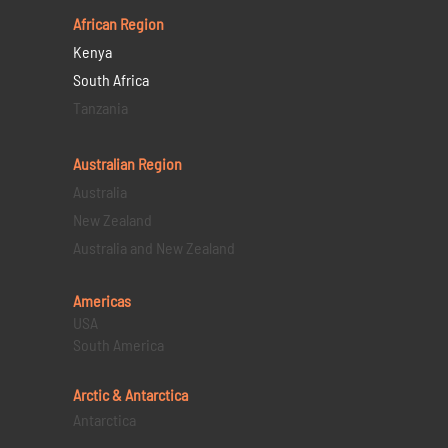
African Region
Kenya
South Africa
Tanzania
Australian Region
Australia
New Zealand
Australia and New Zealand
Americas
USA
South America
Arctic & Antarctica
Antarctica