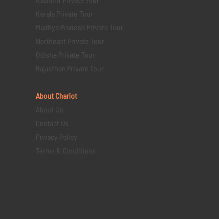
Kerala Private Tour
Madhya Pradesh Private Tour
Northeast Private Tour
Odisha Private Tour
Rajasthan Private Tour
About Chariot
About Us
Contact Us
Privacy Policy
Terms & Conditions