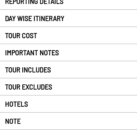
REPORTING DETAILS
DAY WISE ITINERARY
TOUR COST
IMPORTANT NOTES
TOUR INCLUDES
TOUR EXCLUDES
HOTELS
NOTE