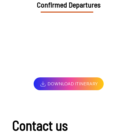
Confirmed Departures
DOWNLOAD ITINERARY
Contact us