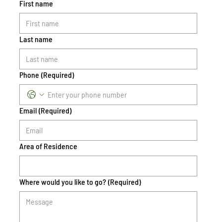
First name
Last name
Phone
(Required)
Email
(Required)
Area of Residence
Where would you like to go?
(Required)