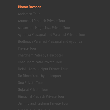
Bharat Darshan
Andaman Tour
Arunachal Pradesh Private Tour
Assam and Meghalaya Private Tour
Ayodhya Prayagraj and Varanasi Private Tour
Bodhgaya Varanasi Prayagraj and Ayodhya
Private Tour
Chardham Yatra by Helicopter
Char Dham Yatra Private Tour
Delhi - Agra - Jaipur Private Tour
Do Dham Yatra by Helicopter
Goa Private Tour
Gujarat Private Tour
Himachal Pradesh Private Tour
Jammu and Kashmir Private Tour
Kashmir Private Tour