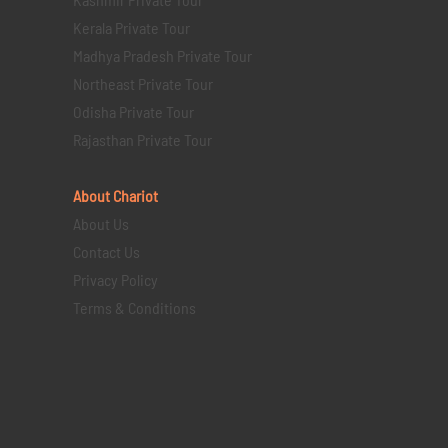
Kerala Private Tour
Madhya Pradesh Private Tour
Northeast Private Tour
Odisha Private Tour
Rajasthan Private Tour
About Chariot
About Us
Contact Us
Privacy Policy
Terms & Conditions