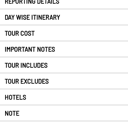
REPORTING DETAILS
DAY WISE ITINERARY
TOUR COST
IMPORTANT NOTES
TOUR INCLUDES
TOUR EXCLUDES
HOTELS
NOTE