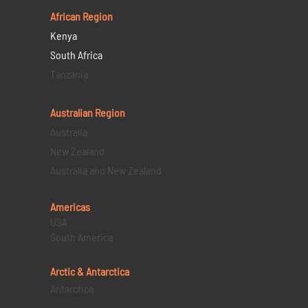
African Region
Kenya
South Africa
Tanzania
Australian Region
Australia
New Zealand
Australia and New Zealand
Americas
USA
South America
Arctic & Antarctica
Antarctica