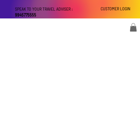
CUSTOMER LOGIN
SPEAK TO YOUR TRAVEL ADVISER :
9945775555