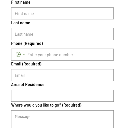
First name
Last name
Phone
(Required)
Email
(Required)
Area of Residence
Where would you like to go?
(Required)