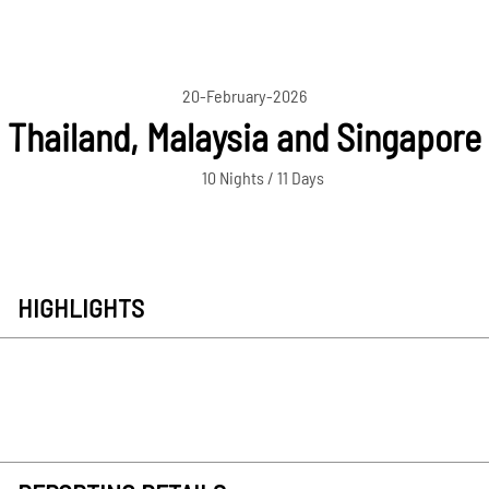
20-February-2026
Thailand, Malaysia and Singapore
10 Nights / 11 Days
HIGHLIGHTS