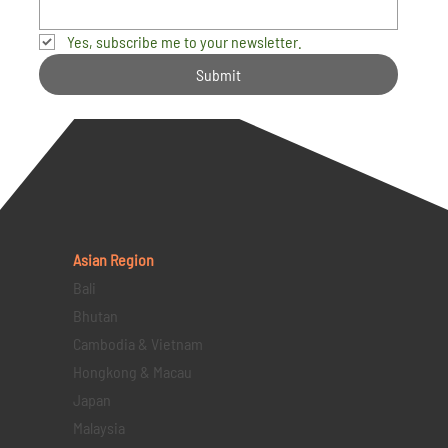
Yes, subscribe me to your newsletter.
Submit
Asian Region
Bali
Bhutan
Cambodia & Vietnam
Hongkong & Macau
Japan
Malaysia