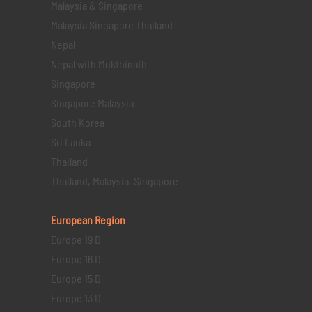
Malaysia & Singapore
Malaysia Singapore Thailand
Nepal
Nepal with Mukthinath
Singapore
Singapore Malaysia
South Korea
Sri Lanka
Thailand
Thailand, Malaysia, Singapore
European Region
Europe 19 D
Europe 16 D
Europe 15 D
Europe 13 D