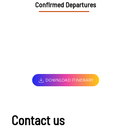
Confirmed Departures
DOWNLOAD ITINERARY
Contact us