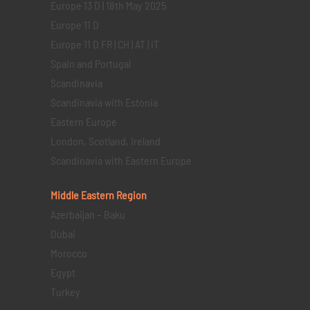
Europe 13 D | 18th May 2025
Europe 11 D
Europe 11 D FR | CH | AT | IT
Spain and Portugal
Scandinavia
Scandinavia with Estonia
Eastern Europe
London, Scotland, Ireland
Scandinavia with Eastern Europe
Middle Eastern
Region
Azerbaijan – Baku
Dubai
Morocco
Egypt
Turkey