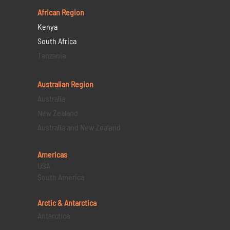
African Region
Kenya
South Africa
Tanzania
Australian Region
Australia
New Zealand
Australia and New Zealand
Americas
USA
South America
Arctic & Antarctica
Antarctica