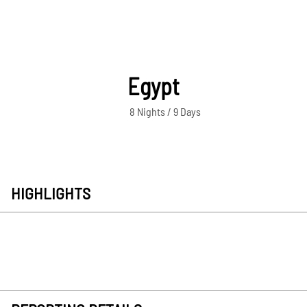
Egypt
8 Nights / 9 Days
HIGHLIGHTS