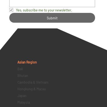
Yes, subscribe me to your newsletter.
Submit
Asian Region
Bali
Bhutan
Cambodia & Vietnam
Hongkong & Macau
Japan
Malaysia