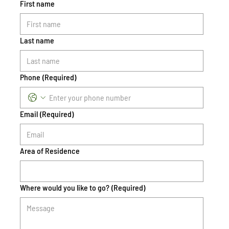
First name
Last name
Phone
(Required)
Email
(Required)
Area of Residence
Where would you like to go?
(Required)