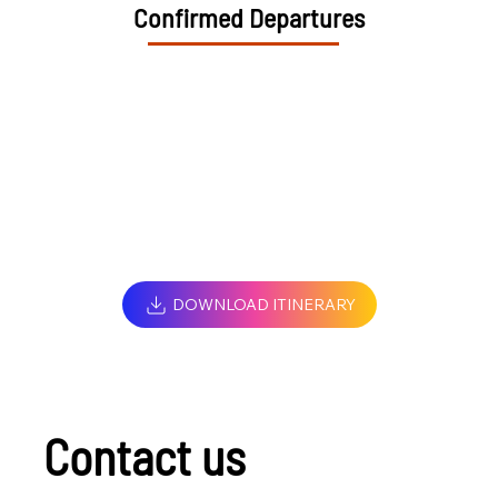
Confirmed Departures
DOWNLOAD ITINERARY
Contact us