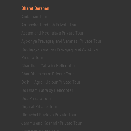
Bharat Darshan
Andaman Tour
Arunachal Pradesh Private Tour
Assam and Meghalaya Private Tour
Ayodhya Prayagraj and Varanasi Private Tour
Bodhgaya Varanasi Prayagraj and Ayodhya
Private Tour
Chardham Yatra by Helicopter
Char Dham Yatra Private Tour
Delhi - Agra - Jaipur Private Tour
Do Dham Yatra by Helicopter
Goa Private Tour
Gujarat Private Tour
Himachal Pradesh Private Tour
Jammu and Kashmir Private Tour
Kashmir Private Tour