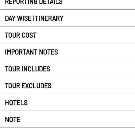
REPORTING DETAILS
DAY WISE ITINERARY
TOUR COST
IMPORTANT NOTES
TOUR INCLUDES
TOUR EXCLUDES
HOTELS
NOTE