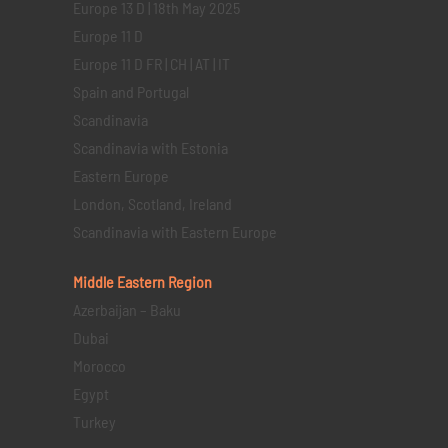
Europe 13 D | 18th May 2025
Europe 11 D
Europe 11 D FR | CH | AT | IT
Spain and Portugal
Scandinavia
Scandinavia with Estonia
Eastern Europe
London, Scotland, Ireland
Scandinavia with Eastern Europe
Middle Eastern
Region
Azerbaijan – Baku
Dubai
Morocco
Egypt
Turkey