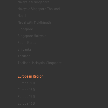
Malaysia & Singapore
Malaysia Singapore Thailand
Nepal
Nepal with Mukthinath
Singapore
Singapore Malaysia
South Korea
Sri Lanka
Thailand
Thailand, Malaysia, Singapore
European Region
Europe 19 D
Europe 16 D
Europe 15 D
Europe 13 D