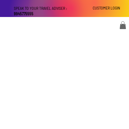
CUSTOMER LOGIN
SPEAK TO YOUR TRAVEL ADVISER :
9945775555