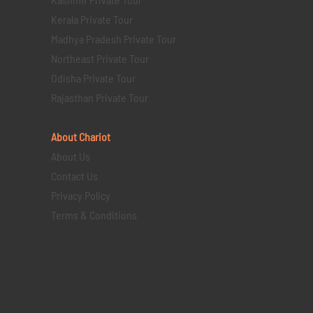
Kerala Private Tour
Madhya Pradesh Private Tour
Northeast Private Tour
Odisha Private Tour
Rajasthan Private Tour
About Chariot
About Us
Contact Us
Privacy Policy
Terms & Conditions