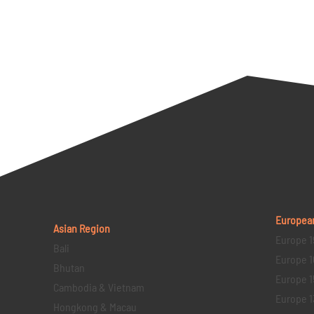
Europea
Asian Region
Europe 1
Bali
Europe 1
Bhutan
Europe 1
Cambodia & Vietnam
Europe 1
Hongkong & Macau