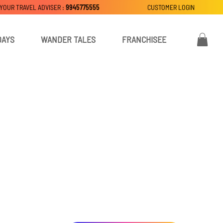
 YOUR TRAVEL ADVISER :
9945775555
CUSTOMER LOGIN
DAYS
WANDER TALES
FRANCHISEE