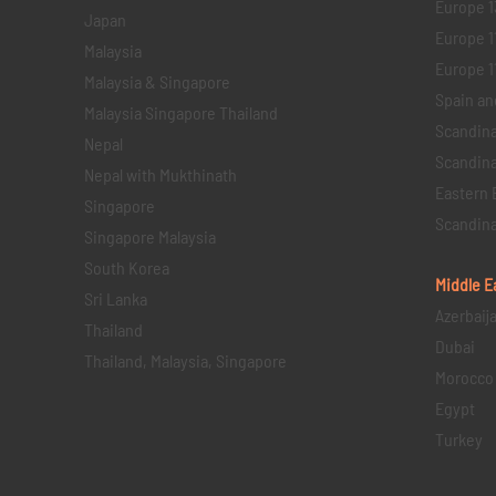
Europe 1
Japan
Europe 1
Malaysia
Europe 11 
Malaysia & Singapore
Spain an
Malaysia Singapore Thailand
Scandina
Nepal
Scandina
Nepal with Mukthinath
Eastern 
Singapore
Scandina
Singapore Malaysia
South Korea
Middle E
Sri Lanka
Azerbaij
Thailand
Dubai
Thailand, Malaysia, Singapore
Morocco
Egypt
Turkey