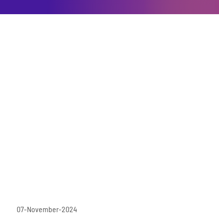
07-November-2024