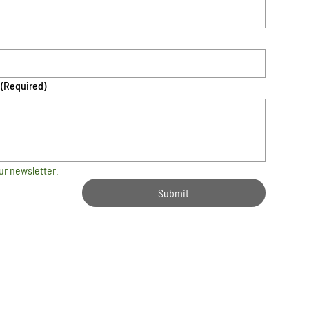
(Required)
ur newsletter.
Submit