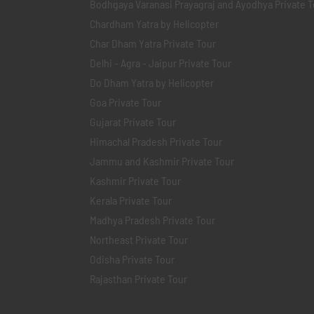
Bodhgaya Varanasi Prayagraj and Ayodhya Private T
Chardham Yatra by Helicopter
Char Dham Yatra Private Tour
Delhi - Agra - Jaipur Private Tour
Do Dham Yatra by Helicopter
Goa Private Tour
Gujarat Private Tour
Himachal Pradesh Private Tour
Jammu and Kashmir Private Tour
Kashmir Private Tour
Kerala Private Tour
Madhya Pradesh Private Tour
Northeast Private Tour
Odisha Private Tour
Rajasthan Private Tour