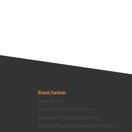
Bharat Darshan
Andaman Tour
Arunachal Pradesh Private Tour
Assam and Meghalaya Private Tour
Ayodhya Prayagraj and Varanasi Private Tour