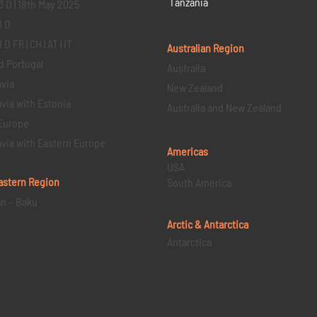
Tanzania
3 D | 18th May 2025
1 D
D FR | CH | AT | IT
Australian Region
d Portugal
Australia
via
New Zealand
via with Estonia
Australia and New Zealand
Europe
via with Eastern Europe
Americas
USA
astern
Region
South America
an – Baku
Arctic & Antarctica
Antarctica