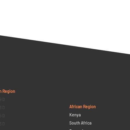
n Region
9 D
African Region
6 D
Kenya
5 D
South Africa
3 D