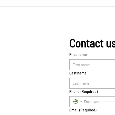
Contact u
First name
Last name
Phone
(Required)
Email
(Required)