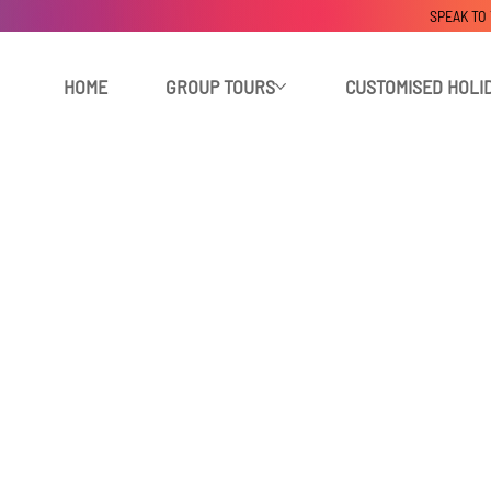
SPEAK TO
HOME
GROUP TOURS
CUSTOMISED HOLI