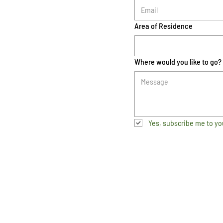
Area of Residence
Where would you like to go?
Yes, subscribe me to yo