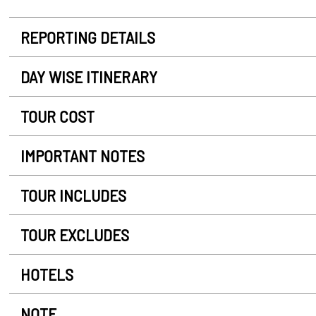
REPORTING DETAILS
DAY WISE ITINERARY
TOUR COST
IMPORTANT NOTES
TOUR INCLUDES
TOUR EXCLUDES
HOTELS
NOTE