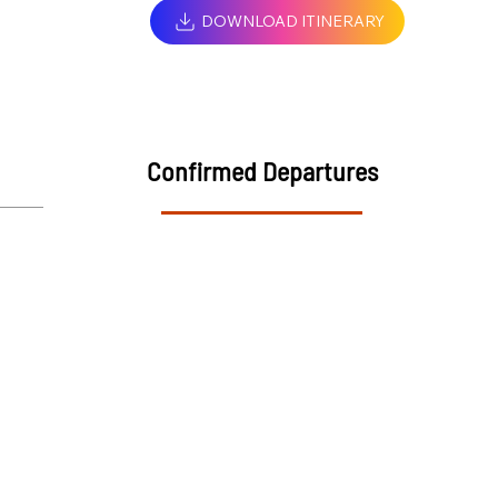
DOWNLOAD ITINERARY
Confirmed Departures