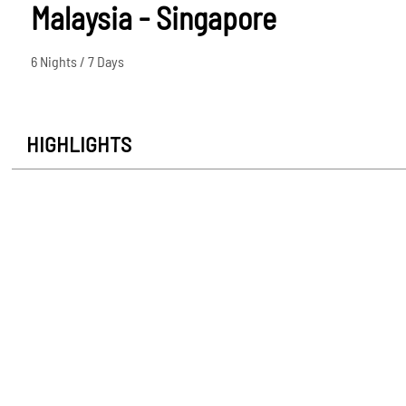
Malaysia - Singapore
6 Nights / 7 Days
HIGHLIGHTS