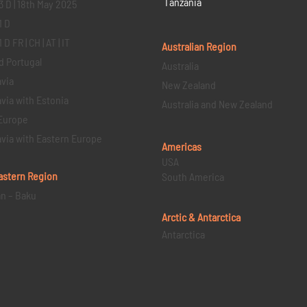
Tanzania
3 D | 18th May 2025
1 D
D FR | CH | AT | IT
Australian Region
d Portugal
Australia
via
New Zealand
via with Estonia
Australia and New Zealand
Europe
via with Eastern Europe
Americas
USA
astern
Region
South America
an – Baku
Arctic & Antarctica
Antarctica