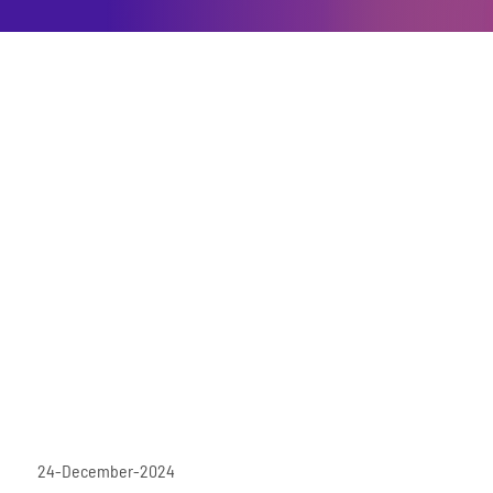
24-December-2024