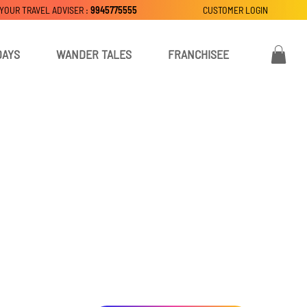
 YOUR TRAVEL ADVISER :
9945775555
CUSTOMER LOGIN
DAYS
WANDER TALES
FRANCHISEE