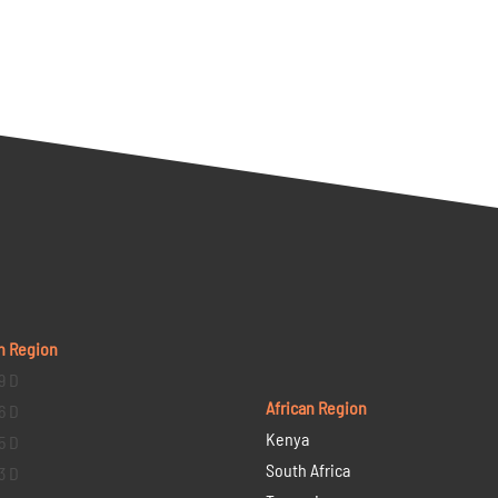
n Region
9 D
African Region
6 D
Kenya
5 D
South Africa
3 D