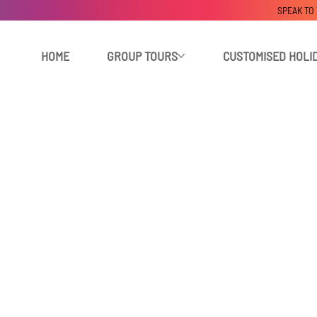
SPEAK TO
HOME
GROUP TOURS
CUSTOMISED HOLI