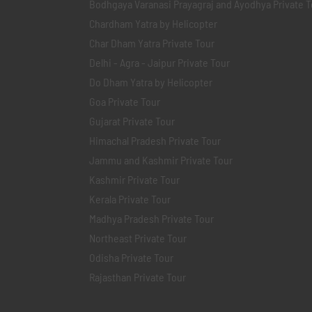
Bodhgaya Varanasi Prayagraj and Ayodhya Private T
Chardham Yatra by Helicopter
Char Dham Yatra Private Tour
Delhi - Agra - Jaipur Private Tour
Do Dham Yatra by Helicopter
Goa Private Tour
Gujarat Private Tour
Himachal Pradesh Private Tour
Jammu and Kashmir Private Tour
Kashmir Private Tour
Kerala Private Tour
Madhya Pradesh Private Tour
Northeast Private Tour
Odisha Private Tour
Rajasthan Private Tour