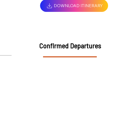
DOWNLOAD ITINERARY
Confirmed Departures