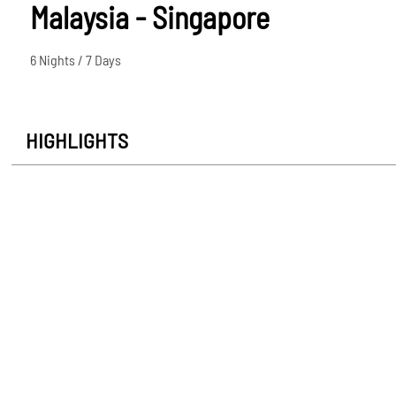
Malaysia - Singapore
6 Nights / 7 Days
HIGHLIGHTS