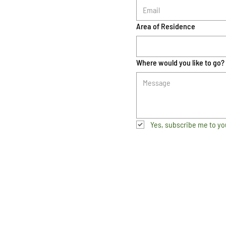
Area of Residence
Where would you like to go?
Yes, subscribe me to yo