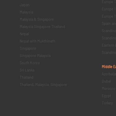
Europe 1
Japan
Europe 1
Malaysia
Europe 11 
Malaysia & Singapore
Spain an
Malaysia Singapore Thailand
Scandina
Nepal
Scandina
Nepal with Mukthinath
Eastern 
Singapore
Scandina
Singapore Malaysia
South Korea
Middle E
Sri Lanka
Azerbaij
Thailand
Dubai
Thailand, Malaysia, Singapore
Morocco
Egypt
Turkey