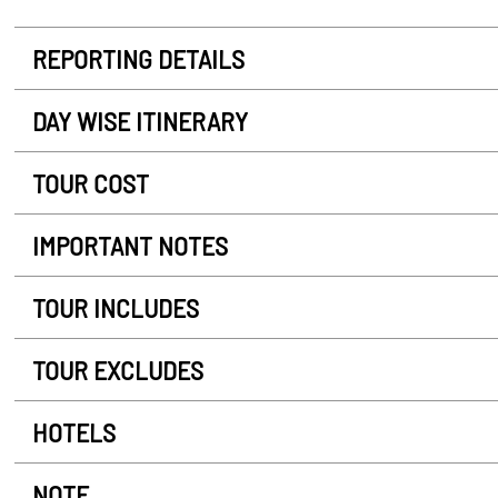
REPORTING DETAILS
DAY WISE ITINERARY
TOUR COST
IMPORTANT NOTES
TOUR INCLUDES
TOUR EXCLUDES
HOTELS
NOTE