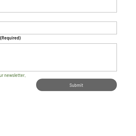
(Required)
ur newsletter.
Submit