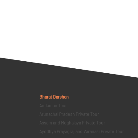
Bharat Darshan
Andaman Tour
Arunachal Pradesh Private Tour
Assam and Meghalaya Private Tour
Ayodhya Prayagraj and Varanasi Private Tour