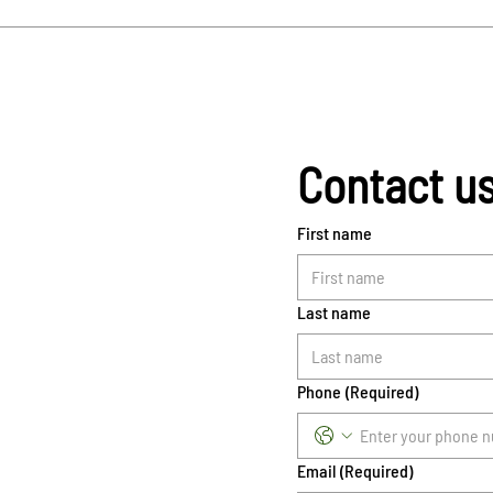
Contact u
First name
Last name
Phone
(Required)
Email
(Required)