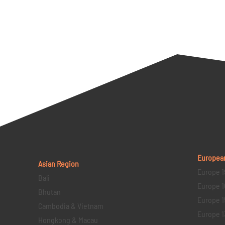
Europea
Asian Region
Europe 1
Bali
Europe 1
Bhutan
Europe 1
Cambodia & Vietnam
Europe 1
Hongkong & Macau