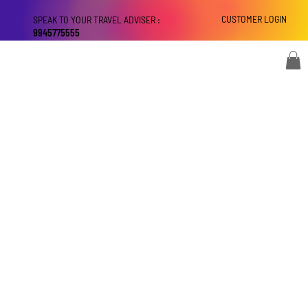
CUSTOMER LOGIN
SPEAK TO YOUR TRAVEL ADVISER :
9945775555