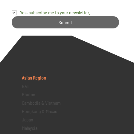
Yes, subscribe me to your newsletter.
Submit
Asian Region
Bali
Bhutan
Cambodia & Vietnam
Hongkong & Macau
Japan
Malaysia