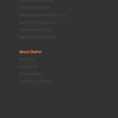
Kerala Private Tour
Madhya Pradesh Private Tour
Northeast Private Tour
Odisha Private Tour
Rajasthan Private Tour
About Chariot
About Us
Contact Us
Privacy Policy
Terms & Conditions