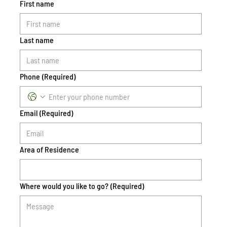
First name
Last name
Phone
(Required)
Email
(Required)
Area of Residence
Where would you like to go?
(Required)