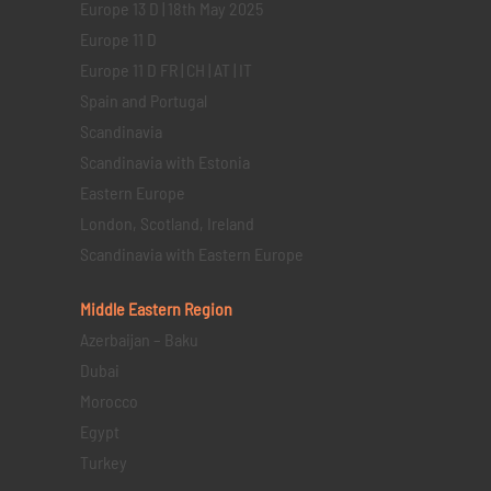
Europe 13 D | 18th May 2025
Europe 11 D
Europe 11 D FR | CH | AT | IT
Spain and Portugal
Scandinavia
Scandinavia with Estonia
Eastern Europe
London, Scotland, Ireland
Scandinavia with Eastern Europe
Middle Eastern
Region
Azerbaijan – Baku
Dubai
Morocco
Egypt
Turkey