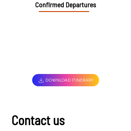
Confirmed Departures
DOWNLOAD ITINERARY
Contact us