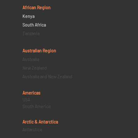
African Region
Kenya
South Africa
Tanzania
Australian Region
Australia
New Zealand
Australia and New Zealand
Americas
USA
South America
Arctic & Antarctica
Antarctica