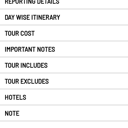
REPORTING DETAILS
DAY WISE ITINERARY
TOUR COST
IMPORTANT NOTES
TOUR INCLUDES
TOUR EXCLUDES
HOTELS
NOTE