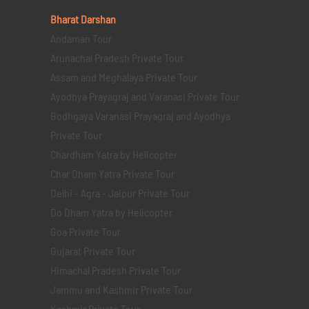
Bharat Darshan
Andaman Tour
Arunachal Pradesh Private Tour
Assam and Meghalaya Private Tour
Ayodhya Prayagraj and Varanasi Private Tour
Bodhgaya Varanasi Prayagraj and Ayodhya
Private Tour
Chardham Yatra by Helicopter
Char Dham Yatra Private Tour
Delhi - Agra - Jaipur Private Tour
Do Dham Yatra by Helicopter
Goa Private Tour
Gujarat Private Tour
Himachal Pradesh Private Tour
Jammu and Kashmir Private Tour
Kashmir Private Tour