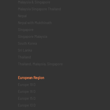
Malaysia & Singapore
Malaysia Singapore Thailand
Nepal
Nepal with Mukthinath
Singapore
Singapore Malaysia
South Korea
Sri Lanka
Thailand
Thailand, Malaysia, Singapore
European Region
Europe 19 D
Europe 16 D
Europe 15 D
Europe 13 D