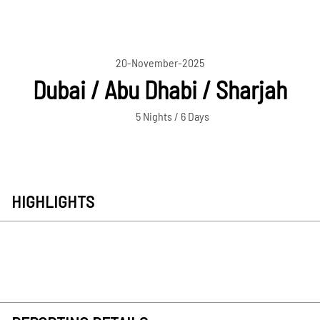
20-November-2025
Dubai / Abu Dhabi / Sharjah
5 Nights / 6 Days
HIGHLIGHTS