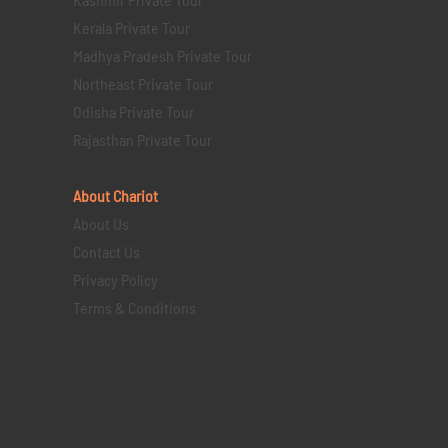
Kerala Private Tour
Madhya Pradesh Private Tour
Northeast Private Tour
Odisha Private Tour
Rajasthan Private Tour
About Chariot
About Us
Contact Us
Privacy Policy
Terms & Conditions