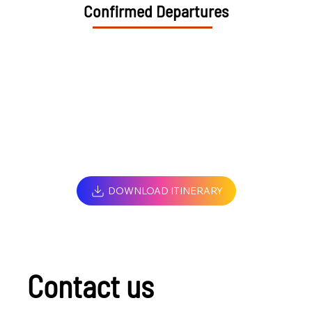
Confirmed Departures
DOWNLOAD ITINERARY
Contact us