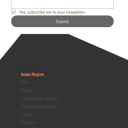
Yes, subscribe me to your newsletter.
Submit
Asian Region
Bali
Bhutan
Cambodia & Vietnam
Hongkong & Macau
Japan
Malaysia