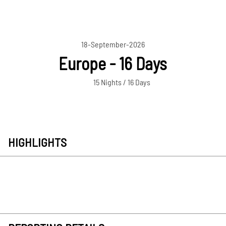
18-September-2026
Europe - 16 Days
15 Nights / 16 Days
HIGHLIGHTS