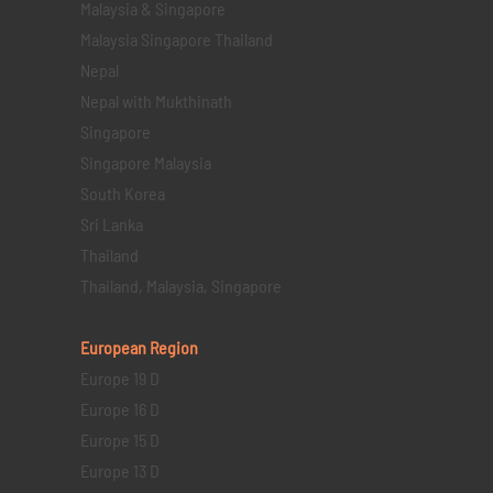
Malaysia & Singapore
Malaysia Singapore Thailand
Nepal
Nepal with Mukthinath
Singapore
Singapore Malaysia
South Korea
Sri Lanka
Thailand
Thailand, Malaysia, Singapore
European Region
Europe 19 D
Europe 16 D
Europe 15 D
Europe 13 D