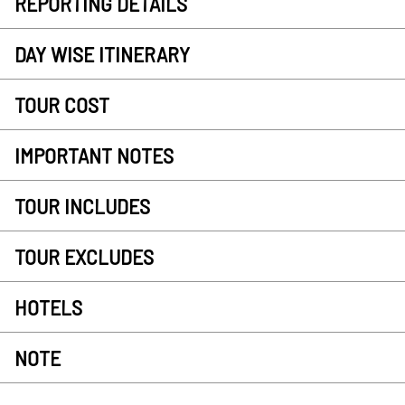
REPORTING DETAILS
DAY WISE ITINERARY
TOUR COST
IMPORTANT NOTES
TOUR INCLUDES
TOUR EXCLUDES
HOTELS
NOTE