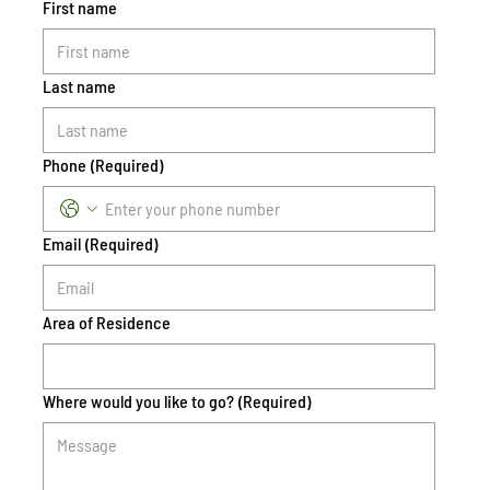
First name
Last name
Phone
(Required)
Email
(Required)
Area of Residence
Where would you like to go?
(Required)