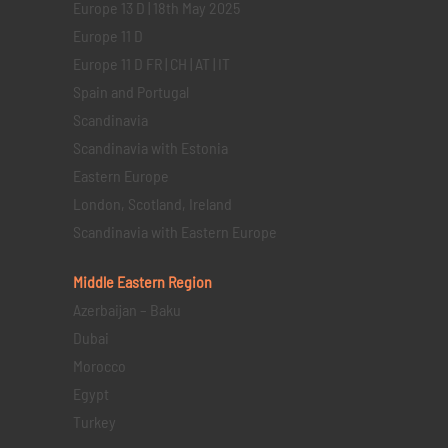
Europe 13 D | 18th May 2025
Europe 11 D
Europe 11 D FR | CH | AT | IT
Spain and Portugal
Scandinavia
Scandinavia with Estonia
Eastern Europe
London, Scotland, Ireland
Scandinavia with Eastern Europe
Middle Eastern
Region
Azerbaijan – Baku
Dubai
Morocco
Egypt
Turkey