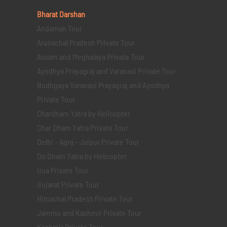
Bharat Darshan
Andaman Tour
Arunachal Pradesh Private Tour
Assam and Meghalaya Private Tour
Ayodhya Prayagraj and Varanasi Private Tour
Bodhgaya Varanasi Prayagraj and Ayodhya
Private Tour
Chardham Yatra by Helicopter
Char Dham Yatra Private Tour
Delhi - Agra - Jaipur Private Tour
Do Dham Yatra by Helicopter
Goa Private Tour
Gujarat Private Tour
Himachal Pradesh Private Tour
Jammu and Kashmir Private Tour
Kashmir Private Tour