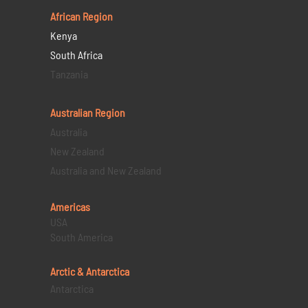
African Region
Kenya
South Africa
Tanzania
Australian Region
Australia
New Zealand
Australia and New Zealand
Americas
USA
South America
Arctic & Antarctica
Antarctica