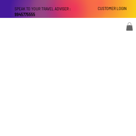
CUSTOMER LOGIN
SPEAK TO YOUR TRAVEL ADVISER :
9945775555